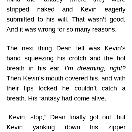
stripped naked and Kevin eagerly
submitted to his will. That wasn’t good.
And it was wrong for so many reasons.
The next thing Dean felt was Kevin’s
hand squeezing his crotch and the hot
breath in his ear.
I’m dreaming, right?
Then Kevin’s mouth covered his, and with
their lips locked he couldn’t catch a
breath. His fantasy had come alive.
“Kevin, stop,” Dean finally got out, but
Kevin yanking down his zipper