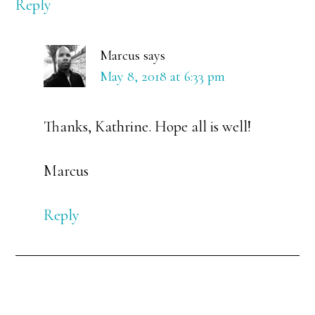
Reply
Marcus
says
May 8, 2018 at 6:33 pm
Thanks, Kathrine. Hope all is well!
Marcus
Reply