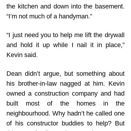
the kitchen and down into the basement.
“I’m not much of a handyman.”
“I just need you to help me lift the drywall
and hold it up while I nail it in place,”
Kevin said.
Dean didn’t argue, but something about
his brother-in-law nagged at him. Kevin
owned a construction company and had
built most of the homes in the
neighbourhood. Why hadn’t he called one
of his constructor buddies to help? But