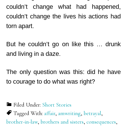
couldn’t change what had happened,
couldn’t change the lives his actions had
torn apart.
But he couldn’t go on like this … drunk
and living in a daze.
The only question was this: did he have
to courage to do what was right?
Filed Under:
Short Stories
Tagged With:
affair
,
amwriting
,
betrayal
,
brother-in-law
,
brothers and sisters
,
consequences
,