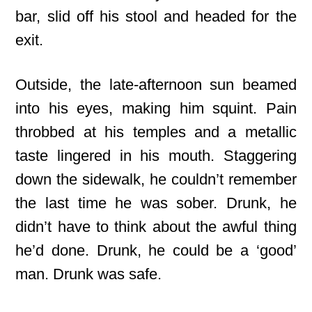
bar, slid off his stool and headed for the
exit.
Outside, the late-afternoon sun beamed
into his eyes, making him squint. Pain
throbbed at his temples and a metallic
taste lingered in his mouth. Staggering
down the sidewalk, he couldn’t remember
the last time he was sober. Drunk, he
didn’t have to think about the awful thing
he’d done. Drunk, he could be a ‘good’
man. Drunk was safe.