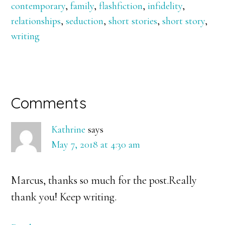
contemporary
,
family
,
flashfiction
,
infidelity
,
relationships
,
seduction
,
short stories
,
short story
,
writing
Reader
Comments
Interactions
Kathrine
says
May 7, 2018 at 4:30 am
Marcus, thanks so much for the post.Really
thank you! Keep writing.