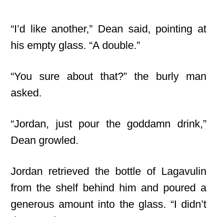
“I’d like another,” Dean said, pointing at
his empty glass. “A double.”
“You sure about that?” the burly man
asked.
“Jordan, just pour the goddamn drink,”
Dean growled.
Jordan retrieved the bottle of Lagavulin
from the shelf behind him and poured a
generous amount into the glass. “I didn’t