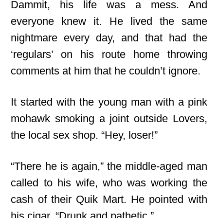
Dammit, his life was a mess. And
everyone knew it. He lived the same
nightmare every day, and that had the
‘regulars’ on his route home throwing
comments at him that he couldn’t ignore.
It started with the young man with a pink
mohawk smoking a joint outside Lovers,
the local sex shop. “Hey, loser!”
“There he is again,” the middle-aged man
called to his wife, who was working the
cash of their Quik Mart. He pointed with
his cigar. “Drunk and pathetic.”