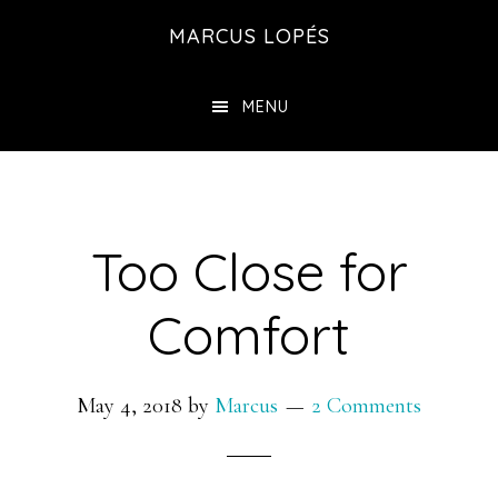
Skip
MARCUS LOPÉS
to
main
MENU
content
Too Close for
Comfort
May 4, 2018
by
Marcus
2 Comments