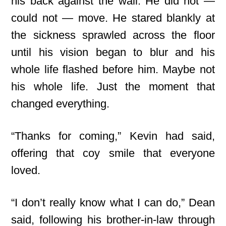
his back against the wall. He did not —
could not — move. He stared blankly at
the sickness sprawled across the floor
until his vision began to blur and his
whole life flashed before him. Maybe not
his whole life. Just the moment that
changed everything.
“Thanks for coming,” Kevin had said,
offering that coy smile that everyone
loved.
“I don’t really know what I can do,” Dean
said, following his brother-in-law through