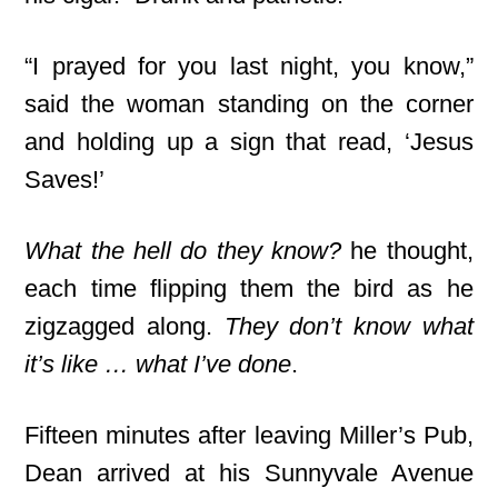
“I prayed for you last night, you know,”
said the woman standing on the corner
and holding up a sign that read, ‘Jesus
Saves!’
What the hell do they know?
he thought,
each time flipping them the bird as he
zigzagged along.
They don’t know what
it’s like … what I’ve done
.
Fifteen minutes after leaving Miller’s Pub,
Dean arrived at his Sunnyvale Avenue