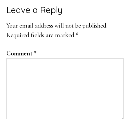
Leave a Reply
Your email address will not be published.
Required fields are marked
*
Comment
*