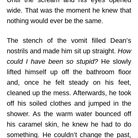
wide. That was the moment he knew that
nothing would ever be the same.
The stench of the vomit filled Dean’s
nostrils and made him sit up straight.
How
could I have been so stupid?
He slowly
lifted himself up off the bathroom floor
and, once he felt steady on his feet,
cleaned up the mess. Afterwards, he took
off his soiled clothes and jumped in the
shower. As the warm water bounced off
his caramel skin, he knew he had to do
something. He couldn’t change the past,