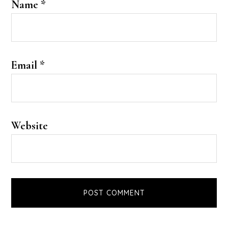
Name
*
Email
*
Website