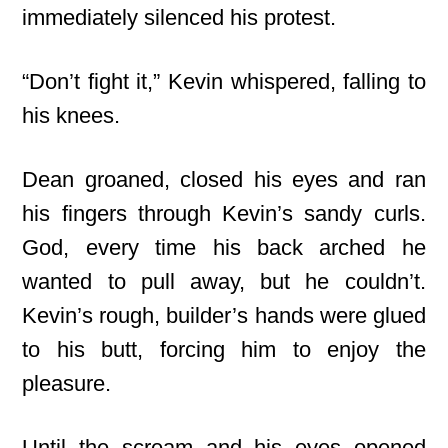
immediately silenced his protest.
“Don’t fight it,” Kevin whispered, falling to
his knees.
Dean groaned, closed his eyes and ran
his fingers through Kevin’s sandy curls.
God, every time his back arched he
wanted to pull away, but he couldn’t.
Kevin’s rough, builder’s hands were glued
to his butt, forcing him to enjoy the
pleasure.
Until the scream and his eyes opened