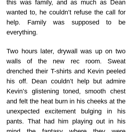
this was family, and as much as Dean
wanted to, he couldn’t refuse the call for
help. Family was supposed to be
everything.
Two hours later, drywall was up on two
walls of the new rec room. Sweat
drenched their T-shirts and Kevin peeled
his off. Dean couldn’t help but admire
Kevin’s glistening toned, smooth chest
and felt the heat burn in his cheeks at the
unexpected excitement bulging in his
pants. That had him playing out in his
mind the fantasy where they were