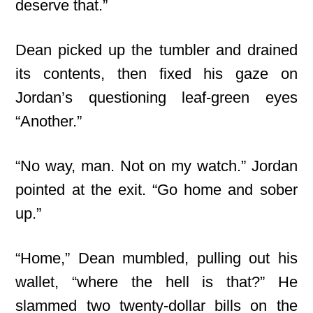
deserve that.”
Dean picked up the tumbler and drained
its contents, then fixed his gaze on
Jordan’s questioning leaf-green eyes
“Another.”
“No way, man. Not on my watch.” Jordan
pointed at the exit. “Go home and sober
up.”
“Home,” Dean mumbled, pulling out his
wallet, “where the hell is that?” He
slammed two twenty-dollar bills on the