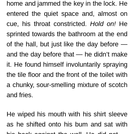
home and jammed the key in the lock. He
entered the quiet space and, almost on
cue, his throat constricted.
Hold on!
He
sprinted towards the bathroom at the end
of the hall, but just like the day before —
and the day before that — he didn’t make
it. He found himself involuntarily spraying
the tile floor and the front of the toilet with
a chunky, sour-smelling mixture of scotch
and fries.
He wiped his mouth with his shirt sleeve
as he shifted onto his bum and sat with