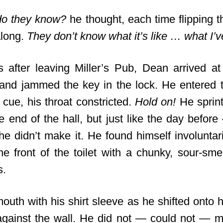
do they know?
he thought, each time flipping t
along.
They don’t know what it’s like … what I’
s after leaving Miller’s Pub, Dean arrived a
nd jammed the key in the lock. He entered t
cue, his throat constricted.
Hold on!
He sprint
e end of the hall, but just like the day befor
he didn’t make it. He found himself involuntari
the front of the toilet with a chunky, sour-sme
s.
outh with his shirt sleeve as he shifted onto 
against the wall. He did not — could not — 