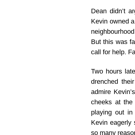
Dean didn’t ar
Kevin owned a 
neighbourhood.
But this was f
call for help. 
Two hours late
drenched their
admire Kevin’s
cheeks at the
playing out i
Kevin eagerly 
so many reaso