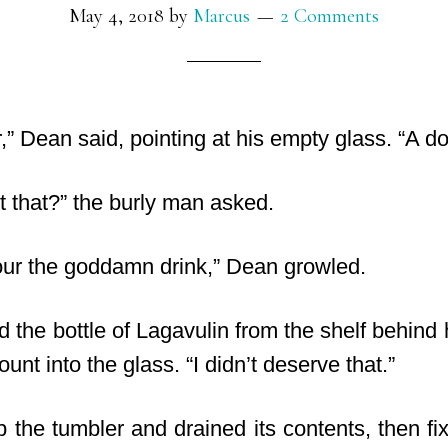
May 4, 2018
by
Marcus
2 Comments
er,” Dean said, pointing at his empty glass. “A d
t that?” the burly man asked.
pour the goddamn drink,” Dean growled.
d the bottle of Lagavulin from the shelf behin
nt into the glass. “I didn’t deserve that.”
 the tumbler and drained its contents, then fi