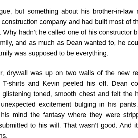
gue, but something about his brother-in-law
construction company and had built most of t
 Why hadn’t he called one of his constructor b
amily, and as much as Dean wanted to, he coul
Family was supposed to be everything.
r, drywall was up on two walls of the new 
 T-shirts and Kevin peeled his off. Dean co
 glistening toned, smooth chest and felt the h
 unexpected excitement bulging in his pants
n his mind the fantasy where they were stri
submitted to his will. That wasn’t good. And i
ns.