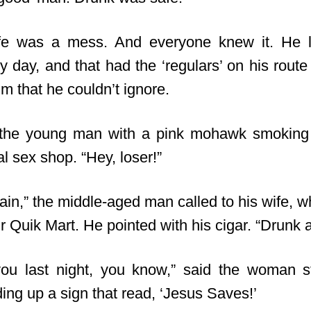
ife was a mess. And everyone knew it. He 
y day, and that had the ‘regulars’ on his rout
m that he couldn’t ignore.
h the young man with a pink mohawk smoking 
al sex shop. “Hey, loser!”
gain,” the middle-aged man called to his wife, 
ir Quik Mart. He pointed with his cigar. “Drunk 
you last night, you know,” said the woman 
ing up a sign that read, ‘Jesus Saves!’