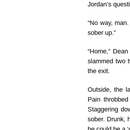
Jordan’s questi
“No way, man. 
sober up.”
“Home,” Dean m
slammed two twe
the exit.
Outside, the l
Pain throbbed 
Staggering dow
sober. Drunk, h
he could be a 