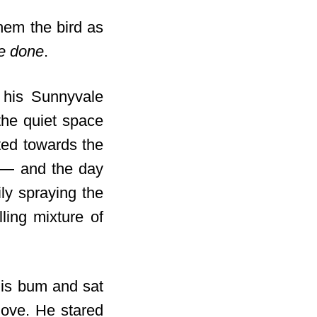
hem the bird as
ve done
.
t his Sunnyvale
he quiet space
ed towards the
e — and the day
ly spraying the
lling mixture of
his bum and sat
move. He stared