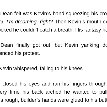
 Dean felt was Kevin’s hand squeezing his cro
ar.
I’m dreaming, right?
Then Kevin’s mouth co
 locked he couldn’t catch a breath. His fantasy 
” Dean finally got out, but Kevin yanking d
enced his protest.
” Kevin whispered, falling to his knees.
closed his eyes and ran his fingers throug
very time his back arched he wanted to pul
’s rough, builder’s hands were glued to his butt