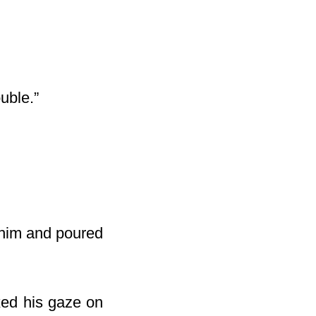
ouble.”
d him and poured
xed his gaze on