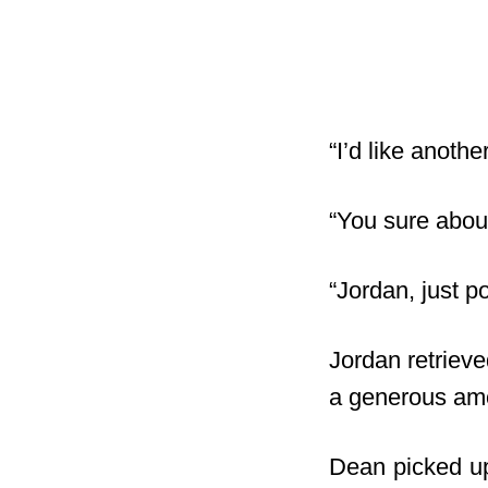
“I’d like anoth
“You sure abou
“Jordan, just 
Jordan retrieve
a generous amou
Dean picked up