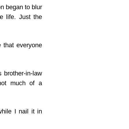
on began to blur
 life. Just the
e that everyone
 brother-in-law
 not much of a
ile I nail it in