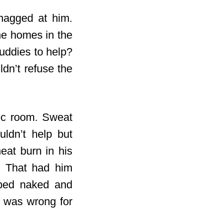
 nagged at him.
he homes in the
uddies to help?
dn’t refuse the
rec room. Sweat
uldn’t help but
eat burn in his
. That had him
pped naked and
t was wrong for