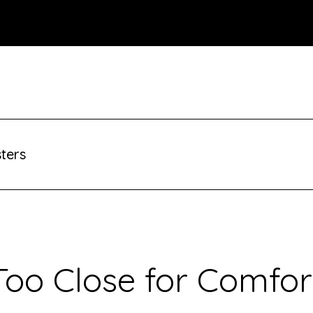
sters
Too Close for Comfor