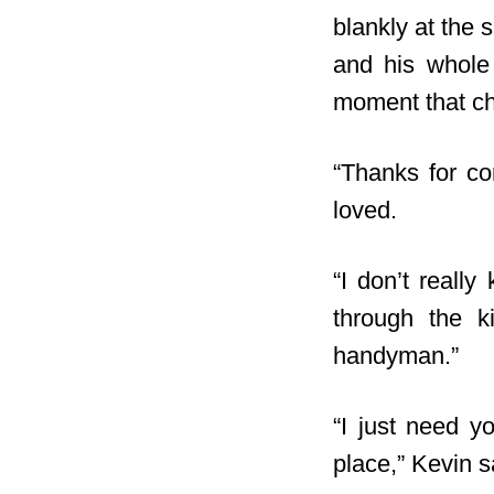
blankly at the 
and his whole 
moment that ch
“Thanks for co
loved.
“I don’t reall
through the k
handyman.”
“I just need yo
place,” Kevin s