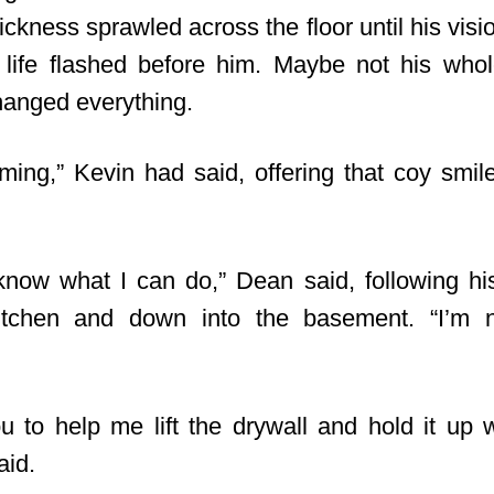
sickness sprawled across the floor until his visi
life flashed before him. Maybe not his whole
anged everything.
ming,” Kevin had said, offering that coy smil
y know what I can do,” Dean said, following his
itchen and down into the basement. “I’m
u to help me lift the drywall and hold it up wh
aid.