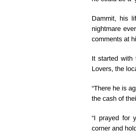
Dammit, his l
nightmare ever
comments at hi
It started wit
Lovers, the loc
“There he is a
the cash of the
“I prayed for 
corner and hold