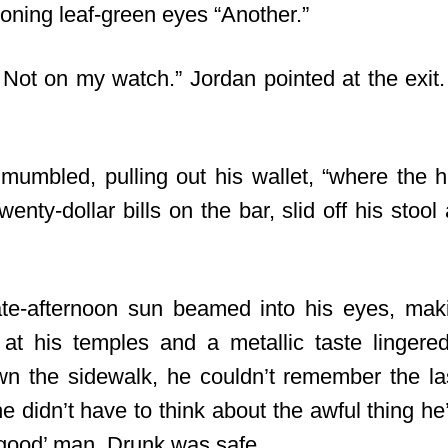
oning leaf-green eyes “Another.”
Not on my watch.” Jordan pointed at the exi
umbled, pulling out his wallet, “where the he
nty-dollar bills on the bar, slid off his stoo
ate-afternoon sun beamed into his eyes, mak
at his temples and a metallic taste lingere
n the sidewalk, he couldn’t remember the l
e didn’t have to think about the awful thing h
‘good’ man. Drunk was safe.