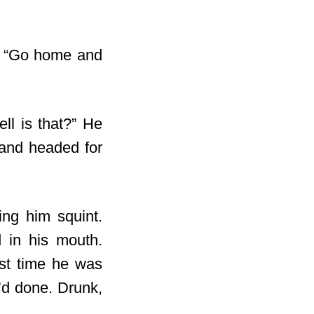
t. “Go home and
ll is that?” He
l and headed for
ing him squint.
d in his mouth.
ast time he was
e’d done. Drunk,