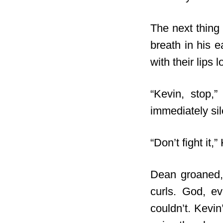
The next thing
breath in his e
with their lips
“Kevin, stop,
immediately sil
“Don’t fight it,
Dean groaned, 
curls. God, e
couldn’t. Kevin