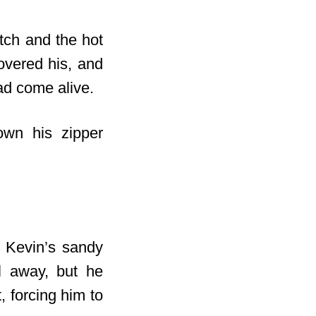
tch and the hot
vered his, and
had come alive.
own his zipper
h Kevin’s sandy
l away, but he
, forcing him to