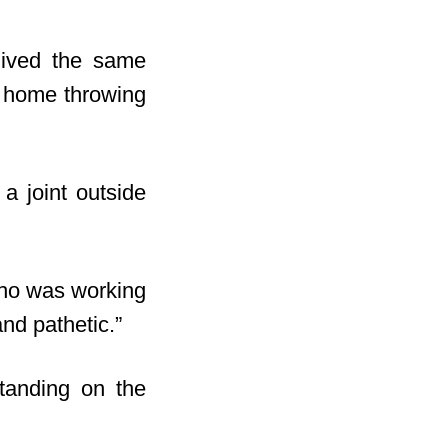
lived the same
e home throwing
a joint outside
who was working
and pathetic.”
standing on the