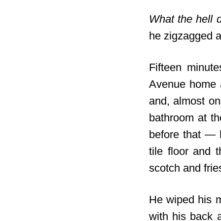
What the hell 
he zigzagged 
Fifteen minute
Avenue home a
and, almost on 
bathroom at th
before that — 
tile floor and 
scotch and frie
He wiped his m
with his back 