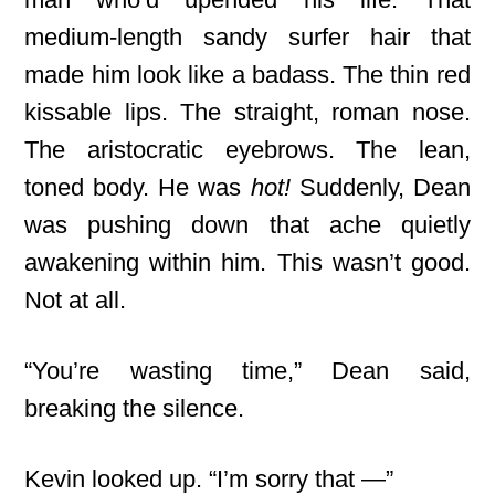
medium-length sandy surfer hair that
made him look like a badass. The thin red
kissable lips. The straight, roman nose.
The aristocratic eyebrows. The lean,
toned body. He was
hot!
Suddenly, Dean
was pushing down that ache quietly
awakening within him. This wasn’t good.
Not at all.
“You’re wasting time,” Dean said,
breaking the silence.
Kevin looked up. “I’m sorry that —”