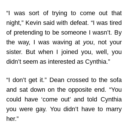
“I was sort of trying to come out that
night,” Kevin said with defeat. “I was tired
of pretending to be someone I wasn’t. By
the way, I was waving at
you
, not your
sister. But when I joined you, well, you
didn’t seem as interested as Cynthia.”
“I don’t get it.” Dean crossed to the sofa
and sat down on the opposite end. “You
could have ‘come out’ and told Cynthia
you were gay. You didn’t have to marry
her.”