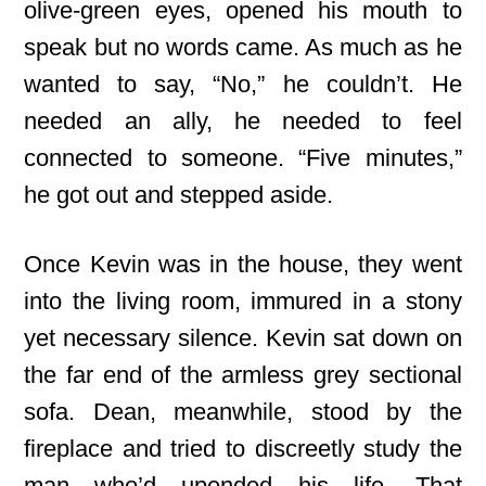
olive-green eyes, opened his mouth to
speak but no words came. As much as he
wanted to say, “No,” he couldn’t. He
needed an ally, he needed to feel
connected to someone. “Five minutes,”
he got out and stepped aside.
Once Kevin was in the house, they went
into the living room, immured in a stony
yet necessary silence. Kevin sat down on
the far end of the armless grey sectional
sofa. Dean, meanwhile, stood by the
fireplace and tried to discreetly study the
man who’d upended his life. That