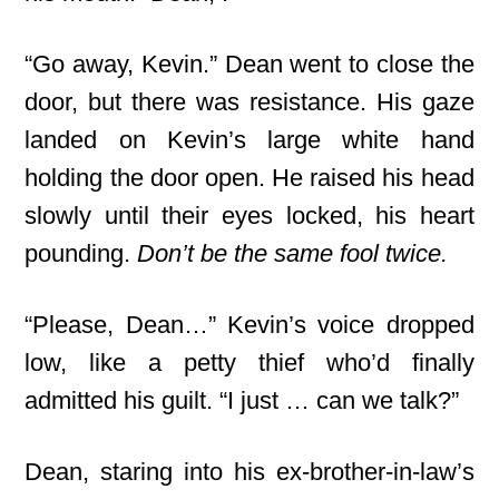
“Go away, Kevin.” Dean went to close the
door, but there was resistance. His gaze
landed on Kevin’s large white hand
holding the door open. He raised his head
slowly until their eyes locked, his heart
pounding.
Don’t be the same fool twice.
“Please, Dean…” Kevin’s voice dropped
low, like a petty thief who’d finally
admitted his guilt. “I just … can we talk?”
Dean, staring into his ex-brother-in-law’s