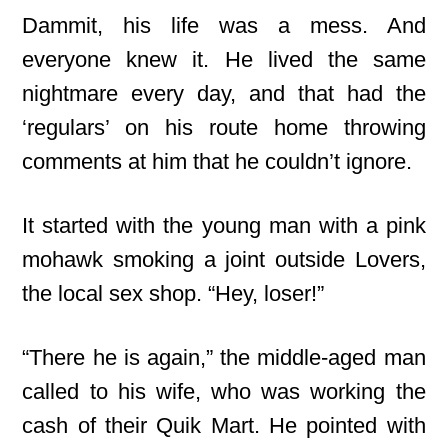
Dammit, his life was a mess. And
everyone knew it. He lived the same
nightmare every day, and that had the
‘regulars’ on his route home throwing
comments at him that he couldn’t ignore.
It started with the young man with a pink
mohawk smoking a joint outside Lovers,
the local sex shop. “Hey, loser!”
“There he is again,” the middle-aged man
called to his wife, who was working the
cash of their Quik Mart. He pointed with