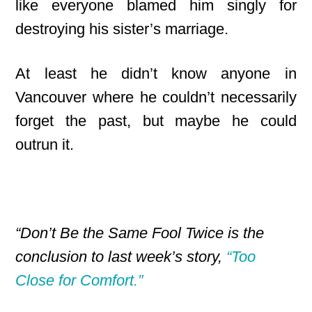
like everyone blamed him singly for
destroying his sister’s marriage.
At least he didn’t know anyone in
Vancouver where he couldn’t necessarily
forget the past, but maybe he could
outrun it.
“Don’t Be the Same Fool Twice is the
conclusion to last week’s story,
“Too
Close for Comfort.”