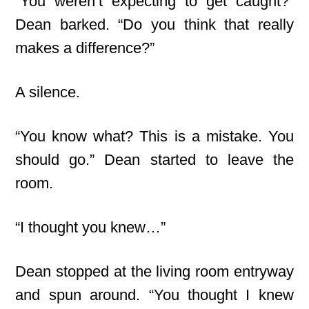
“You weren’t expecting to get caught?”
Dean barked. “Do you think that really
makes a difference?”
A silence.
“You know what? This is a mistake. You
should go.” Dean started to leave the
room.
“I thought you knew…”
Dean stopped at the living room entryway
and spun around. “You thought I knew