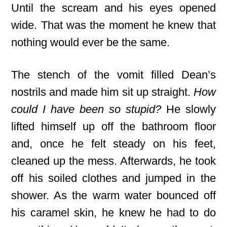
Until the scream and his eyes opened
wide. That was the moment he knew that
nothing would ever be the same.
The stench of the vomit filled Dean’s
nostrils and made him sit up straight.
How
could I have been so stupid?
He slowly
lifted himself up off the bathroom floor
and, once he felt steady on his feet,
cleaned up the mess. Afterwards, he took
off his soiled clothes and jumped in the
shower. As the warm water bounced off
his caramel skin, he knew he had to do