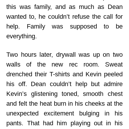
this was family, and as much as Dean
wanted to, he couldn’t refuse the call for
help. Family was supposed to be
everything.
Two hours later, drywall was up on two
walls of the new rec room. Sweat
drenched their T-shirts and Kevin peeled
his off. Dean couldn’t help but admire
Kevin’s glistening toned, smooth chest
and felt the heat burn in his cheeks at the
unexpected excitement bulging in his
pants. That had him playing out in his