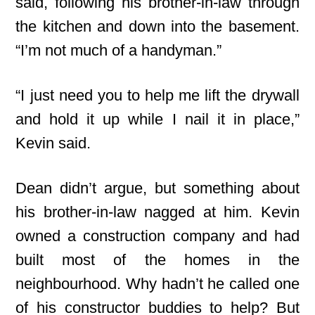
said, following his brother-in-law through
the kitchen and down into the basement.
“I’m not much of a handyman.”
“I just need you to help me lift the drywall
and hold it up while I nail it in place,”
Kevin said.
Dean didn’t argue, but something about
his brother-in-law nagged at him. Kevin
owned a construction company and had
built most of the homes in the
neighbourhood. Why hadn’t he called one
of his constructor buddies to help? But