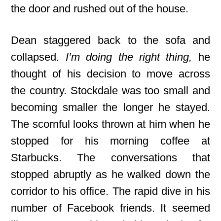
the door and rushed out of the house.
Dean staggered back to the sofa and
collapsed.
I’m doing the right thing,
he
thought of his decision to move across
the country. Stockdale was too small and
becoming smaller the longer he stayed.
The scornful looks thrown at him when he
stopped for his morning coffee at
Starbucks. The conversations that
stopped abruptly as he walked down the
corridor to his office. The rapid dive in his
number of Facebook friends. It seemed