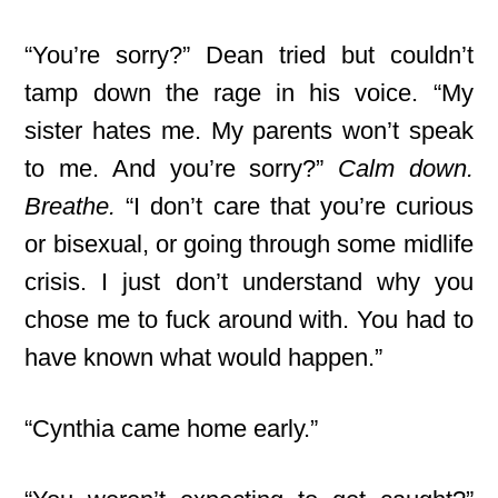
“You’re sorry?” Dean tried but couldn’t
tamp down the rage in his voice. “My
sister hates me. My parents won’t speak
to me. And you’re sorry?”
Calm down.
Breathe.
“I don’t care that you’re curious
or bisexual, or going through some midlife
crisis. I just don’t understand why you
chose me to fuck around with. You had to
have known what would happen.”
“Cynthia came home early.”