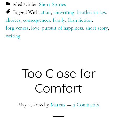
Filed Under:
Short Stories
Tagged With:
affair
,
amwriting
,
brother-in-law
,
choices
,
consequences
,
family
,
flash fiction
,
forgiveness
,
love
,
pursuit of happiness
,
short story
,
writing
Too Close for
Comfort
May 4, 2018
by
Marcus
2 Comments