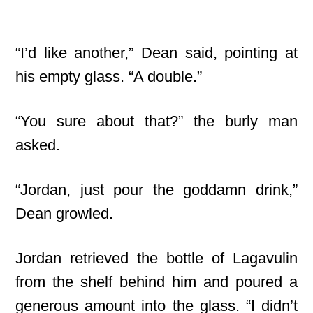
“I’d like another,” Dean said, pointing at
his empty glass. “A double.”
“You sure about that?” the burly man
asked.
“Jordan, just pour the goddamn drink,”
Dean growled.
Jordan retrieved the bottle of Lagavulin
from the shelf behind him and poured a
generous amount into the glass. “I didn’t