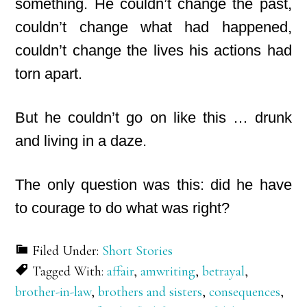
something. He couldn’t change the past,
couldn’t change what had happened,
couldn’t change the lives his actions had
torn apart.
But he couldn’t go on like this … drunk
and living in a daze.
The only question was this: did he have
to courage to do what was right?
Filed Under:
Short Stories
Tagged With:
affair
,
amwriting
,
betrayal
,
brother-in-law
,
brothers and sisters
,
consequences
,