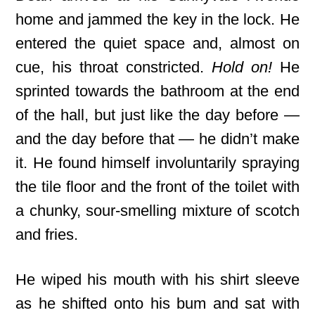
home and jammed the key in the lock. He
entered the quiet space and, almost on
cue, his throat constricted.
Hold on!
He
sprinted towards the bathroom at the end
of the hall, but just like the day before —
and the day before that — he didn’t make
it. He found himself involuntarily spraying
the tile floor and the front of the toilet with
a chunky, sour-smelling mixture of scotch
and fries.
He wiped his mouth with his shirt sleeve
as he shifted onto his bum and sat with