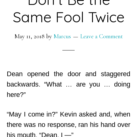
Same Fool Twice
May 11, 2018
by
Marcus
Leave a Comment
Dean opened the door and staggered
backwards. “What … are you … doing
here?”
“May I come in?” Kevin asked and, when
there was no response, ran his hand over
his mouth. “Dean, I —”