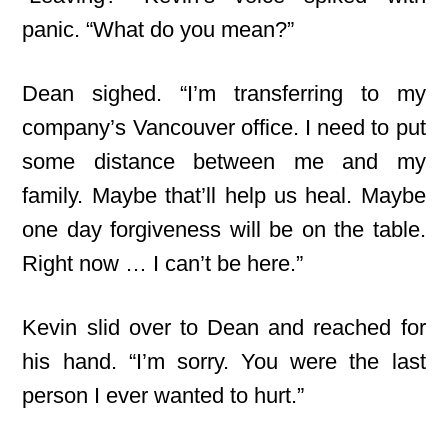
panic. “What do you mean?”
Dean sighed. “I’m transferring to my
company’s Vancouver office. I need to put
some distance between me and my
family. Maybe that’ll help us heal. Maybe
one day forgiveness will be on the table.
Right now … I can’t be here.”
Kevin slid over to Dean and reached for
his hand. “I’m sorry. You were the last
person I ever wanted to hurt.”