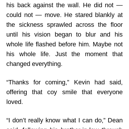
his back against the wall. He did not —
could not — move. He stared blankly at
the sickness sprawled across the floor
until his vision began to blur and his
whole life flashed before him. Maybe not
his whole life. Just the moment that
changed everything.
“Thanks for coming,” Kevin had said,
offering that coy smile that everyone
loved.
“I don’t really know what I can do,” Dean