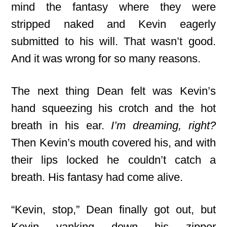
mind the fantasy where they were
stripped naked and Kevin eagerly
submitted to his will. That wasn’t good.
And it was wrong for so many reasons.
The next thing Dean felt was Kevin’s
hand squeezing his crotch and the hot
breath in his ear.
I’m dreaming, right?
Then Kevin’s mouth covered his, and with
their lips locked he couldn’t catch a
breath. His fantasy had come alive.
“Kevin, stop,” Dean finally got out, but
Kevin yanking down his zipper