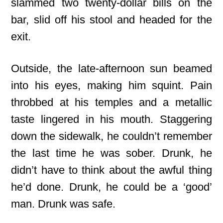
slammed two twenty-dollar bills on the
bar, slid off his stool and headed for the
exit.
Outside, the late-afternoon sun beamed
into his eyes, making him squint. Pain
throbbed at his temples and a metallic
taste lingered in his mouth. Staggering
down the sidewalk, he couldn’t remember
the last time he was sober. Drunk, he
didn’t have to think about the awful thing
he’d done. Drunk, he could be a ‘good’
man. Drunk was safe.