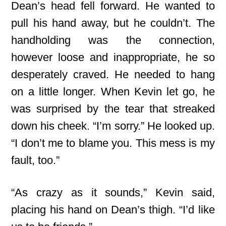
Dean’s head fell forward. He wanted to
pull his hand away, but he couldn’t. The
handholding was the connection,
however loose and inappropriate, he so
desperately craved. He needed to hang
on a little longer. When Kevin let go, he
was surprised by the tear that streaked
down his cheek. “I’m sorry.” He looked up.
“I don’t me to blame you. This mess is my
fault, too.”
“As crazy as it sounds,” Kevin said,
placing his hand on Dean’s thigh. “I’d like