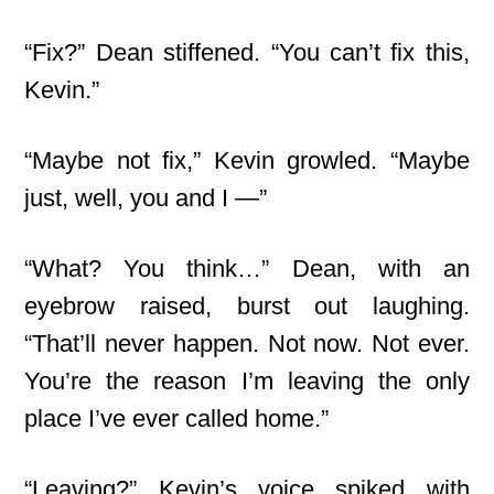
“Fix?” Dean stiffened. “You can’t fix this,
Kevin.”
“Maybe not fix,” Kevin growled. “Maybe
just, well, you and I —”
“What? You think…” Dean, with an
eyebrow raised, burst out laughing.
“That’ll never happen. Not now. Not ever.
You’re the reason I’m leaving the only
place I’ve ever called home.”
“Leaving?” Kevin’s voice spiked with