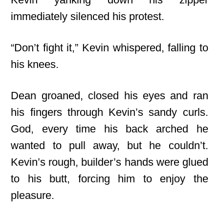
immediately silenced his protest.
“Don’t fight it,” Kevin whispered, falling to
his knees.
Dean groaned, closed his eyes and ran
his fingers through Kevin’s sandy curls.
God, every time his back arched he
wanted to pull away, but he couldn’t.
Kevin’s rough, builder’s hands were glued
to his butt, forcing him to enjoy the
pleasure.