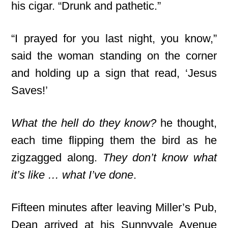
his cigar. “Drunk and pathetic.”
“I prayed for you last night, you know,”
said the woman standing on the corner
and holding up a sign that read, ‘Jesus
Saves!’
What the hell do they know?
he thought,
each time flipping them the bird as he
zigzagged along.
They don’t know what
it’s like … what I’ve done
.
Fifteen minutes after leaving Miller’s Pub,
Dean arrived at his Sunnyvale Avenue