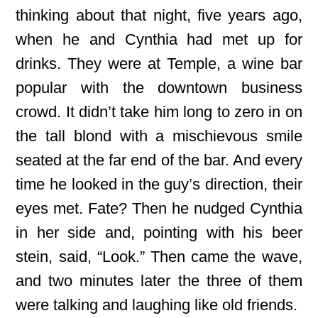
thinking about that night, five years ago,
when he and Cynthia had met up for
drinks. They were at Temple, a wine bar
popular with the downtown business
crowd. It didn’t take him long to zero in on
the tall blond with a mischievous smile
seated at the far end of the bar. And every
time he looked in the guy’s direction, their
eyes met. Fate? Then he nudged Cynthia
in her side and, pointing with his beer
stein, said, “Look.” Then came the wave,
and two minutes later the three of them
were talking and laughing like old friends.