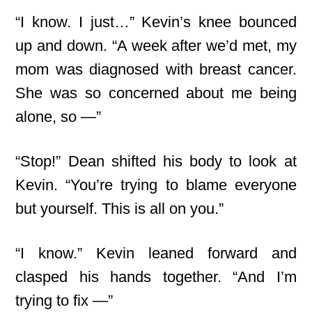
“I know. I just…” Kevin’s knee bounced
up and down. “A week after we’d met, my
mom was diagnosed with breast cancer.
She was so concerned about me being
alone, so —”
“Stop!” Dean shifted his body to look at
Kevin. “You’re trying to blame everyone
but yourself. This is all on you.”
“I know.” Kevin leaned forward and
clasped his hands together. “And I’m
trying to fix —”