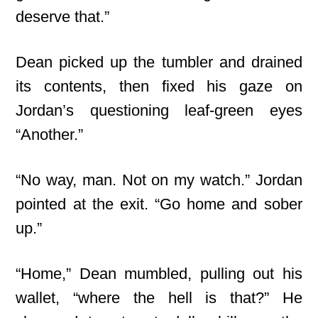
deserve that.”
Dean picked up the tumbler and drained
its contents, then fixed his gaze on
Jordan’s questioning leaf-green eyes
“Another.”
“No way, man. Not on my watch.” Jordan
pointed at the exit. “Go home and sober
up.”
“Home,” Dean mumbled, pulling out his
wallet, “where the hell is that?” He