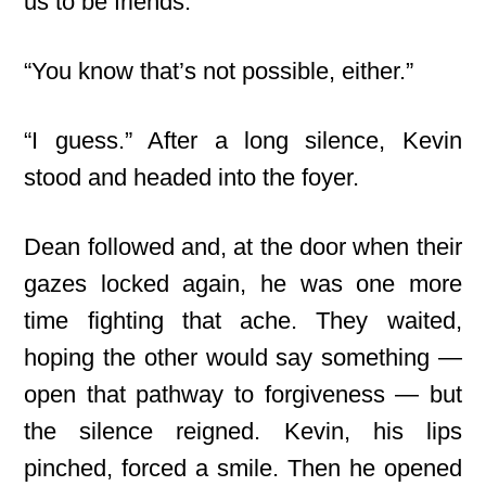
us to be friends.”
“You know that’s not possible, either.”
“I guess.” After a long silence, Kevin
stood and headed into the foyer.
Dean followed and, at the door when their
gazes locked again, he was one more
time fighting that ache. They waited,
hoping the other would say something —
open that pathway to forgiveness — but
the silence reigned. Kevin, his lips
pinched, forced a smile. Then he opened