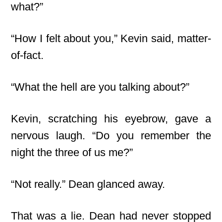
what?”
“How I felt about you,” Kevin said, matter-
of-fact.
“What the hell are you talking about?”
Kevin, scratching his eyebrow, gave a
nervous laugh. “Do you remember the
night the three of us me?”
“Not really.” Dean glanced away.
That was a lie. Dean had never stopped