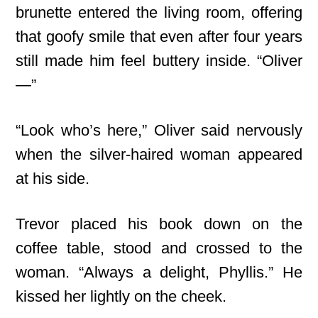
brunette entered the living room, offering
that goofy smile that even after four years
still made him feel buttery inside. “Oliver
—”
“Look who’s here,” Oliver said nervously
when the silver-haired woman appeared
at his side.
Trevor placed his book down on the
coffee table, stood and crossed to the
woman. “Always a delight, Phyllis.” He
kissed her lightly on the cheek.