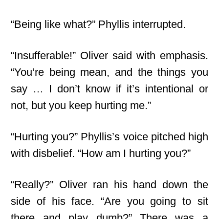
“Being like what?” Phyllis interrupted.
“Insufferable!” Oliver said with emphasis.
“You’re being mean, and the things you
say … I don’t know if it’s intentional or
not, but you keep hurting me.”
“Hurting you?” Phyllis’s voice pitched high
with disbelief. “How am I hurting you?”
“Really?” Oliver ran his hand down the
side of his face. “Are you going to sit
there and play dumb?” There was a