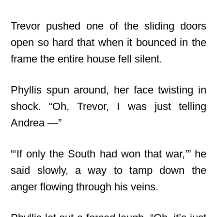
Trevor pushed one of the sliding doors
open so hard that when it bounced in the
frame the entire house fell silent.
Phyllis spun around, her face twisting in
shock. “Oh, Trevor, I was just telling
Andrea —”
“‘If only the South had won that war,’” he
said slowly, a way to tamp down the
anger flowing through his veins.