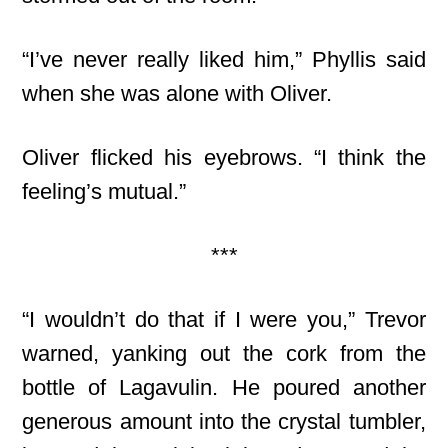
“I’ve never really liked him,” Phyllis said
when she was alone with Oliver.
Oliver flicked his eyebrows. “I think the
feeling’s mutual.”
***
“I wouldn’t do that if I were you,” Trevor
warned, yanking out the cork from the
bottle of Lagavulin. He poured another
generous amount into the crystal tumbler,