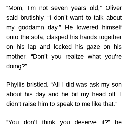
“Mom, I’m not seven years old,” Oliver
said brutishly. “I don’t want to talk about
my goddamn day.” He lowered himself
onto the sofa, clasped his hands together
on his lap and locked his gaze on his
mother. “Don’t you realize what you’re
doing?”
Phyllis bristled. “All I did was ask my son
about his day and he bit my head off. I
didn’t raise him to speak to me like that.”
“You don’t think you deserve it?” he