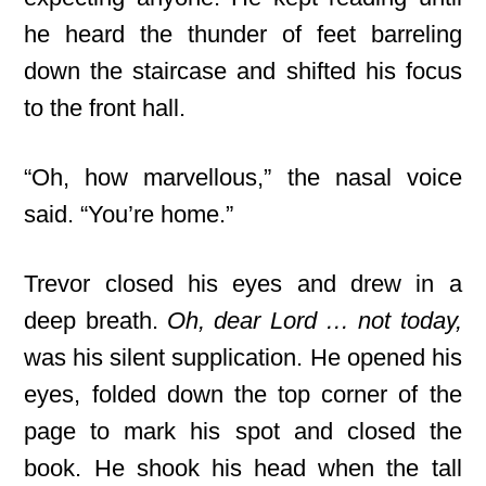
he heard the thunder of feet barreling
down the staircase and shifted his focus
to the front hall.
“Oh, how marvellous,” the nasal voice
said. “You’re home.”
Trevor closed his eyes and drew in a
deep breath.
Oh, dear Lord … not today,
was his silent supplication. He opened his
eyes, folded down the top corner of the
page to mark his spot and closed the
book. He shook his head when the tall