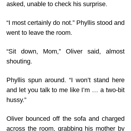
asked, unable to check his surprise.
“I most certainly do not.” Phyllis stood and
went to leave the room.
“Sit down, Mom,” Oliver said, almost
shouting.
Phyllis spun around. “I won’t stand here
and let you talk to me like I’m … a two-bit
hussy.”
Oliver bounced off the sofa and charged
across the room, grabbing his mother by