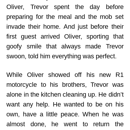
Oliver, Trevor spent the day before
preparing for the meal and the mob set
invade their home. And just before their
first guest arrived Oliver, sporting that
goofy smile that always made Trevor
swoon, told him everything was perfect.
While Oliver showed off his new R1
motorcycle to his brothers, Trevor was
alone in the kitchen cleaning up. He didn’t
want any help. He wanted to be on his
own, have a little peace. When he was
almost done, he went to return the