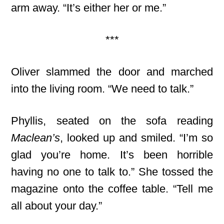
arm away. “It’s either her or me.”
***
Oliver slammed the door and marched
into the living room. “We need to talk.”
Phyllis, seated on the sofa reading
Maclean’s
, looked up and smiled. “I’m so
glad you’re home. It’s been horrible
having no one to talk to.” She tossed the
magazine onto the coffee table. “Tell me
all about your day.”