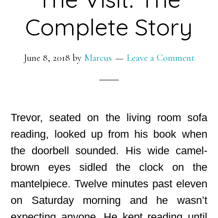
Complete Story
June 8, 2018
by
Marcus
Leave a Comment
Trevor, seated on the living room sofa
reading, looked up from his book when
the doorbell sounded. His wide camel-
brown eyes sidled the clock on the
mantelpiece. Twelve minutes past eleven
on Saturday morning and he wasn’t
expecting anyone. He kept reading until