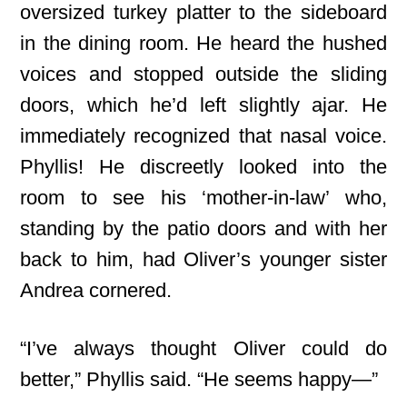
oversized turkey platter to the sideboard
in the dining room. He heard the hushed
voices and stopped outside the sliding
doors, which he’d left slightly ajar. He
immediately recognized that nasal voice.
Phyllis! He discreetly looked into the
room to see his ‘mother-in-law’ who,
standing by the patio doors and with her
back to him, had Oliver’s younger sister
Andrea cornered.
“I’ve always thought Oliver could do
better,” Phyllis said. “He seems happy—”