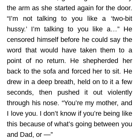
the arm as she started again for the door.
“I’m not talking to you like a ‘two-bit
hussy.’ I’m talking to you like a…” He
censored himself before he could say the
word that would have taken them to a
point of no return. He shepherded her
back to the sofa and forced her to sit. He
drew in a deep breath, held on to it a few
seconds, then pushed it out violently
through his nose. “You’re my mother, and
I love you. I don’t know if you’re being like
this because of what’s going between you
and Dad, or —”