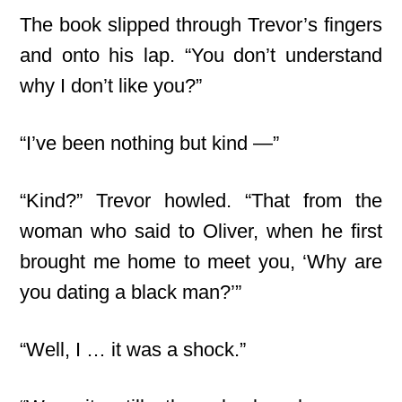
The book slipped through Trevor’s fingers
and onto his lap. “You don’t understand
why I don’t like you?”
“I’ve been nothing but kind —”
“Kind?” Trevor howled. “That from the
woman who said to Oliver, when he first
brought me home to meet you, ‘Why are
you dating a black man?’”
“Well, I … it was a shock.”