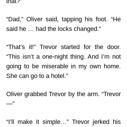
that?”
“Dad,” Oliver said, tapping his foot. “He
said he … had the locks changed.”
“That’s it!” Trevor started for the door.
“This isn’t a one-night thing. And I’m not
going to be miserable in my own home.
She can go to a hotel.”
Oliver grabbed Trevor by the arm. “Trevor
—”
“I’ll make it simple…” Trevor jerked his