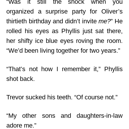
“Was it still the shock when you
organized a surprise party for Oliver’s
thirtieth birthday and didn’t invite
me?
” He
rolled his eyes as Phyllis just sat there,
her shifty ice blue eyes roving the room.
“We’d been living together for two years.”
“That’s not how I remember it,” Phyllis
shot back.
Trevor sucked his teeth. “Of course not.”
“My other sons and daughters-in-law
adore me.”