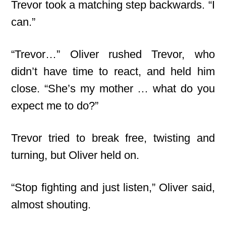
Trevor took a matching step backwards. “I
can.”
“Trevor…” Oliver rushed Trevor, who
didn’t have time to react, and held him
close. “She’s my mother … what do you
expect me to do?”
Trevor tried to break free, twisting and
turning, but Oliver held on.
“Stop fighting and just listen,” Oliver said,
almost shouting.