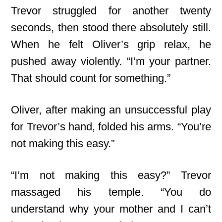
Trevor struggled for another twenty
seconds, then stood there absolutely still.
When he felt Oliver’s grip relax, he
pushed away violently. “I’m your partner.
That should count for something.”
Oliver, after making an unsuccessful play
for Trevor’s hand, folded his arms. “You’re
not making this easy.”
“I’m not making this easy?” Trevor
massaged his temple. “You do
understand why your mother and I can’t