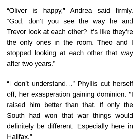
“Oliver is happy,” Andrea said firmly.
“God, don’t you see the way he and
Trevor look at each other? It’s like they’re
the only ones in the room. Theo and I
stopped looking at each other that way
after two years.”
“I don’t understand…” Phyllis cut herself
off, her exasperation gaining dominion. “I
raised him better than that. If only the
South had won that war things would
definitely be different. Especially here in
Halifax.”