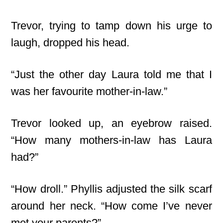
Trevor, trying to tamp down his urge to
laugh, dropped his head.
“Just the other day Laura told me that I
was her favourite mother-in-law.”
Trevor looked up, an eyebrow raised.
“How many mothers-in-law has Laura
had?”
“How droll.” Phyllis adjusted the silk scarf
around her neck. “How come I’ve never
met your parents?”