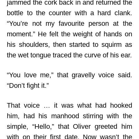
jammed the cork back in and returned the
bottle to the counter with a hard clank.
“You’re not my favourite person at the
moment.” He felt the weight of hands on
his shoulders, then started to squirm as
the wet tongue traced the curve of his ear.
“You love me,” that gravelly voice said.
“Don’t fight it.”
That voice … it was what had hooked
him, had his manhood stirring with the
simple, “Hello,” that Oliver greeted him
with on their first date. Now wasn’t the