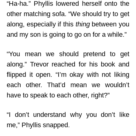
“Ha-ha.” Phyllis lowered herself onto the
other matching sofa. “We should try to get
along, especially if this
thing
between you
and my son is going to go on for a while.”
“You mean we should pretend to get
along.” Trevor reached for his book and
flipped it open. “I’m okay with not liking
each other. That’d mean we wouldn’t
have to speak to each other, right?”
“I don’t understand why you don’t like
me,” Phyllis snapped.