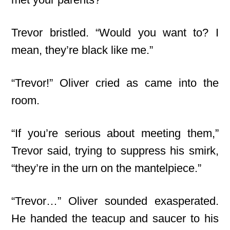
Trevor bristled. “Would you want to? I
mean, they’re black like me.”
“Trevor!” Oliver cried as came into the
room.
“If you’re serious about meeting them,”
Trevor said, trying to suppress his smirk,
“they’re in the urn on the mantelpiece.”
“Trevor…” Oliver sounded exasperated.
He handed the teacup and saucer to his