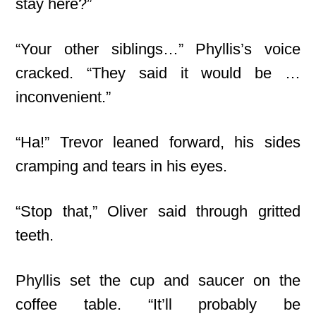
stay here?”
“Your other siblings…” Phyllis’s voice
cracked. “They said it would be …
inconvenient.”
“Ha!” Trevor leaned forward, his sides
cramping and tears in his eyes.
“Stop that,” Oliver said through gritted
teeth.
Phyllis set the cup and saucer on the
coffee table. “It’ll probably be