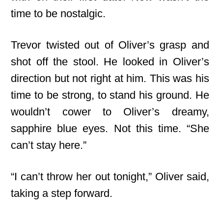
time to be nostalgic.
Trevor twisted out of Oliver’s grasp and
shot off the stool. He looked in Oliver’s
direction but not right at him. This was his
time to be strong, to stand his ground. He
wouldn’t cower to Oliver’s dreamy,
sapphire blue eyes. Not this time. “She
can’t stay here.”
“I can’t throw her out tonight,” Oliver said,
taking a step forward.