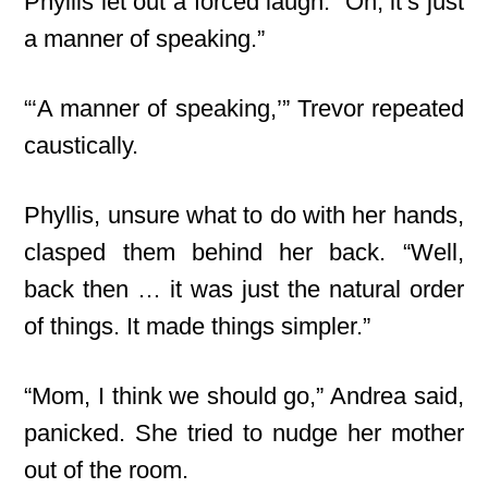
Phyllis let out a forced laugh. “Oh, it’s just
a manner of speaking.”
“‘A manner of speaking,’” Trevor repeated
caustically.
Phyllis, unsure what to do with her hands,
clasped them behind her back. “Well,
back then … it was just the natural order
of things. It made things simpler.”
“Mom, I think we should go,” Andrea said,
panicked. She tried to nudge her mother
out of the room.