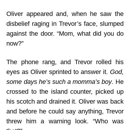
Oliver appeared and, when he saw the
disbelief raging in Trevor’s face, slumped
against the door. “Mom, what did you do
now?”
The phone rang, and Trevor rolled his
eyes as Oliver sprinted to answer it.
God,
some days he’s such a momma’s boy
. He
crossed to the island counter, picked up
his scotch and drained it. Oliver was back
and before he could say anything, Trevor
threw him a warning look. “Who was