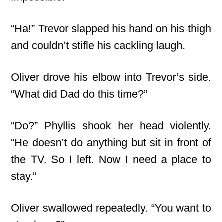
“Ha!” Trevor slapped his hand on his thigh
and couldn’t stifle his cackling laugh.
Oliver drove his elbow into Trevor’s side.
“What did Dad do this time?”
“Do?” Phyllis shook her head violently.
“He doesn’t do anything but sit in front of
the TV. So I left. Now I need a place to
stay.”
Oliver swallowed repeatedly. “You want to