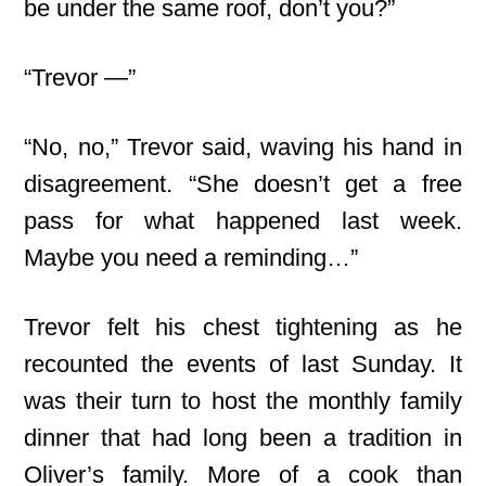
be under the same roof, don’t you?”
“Trevor —”
“No, no,” Trevor said, waving his hand in
disagreement. “She doesn’t get a free
pass for what happened last week.
Maybe you need a reminding…”
Trevor felt his chest tightening as he
recounted the events of last Sunday. It
was their turn to host the monthly family
dinner that had long been a tradition in
Oliver’s family. More of a cook than