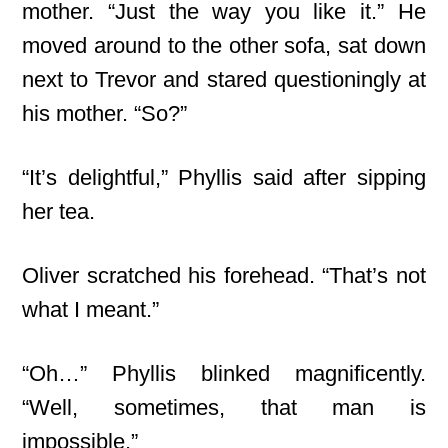
mother. “Just the way you like it.” He
moved around to the other sofa, sat down
next to Trevor and stared questioningly at
his mother. “So?”
“It’s delightful,” Phyllis said after sipping
her tea.
Oliver scratched his forehead. “That’s not
what I meant.”
“Oh…” Phyllis blinked magnificently.
“Well, sometimes, that man is
impossible.”