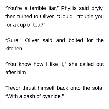
“You’re a terrible liar,” Phyllis said dryly,
then turned to Oliver. “Could I trouble you
for a cup of tea?”
“Sure,” Oliver said and bolted for the
kitchen.
“You know how I like it,” she called out
after him.
Trevor thrust himself back onto the sofa.
“With a dash of cyanide.”