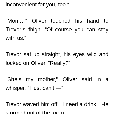
inconvenient for you, too.”
“Mom…” Oliver touched his hand to
Trevor’s thigh. “Of course you can stay
with us.”
Trevor sat up straight, his eyes wild and
locked on Oliver. “Really?”
“She’s my mother,” Oliver said in a
whisper. “I just can’t —”
Trevor waved him off. “I need a drink.” He
stormed out of the room.