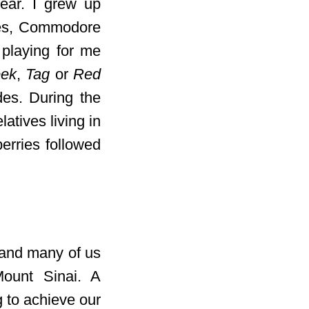
ear. I grew up
les, Commodore
 playing for me
eek
,
Tag
or
Red
des. During the
atives living in
erries followed
 and many of us
ount Sinai. A
g to achieve our