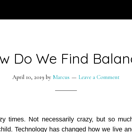
w Do We Find Balan
April 10, 2019
by
Marcus
Leave a Comment
zy times. Not necessarily crazy, but so much
hild. Technology has changed how we live and