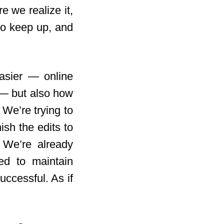
e we realize it,
 to keep up, and
easier — online
 — but also how
 We’re trying to
ish the edits to
. We’re already
ed to maintain
uccessful. As if