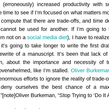
 (erroneously) increased productivity with 
he time to see if I’m focused on what matters mos
 compute that there are trade-offs, and time d
ty cannot be used for another. If I’m going to
I’m not on a
social media diet
), I have to real
’s going to take longer to write the first dra
ewrite of a manuscript. It’s been that lack of
, about the importance and necessity of tr
verwhelmed, like I’m stalled.
Oliver Burkema
ormous efforts to ignore the reality of trade-
deny ourselves the best chance of a maxima
.”[note]Oliver Burkeman, “Stop Trying to ‘Do It A