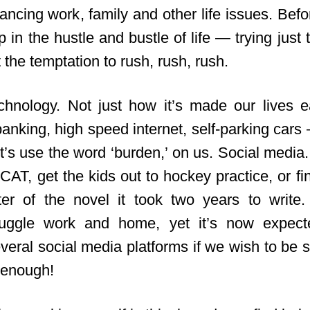
ancing work, family and other life issues. Befor
 in the hustle and bustle of life — trying just
t the temptation to rush, rush, rush.
chnology. Not just how it’s made our lives 
anking, high speed internet, self-parking cars
let’s use the word ‘burden,’ on us. Social media.
CAT, get the kids out to hockey practice, or fin
ter of the novel it took two years to write
 juggle work and home, yet it’s now expect
eral social media platforms if we wish to be s
 enough!