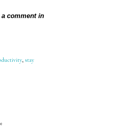
 a comment in
oductivity
,
stay
*