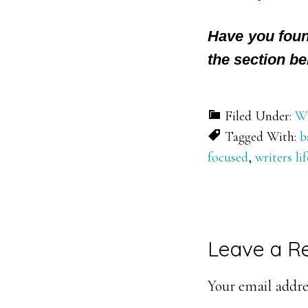
Have you foun
the section be
Filed Under:
Wr
Tagged With:
b
focused
,
writers lif
Reader
Leave a R
Interacti
Your email addres