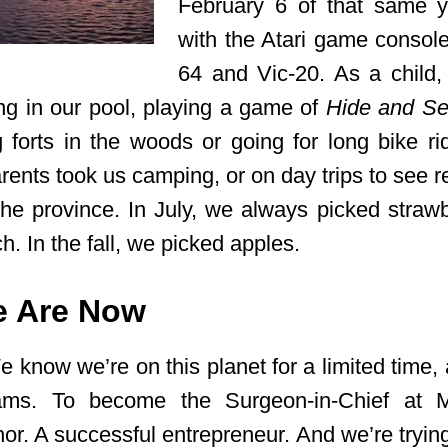
February 6 of that same y
with the Atari game conso
64 and Vic-20. As a child,
g in our pool, playing a game of
Hide and S
g forts in the woods or going for long bike ri
nts took us camping, or on day trips to see rel
 the province. In July, we always picked strawb
h. In the fall, we picked apples.
 Are Now
 know we’re on this planet for a limited time,
ams. To become the Surgeon-in-Chief at M
hor. A successful entrepreneur. And we’re tryin