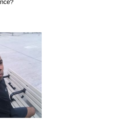
ance?