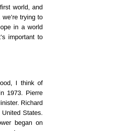
irst world, and
 we’re trying to
ope in a world
t’s important to
ood, I think of
in 1973. Pierre
inister. Richard
 United States.
ower began on