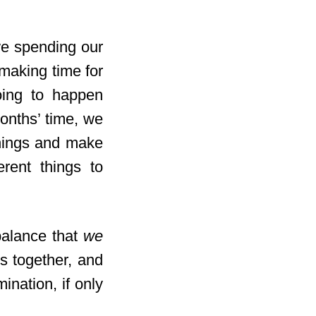
we spending our
making time for
oing to happen
months’ time, we
things and make
rent things to
balance that
we
s together, and
ination, if only