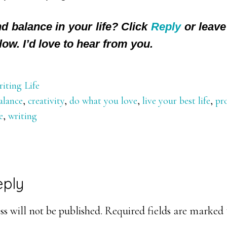
d balance in your life? Click
Reply
or leave
low. I’d love to hear from you.
iting Life
alance
,
creativity
,
do what you love
,
live your best life
,
pr
e
,
writing
eply
ons
s will not be published.
Required fields are marked