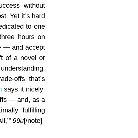
success without
t. Yet it’s hard
edicated to one
 three hours on
ize — and accept
ft of a novel or
 understanding,
ade-offs that’s
n
says it nicely:
offs — and, as a
lly fulfilling
ll,’”
99u
[/note]