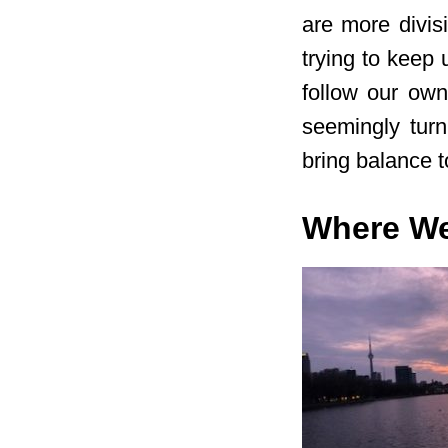
are more divis
trying to keep 
follow our ow
seemingly turni
bring balance to
Where W