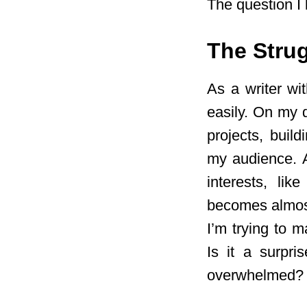
The question I 
The Strug
As a writer wi
easily. On my d
projects, buil
my audience. A
interests, lik
becomes almost
I’m trying to 
Is it a surpri
overwhelmed? N