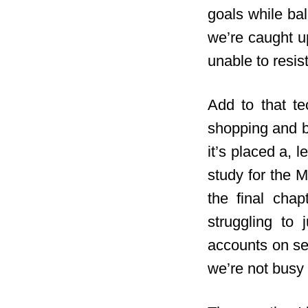
goals while bal
we’re caught up
unable to resis
Add to that te
shopping and b
it’s placed a, 
study for the M
the final chap
struggling to
accounts on sev
we’re not busy