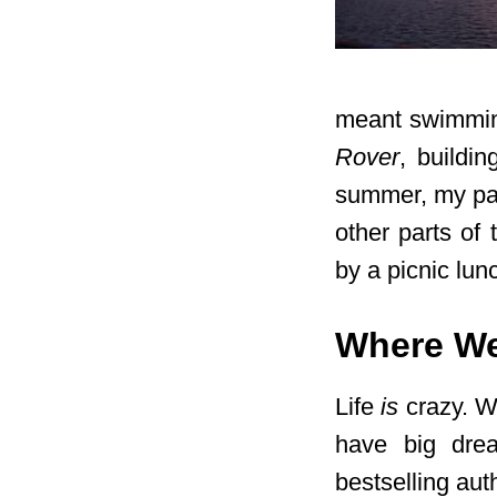
meant swimmin
Rover
, buildin
summer, my pare
other parts of
by a picnic lunc
Where We
Life
is
crazy. We
have big dre
bestselling aut