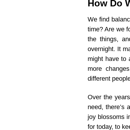
How Do W
We find balanc
time? Are we f
the things, a
overnight. It m
might have to 
more changes.
different people
Over the years
need, there’s 
joy blossoms in
for today, to k