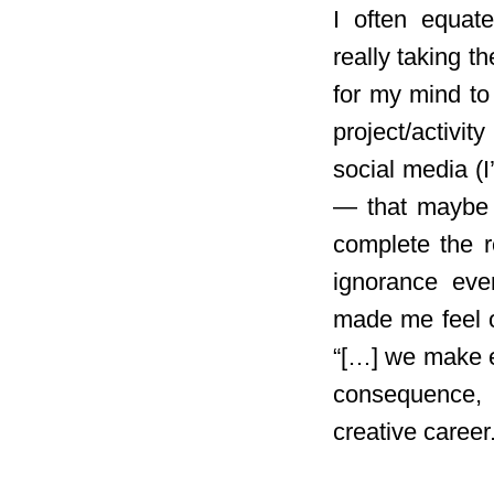
I often equate
really taking t
for my mind to
project/activi
social media (
— that maybe it
complete the r
ignorance even
made me feel o
“[…] we make en
consequence, 
creative career