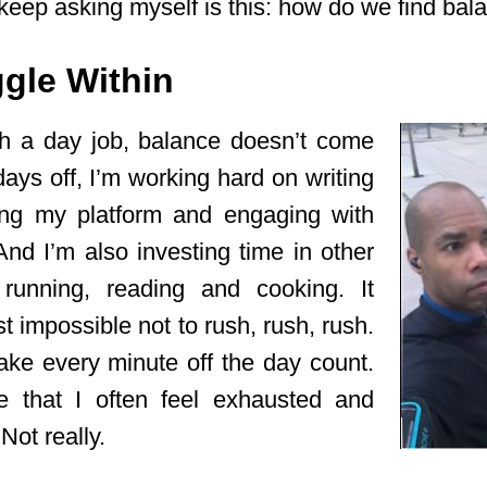
keep asking myself is this: how do we find bal
gle Within
th a day job, balance doesn’t come
ays off, I’m working hard on writing
ding my platform and engaging with
nd I’m also investing time in other
e running, reading and cooking. It
 impossible not to rush, rush, rush.
make every minute off the day count.
se that I often feel exhausted and
ot really.