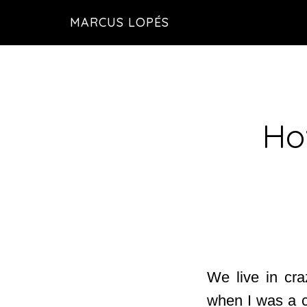
Skip
MARCUS LOPÉS
to
main
content
Ho
We live in cra
when I was a c