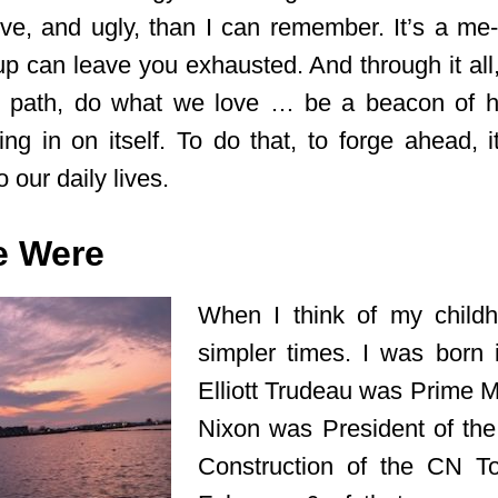
ive, and ugly, than I can remember. It’s a me-f
up can leave you exhausted. And through it all,
n path, do what we love … be a beacon of h
ng in on itself. To do that, to forge ahead, i
 our daily lives.
e Were
When I think of my childh
simpler times. I was born 
Elliott Trudeau was Prime M
Nixon was President of the
Construction of the CN T