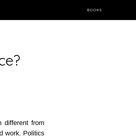
BOOKS
ce?
 different from
 work. Politics