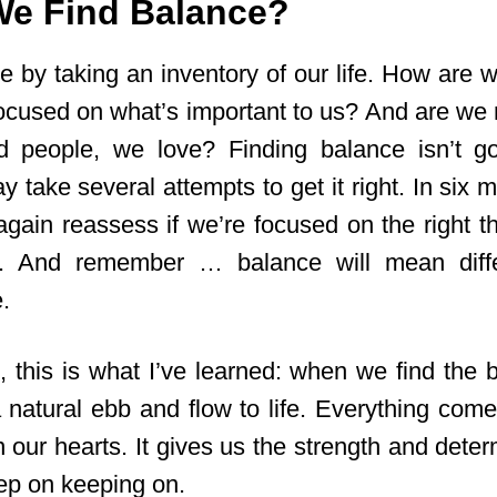
e Find Balance?
e by taking an inventory of our life. How are 
ocused on what’s important to us? And are we 
nd people, we love? Finding balance isn’t g
ay take several attempts to get it right. In six 
again reassess if we’re focused on the right 
 And remember … balance will mean diffe
.
, this is what I’ve learned: when we find the 
a natural ebb and flow to life. Everything come
 our hearts. It gives us the strength and determ
eep on keeping on.