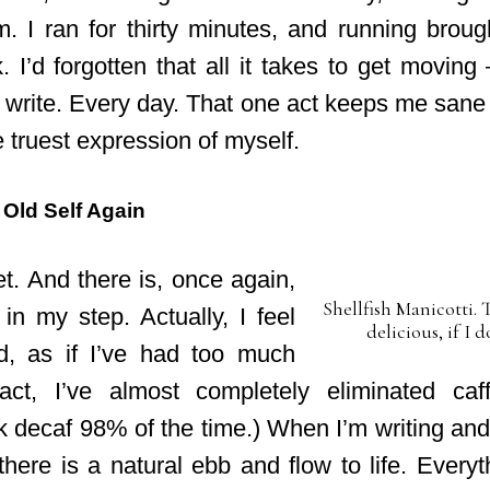
. I ran for thirty minutes, and running brought
k. I’d forgotten that all it takes to get movi
 write. Every day. That one act keeps me san
the truest expression of myself.
 Old Self Again
t. And there is, once again,
Shellfish Manicotti. 
 in my step. Actually, I feel
delicious, if I d
d, as if I’ve had too much
 fact, I’ve almost completely eliminated ca
k decaf 98% of the time.) When I’m writing and
there is a natural ebb and flow to life. Every