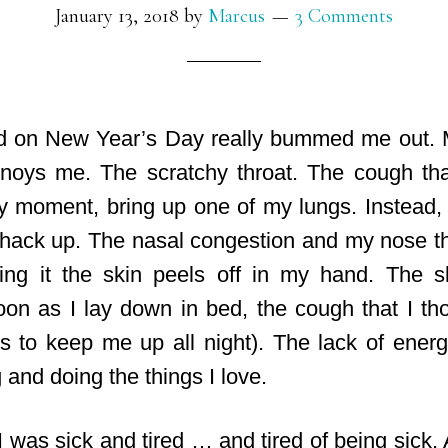
January 13, 2018
by
Marcus
3 Comments
ld on New Year’s Day really bummed me out. 
nnoys me. The scratchy throat. The cough
tha
ny moment, bring up one of my lungs. Instead, i
hack up. The nasal congestion and my nose 
ng it the skin peels off in my hand. The s
on as I lay down in bed, the cough that I t
 to keep me up all night). The lack of ener
 and doing the things I love.
I was sick and tired … and tired of being sick. 