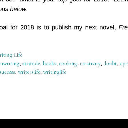
ons below.
oal for 2018 is to publish my next novel,
Fre
iting Life
mwriting
,
attitude
,
books
,
cooking
,
creativity
,
doubt
,
opr
success
,
writerslife
,
writinglife