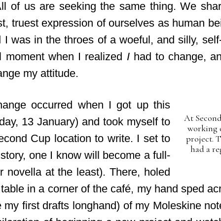
All of us are seeking the same thing. We shar
t, truest expression of ourselves as human be
 I was in the throes of a woeful, and silly, self-
l moment when I realized
I
had to change, an
ange my attitude.
ange occurred when I got up this
At Second
day, 13 January) and took myself to
working 
cond Cup location to write. I set to
project. 
had a re
tory, one I know will become a full-
r novella at the least). There, holed
table in a corner of the café, my hand sped ac
ite my first drafts longhand) of my Moleskine not