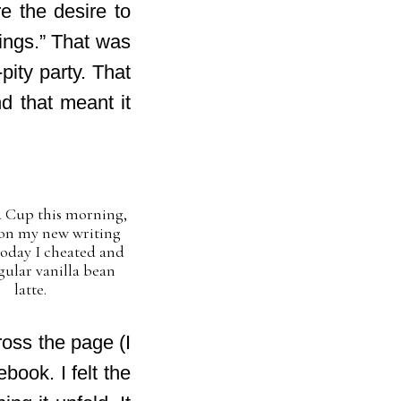
e the desire to
ings.” That was
pity party. That
d that meant it
 Cup this morning,
on my new writing
Today I cheated and
gular vanilla bean
latte.
ross the page (I
ebook. I felt the