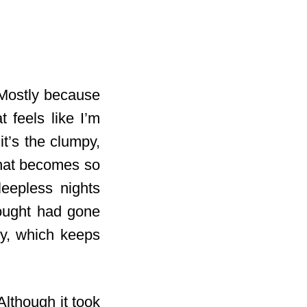
Mostly because
t feels like I’m
t’s the clumpy,
that becomes so
leepless nights
hought had gone
gy, which keeps
Although it took