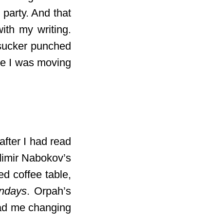
 party. And that
ith my writing.
8 sucker punched
ke I was moving
 after I had read
dimir Nabokov’s
ed coffee table,
ndays
. Orpah’s
 had me changing