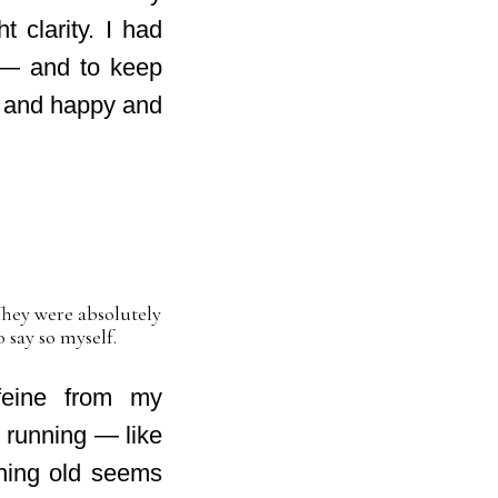
 clarity. I had
ng — and to keep
e and happy and
They were absolutely
o say so myself.
ffeine from my
 running — like
thing old seems