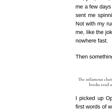
me a few days t
sent me spinni
Not with my run
me,
like the jo
nowhere fast.
Then something
The infamous clutt
books read a
I picked up O
first words of 