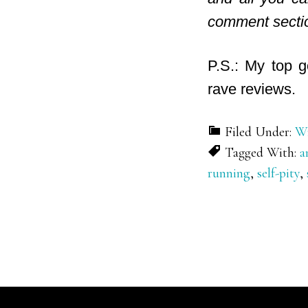
comment secti
P.S.: My top g
rave reviews.
Filed Under:
Wr
Tagged With:
a
running
,
self-pity
,