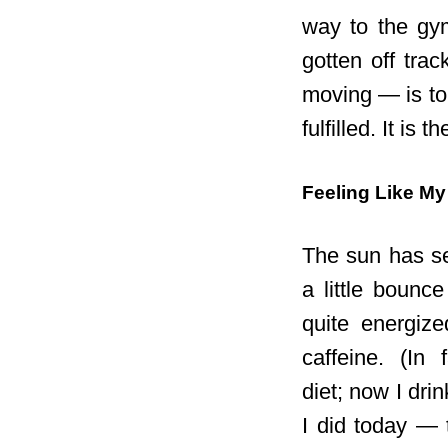
way to the gym
gotten off trac
moving — is to
fulfilled. It is 
Feeling Like My
The sun has se
a little bounce
quite energize
caffeine. (In
diet;
now I drin
I did today — 