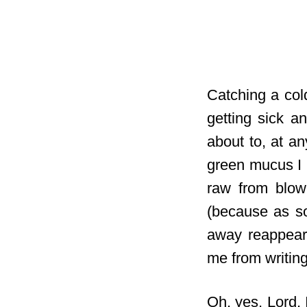
Catching a co
getting sick a
about to, at a
green mucus I 
raw from blowi
(because as so
away reappears
me from writing
Oh, yes, Lord, 