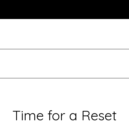
Time for a Reset