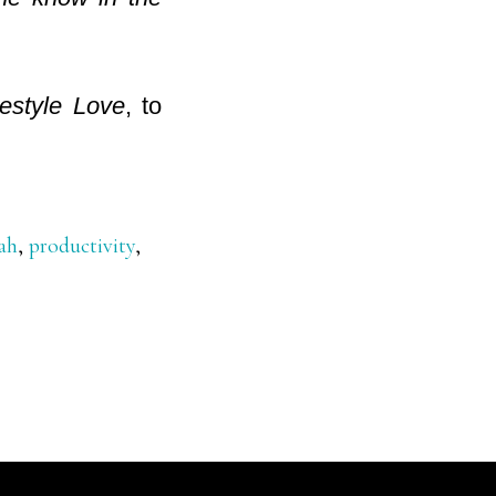
estyle Love
, to
ah
,
productivity
,