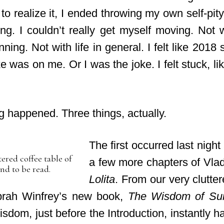
o realize it, I ended throwing my own self-pity
ng. I couldn’t really get myself moving. Not w
ning. Not with life in general. I felt like 201
ke was on me. Or I was the joke. I felt stuck,
li
 happened. Three things, actually.
The first occurred last night
ered coffee table of
a few more chapters of Vla
nd to be read.
Lolita
. From our very clutter
prah Winfrey’s new book,
The Wisdom of Su
wisdom, just before the Introduction, instantly