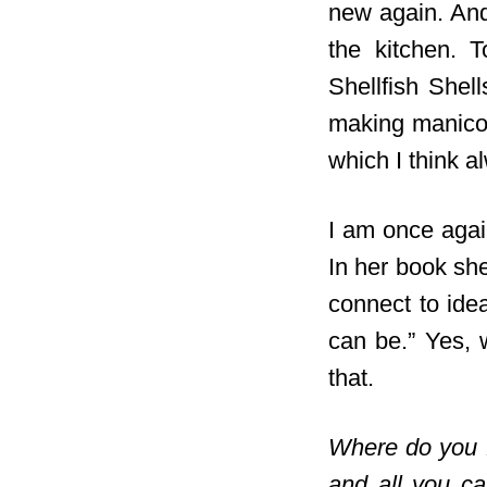
new again. And 
the kitchen. T
Shellfish Shel
making manicot
which I think a
I am once agai
In her book
she 
connect to ide
can be.” Yes, 
that.
Where do you 
and all you c