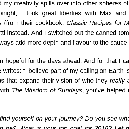
my creativity spills over into other spheres of 
onight, I took great liberties with Max an
ls (from their cookbook,
Classic Recipes for 
ti instead. And I switched out the canned toma
lways add more depth and flavour to the sauce.
n hopeful for the days ahead. And for that
I ca
writes: “I believe part of my calling on Earth i
as that expand their vision of who they
really
a
with
The Wisdom of Sundays
, you’ve helped
find yourself on your journey? Do you see w
an be? What is your top goal for 2018? Let 