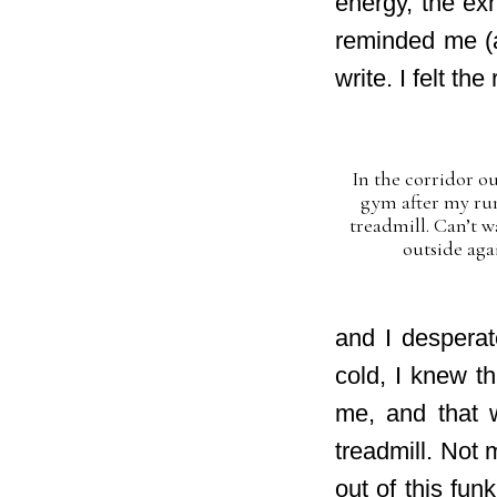
energy, the exh
reminded me (a
write. I felt t
In the corridor ou
gym after my ru
treadmill. Can’t w
outside aga
and I desperat
cold, I knew t
me, and that 
treadmill. Not 
out of this fu