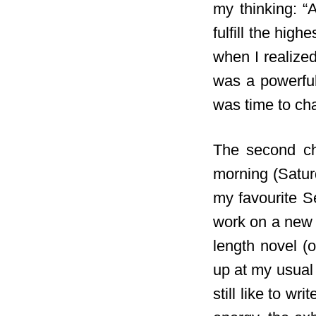
my thinking: “
fulfill
the highes
when I realized
was a powerfu
was time to ch
The second ch
morning (Satur
my favourite Se
work on a new s
length novel (o
up at my usual 
still like to wr