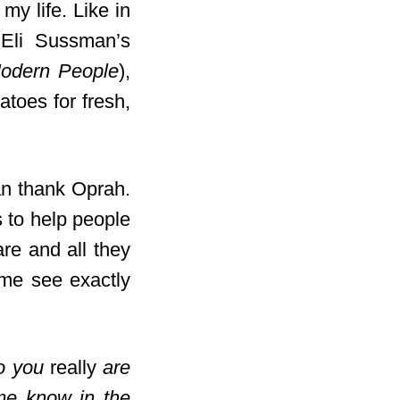
my life. Like in
d Eli Sussman’s
Modern People
),
toes for fresh,
n thank Oprah.
s to help people
re and all they
 me see exactly
ho you
really
are
me know in the