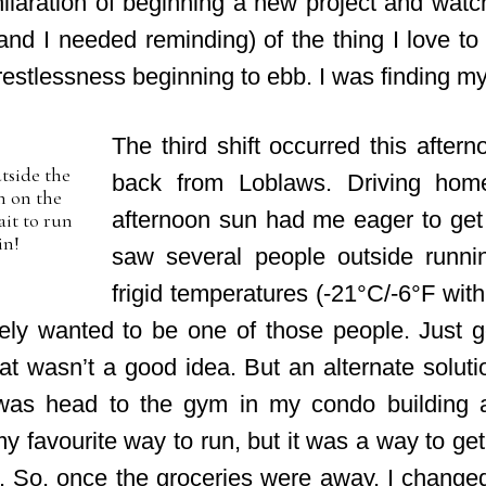
ilaration of beginning a new project and watchi
nd I needed reminding) of the thing I love to d
he restlessness beginning to ebb. I was finding my
The third shift occurred this after
tside the
back from Loblaws. Driving home
n on the
afternoon sun had me eager to get o
ait to run
in!
saw several people outside runnin
frigid temperatures (-21°C/-6°F with 
ely wanted to be one of those people. Just ge
hat wasn’t a good idea. But an alternate solut
was head to the gym in my condo building 
my favourite way to run, but it was a way to g
nk. So, once the groceries were away, I chan