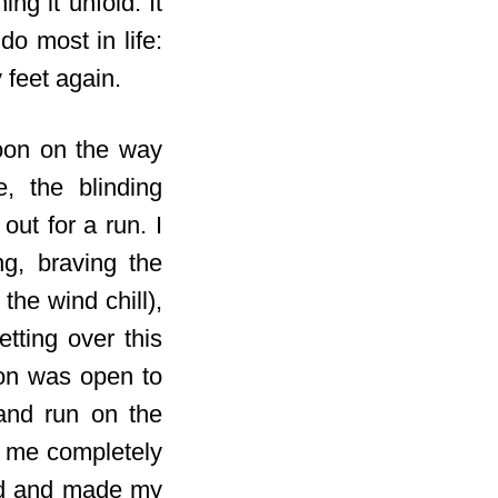
ng it unfold. It
o most in life:
 feet again.
noon on the way
, the blinding
ut for a run. I
g, braving the
the wind chill),
tting over this
ion was open to
and run on the
et me completely
ged and made my