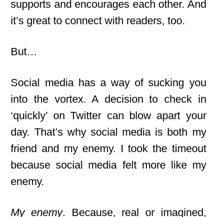
supports and encourages each other. And
it’s great to connect with readers, too.
But…
Social media has a way of sucking you
into the vortex. A decision to check in
‘quickly’ on Twitter can blow apart your
day. That’s why social media is both my
friend and my enemy. I took the timeout
because social media felt more like my
enemy.
My enemy
. Because, real or imagined,