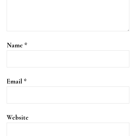
Name
*
Email
*
Website