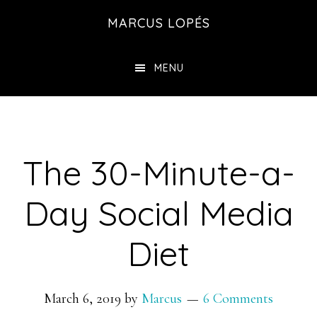
Skip
MARCUS LOPÉS
to
main
MENU
content
The 30-Minute-a-
Day Social Media
Diet
March 6, 2019
by
Marcus
6 Comments