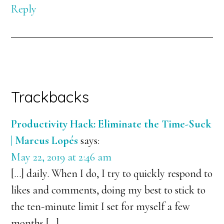
Reply
Trackbacks
Productivity Hack: Eliminate the Time-Suck
| Marcus Lopés
says:
May 22, 2019 at 2:46 am
[…] daily. When I do, I try to quickly respond to
likes and comments, doing my best to stick to
the ten-minute limit I set for myself a few
months […]