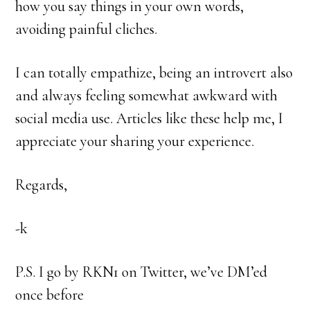
how you say things in your own words,
avoiding painful cliches.
I can totally empathize, being an introvert also
and always feeling somewhat awkward with
social media use. Articles like these help me, I
appreciate your sharing your experience.
Regards,
-k
P.S. I go by RKN1 on Twitter, we’ve DM’ed
once before