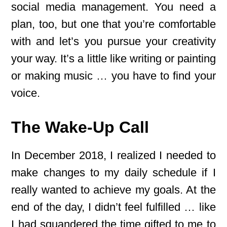
social media management. You need a
plan, too, but one that you’re comfortable
with and let’s you pursue your creativity
your way. It’s a little like writing or painting
or making music … you have to find your
voice.
The Wake-Up Call
In December 2018, I realized I needed to
make changes to my daily schedule if I
really wanted to achieve my goals. At the
end of the day, I didn’t feel fulfilled … like
I had squandered the time gifted to me to