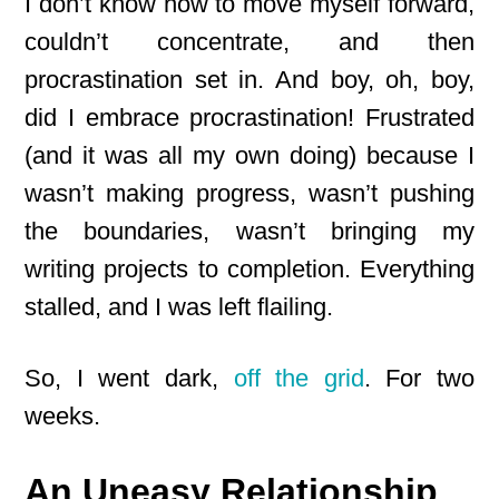
I don’t know how to move myself forward,
couldn’t concentrate, and then
procrastination set in. And boy, oh, boy,
did I embrace procrastination! Frustrated
(and it was all my own doing) because I
wasn’t making progress, wasn’t pushing
the boundaries, wasn’t bringing my
writing projects to completion. Everything
stalled, and I was left flailing.
So, I went dark,
off the grid
. For two
weeks.
An Uneasy Relationship