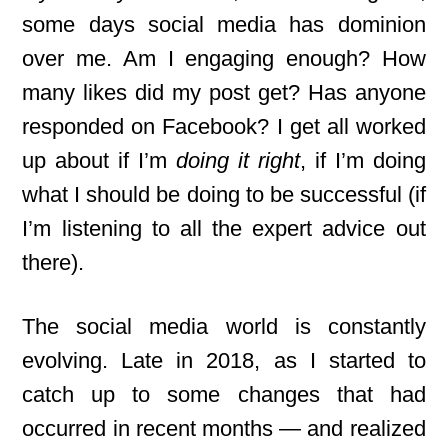
some days social media has dominion
over me. Am I engaging enough? How
many likes did my post get? Has anyone
responded on Facebook? I get all worked
up about if I’m
doing it right
, if I’m doing
what I should be doing to be successful (if
I’m listening to all the expert advice out
there).
The social media world is constantly
evolving. Late in 2018, as I started to
catch up to some changes that had
occurred in recent months — and realized