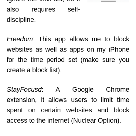
also requires self-
discipline.
Freedom
: This app allows me to block
websites as well as apps on my iPhone
for the time period set (make sure you
create a block list).
StayFocusd
: A Google Chrome
extension, it allows users to limit time
spent on certain websites and block
access to the internet (Nuclear Option).