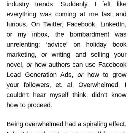
industry trends. Suddenly, I felt like
everything was coming at me fast and
furious. On Twitter, Facebook, LinkedIn,
or my inbox, the bombardment was
unrelenting: ‘advice’ on holiday book
marketing,
or
writing and selling your
novel,
or
how authors can use Facebook
Lead Generation Ads,
or
how to grow
your followers, et. al. Overwhelmed, I
couldn’t hear myself think, didn’t know
how to proceed.
Being overwhelmed had a spiraling effect.