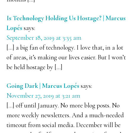
Is Technology Holding Us Hostage? | Marcus
Lopés
says:
September 18, 2019 at 3:35 am
[…] a big fan of technology. I love that, in a lot
of areas, it’s making our lives easier. But I won’t
be held hostage by […]
Going Dark | Marcus Lopés
says:
November 27, 2019 at 3:21 am
[…] off until January. No more blog posts. No
more weekly newsletters. And a much-needed
timeout from social media. December will be