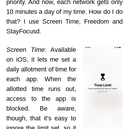
priority. And now, each network gets only
10 minutes a day of my time. How do I do
that? I use Screen Time, Freedom and
StayFocusd.
Screen Time
: Available
on iOS, it lets me set a
daily allotment of time for
each app. When the
allotted time runs out,
access to the app is
blocked. Be aware,
though, that it’s easy to
ignore the limit set, so it