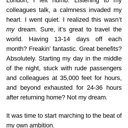
London, I felt numb. Listening to my
colleagues talk, a calmness invaded my
heart. I went quiet. I realized this wasn’t
my
dream. Sure, it’s great to travel the
world. Having 13-14 days off each
month? Freakin’ fantastic. Great benefits?
Absolutely. Starting my day in the middle
of the night, stuck with rude passengers
and colleagues at 35,000 feet for hours,
and beyond exhausted for 24-36 hours
after returning home? Not my dream.
It was time to start marching to the beat of
my own ambition.