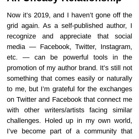
Now it’s 2019, and I haven’t gone off the
grid again. As a self-published author, I
recognize and appreciate that social
media — Facebook, Twitter, Instagram,
etc. — can be powerful tools in the
promotion of my author brand. It’s still not
something that comes easily or naturally
to me, but I’m grateful for the exchanges
on Twitter and Facebook that connect me
with other writers/artists facing similar
challenges. Holed up in my own world,
I’ve become part of a community that