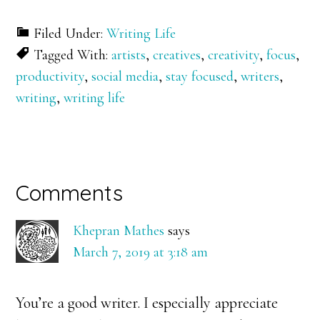
Filed Under:
Writing Life
Tagged With:
artists
,
creatives
,
creativity
,
focus
,
productivity
,
social media
,
stay focused
,
writers
,
writing
,
writing life
Reader
Comments
Interactions
Khepran Mathes
says
March 7, 2019 at 3:18 am
You’re a good writer. I especially appreciate