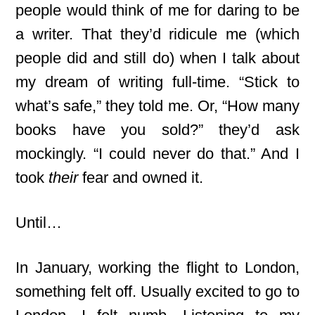
people would think of me for daring to be
a writer. That they’d ridicule me (which
people did and still do) when I talk about
my dream of writing full-time. “Stick to
what’s safe,” they told me. Or, “How many
books have you sold?” they’d ask
mockingly. “I could never do that.” And I
took
their
fear and owned it.
Until…
In January, working the flight to London,
something felt off. Usually excited to go to