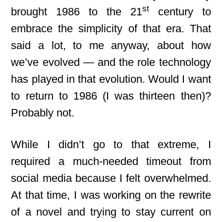
st
brought 1986 to the 21
century to
embrace the simplicity of that era. That
said a lot, to me anyway, about how
we’ve evolved — and the role technology
has played in that evolution. Would I want
to return to 1986 (I was thirteen then)?
Probably not.
While I didn’t go to that extreme, I
required a much-needed timeout from
social media because I felt overwhelmed.
At that time, I was working on the rewrite
of a novel and trying to stay current on