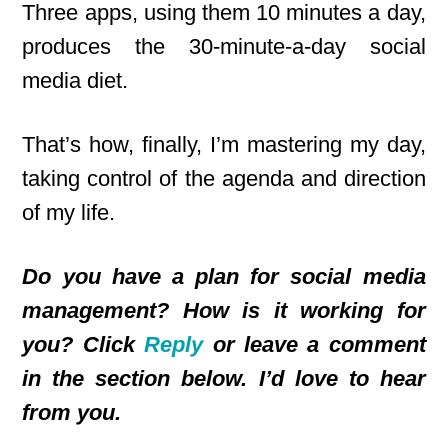
Three apps, using them 10 minutes a day,
produces the 30-minute-a-day social
media diet.
That’s how, finally, I’m mastering my day,
taking control of the agenda and direction
of my life.
Do you have a plan for social media
management? How is it working for
you? Click
Reply
or leave a comment
in the section below. I’d love to hear
from you.