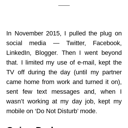
In November 2015, I pulled the plug on
social media — Twitter, Facebook,
LinkedIn, Blogger. Then I went beyond
that. I limited my use of e-mail, kept the
TV off during the day (until my partner
came home from work and turned it on),
sent few text messages and, when I
wasn’t working at my day job, kept my
mobile on ‘Do Not Disturb’ mode.