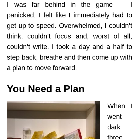
I was far behind in the game — I
panicked. I felt like I immediately had to
get up to speed. Overwhelmed, I couldn’t
think, couldn’t focus and, worst of all,
couldn’t write. I took a day and a half to
step back, breathe and then come up with
a plan to move forward.
You Need a Plan
When I
went
dark
three