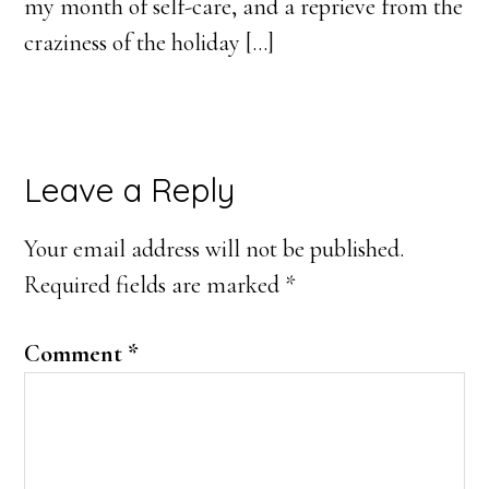
my month of self-care, and a reprieve from the
craziness of the holiday […]
Leave a Reply
Your email address will not be published.
Required fields are marked
*
Comment
*