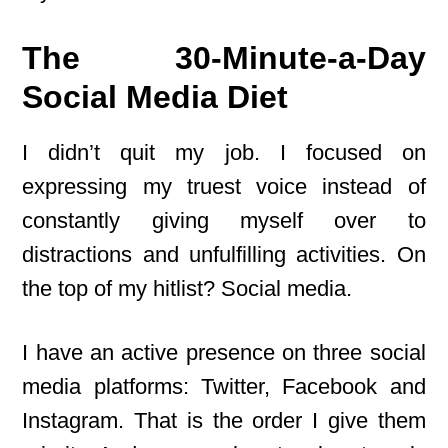
The 30-Minute-a-Day
Social Media Diet
I didn’t quit my job. I focused on
expressing my truest voice instead of
constantly giving myself over to
distractions and unfulfilling activities. On
the top of my hitlist? Social media.
I have an active presence on three social
media platforms: Twitter, Facebook and
Instagram. That is the order I give them