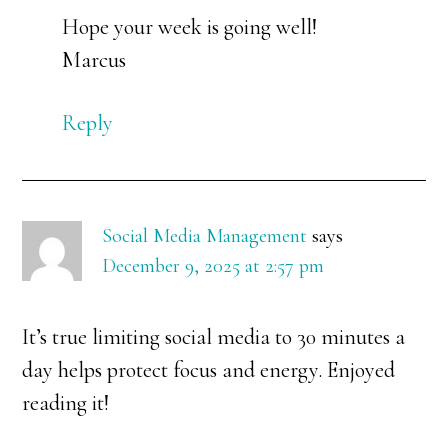
Hope your week is going well!
Marcus
Reply
Social Media Management
says
December 9, 2025 at 2:57 pm
It’s true limiting social media to 30 minutes a
day helps protect focus and energy. Enjoyed
reading it!