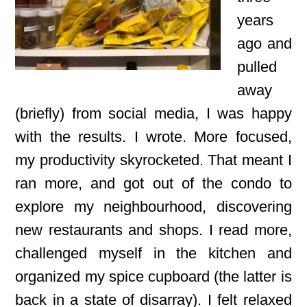
years
ago and
pulled
away
(briefly) from social media, I was happy
with the results. I wrote. More focused,
my productivity skyrocketed. That meant I
ran more, and got out of the condo to
explore my neighbourhood, discovering
new restaurants and shops. I read more,
challenged myself in the kitchen and
organized my spice cupboard (the latter is
back in a state of disarray). I felt relaxed