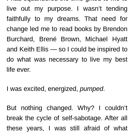
live out my purpose. I wasn’t tending
faithfully to my dreams. That need for
change led me to read books by Brendon
Burchard, Brené Brown, Michael Hyatt
and Keith Ellis — so I could be inspired to
do what was necessary to live my best
life ever.
I was excited, energized,
pumped
.
But nothing changed. Why? I couldn’t
break the cycle of self-sabotage. After all
these years, I was still afraid of what