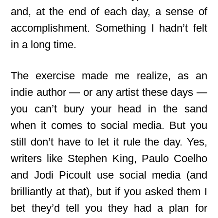
and, at the end of each day, a sense of
accomplishment. Something I hadn’t felt
in a long time.
The exercise made me realize, as an
indie author — or any artist these days —
you can’t bury your head in the sand
when it comes to social media. But you
still don’t have to let it rule the day. Yes,
writers like Stephen King, Paulo Coelho
and Jodi Picoult use social media (and
brilliantly at that), but if you asked them I
bet they’d tell you they had a plan for