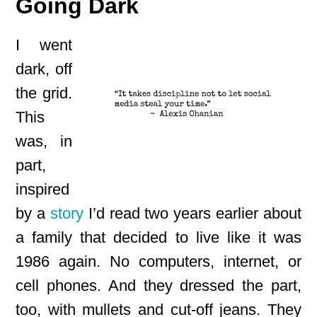
Going Dark
I went
dark, off
the grid.
This
was, in
part,
inspired
by a
story
I’d read two years earlier about
a family that decided to live like it was
1986 again. No computers, internet, or
cell phones. And they dressed the part,
too, with mullets and cut-off jeans. They