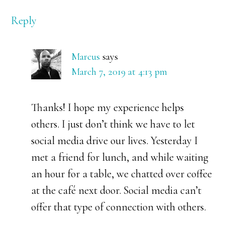
Reply
Marcus
says
March 7, 2019 at 4:13 pm
Thanks! I hope my experience helps
others. I just don’t think we have to let
social media drive our lives. Yesterday I
met a friend for lunch, and while waiting
an hour for a table, we chatted over coffee
at the café next door. Social media can’t
offer that type of connection with others.