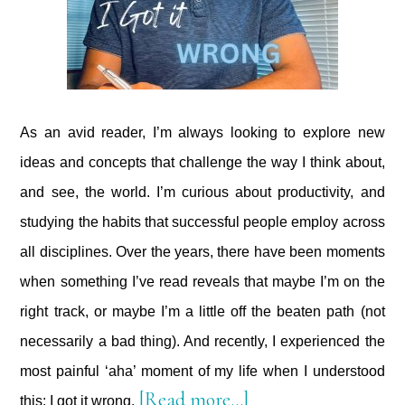
As an avid reader, I’m always looking to explore new
ideas and concepts that challenge the way I think about,
and see, the world. I’m curious about productivity, and
studying the habits that successful people employ across
all disciplines. Over the years, there have been moments
when something I’ve read reveals that maybe I’m on the
right track, or maybe I’m a little off the beaten path (not
necessarily a bad thing). And recently, I experienced the
most painful ‘aha’ moment of my life when I understood
about
[Read more…]
this: I got it wrong.