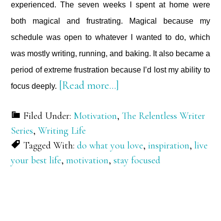
experienced. The seven weeks I spent at home were
both magical and frustrating. Magical because my
schedule was open to whatever I wanted to do, which
was mostly writing, running, and baking. It also became a
period of extreme frustration because I’d lost my ability to
about
[Read more…]
focus deeply.
Focus
Filed Under:
Motivation
,
The Relentless Writer
Deeply
Series
,
Writing Life
Tagged With:
do what you love
,
inspiration
,
live
your best life
,
motivation
,
stay focused