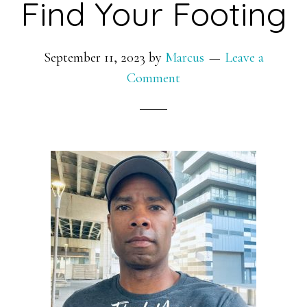
Find Your Footing
September 11, 2023
by
Marcus
Leave a
Comment