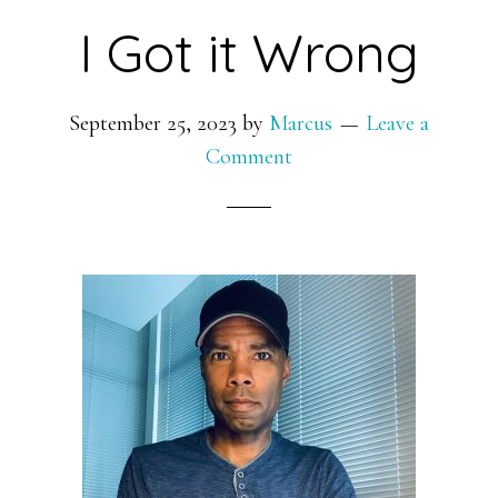
I Got it Wrong
September 25, 2023
by
Marcus
Leave a
Comment