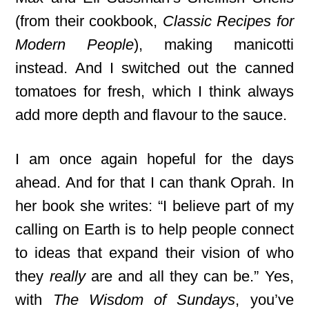
(from their cookbook,
Classic Recipes for
Modern People
), making manicotti
instead. And I switched out the canned
tomatoes for fresh, which I think always
add more depth and flavour to the sauce.
I am once again hopeful for the days
ahead. And for that
I can thank Oprah. In
her book
she writes: “I believe part of my
calling on Earth is to help people connect
to ideas that expand their vision of who
they
really
are and all they can be.” Yes,
with
The Wisdom of Sundays
, you’ve