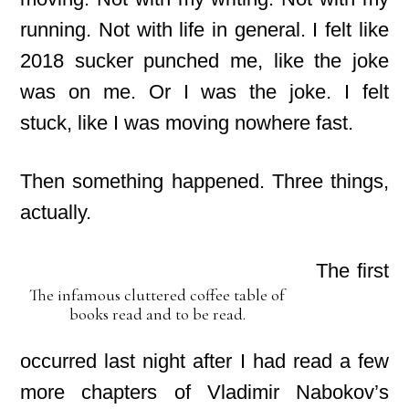
running. Not with life in general. I felt like
2018 sucker punched me,
like the joke
was on me. Or I was the joke. I felt
stuck,
like I was moving nowhere fast.
Then something happened. Three things,
actually.
The first
The infamous cluttered coffee table of
books read and to be read.
occurred last night after I had read a few
more chapters of Vladimir Nabokov’s