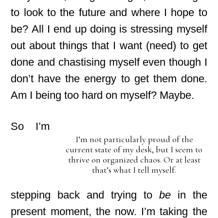
to look to the future and where I hope to
be? All I end up doing is stressing myself
out about things that I want (need) to get
done and chastising myself even though I
don’t have the energy to get them done.
Am I being too hard on myself? Maybe.
So I’m
I’m not particularly proud of the
current state of my desk, but I seem to
thrive on organized chaos. Or at least
that’s what I tell myself.
stepping back and trying to
be
in the
present moment, the now. I’m taking the