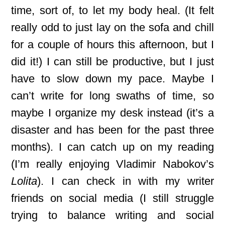
time, sort of, to let my body heal. (It felt
really odd to just lay on the sofa and chill
for a couple of hours this afternoon, but I
did it!) I can still be productive, but I just
have to slow down my pace. Maybe I
can’t write for long swaths of time, so
maybe I organize my desk instead (it’s a
disaster and has been for the past three
months). I can catch up on my reading
(I’m really enjoying Vladimir Nabokov’s
Lolita
). I can check in with my writer
friends on social media (I still struggle
trying to balance writing and social