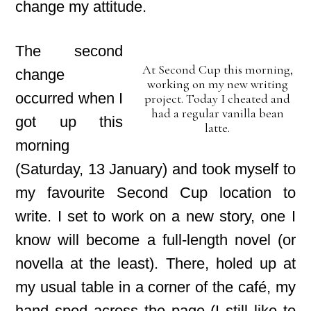
change my attitude.
The second
At Second Cup this morning,
change
working on my new writing
occurred when I
project. Today I cheated and
had a regular vanilla bean
got up this
latte.
morning
(Saturday, 13 January) and took myself to
my favourite Second Cup location to
write. I set to work on a new story, one I
know will become a full-length novel (or
novella at the least). There, holed up at
my usual table in a corner of the café, my
hand sped across the page (I still like to