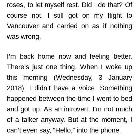
roses, to let myself rest. Did I do that? Of
course not. I still got on my flight to
Vancouver and carried on as if nothing
was wrong.
I’m back home now and feeling better.
There’s just one thing. When I woke up
this morning (Wednesday, 3 January
2018), I didn’t have a voice. Something
happened between the time I went to bed
and got up. As an introvert, I’m not much
of a talker anyway. But at the moment, I
can’t even say, “Hello,” into the phone.