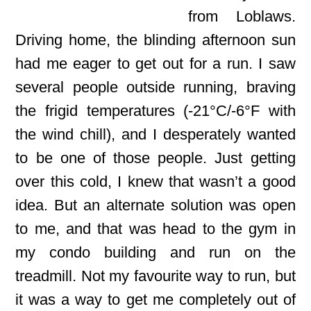
from Loblaws.
Driving home, the blinding afternoon sun
had me eager to get out for a run. I saw
several people outside running, braving
the frigid temperatures (-21°C/-6°F with
the wind chill), and I desperately wanted
to be one of those people. Just getting
over this cold, I knew that wasn’t a good
idea. But an alternate solution was open
to me, and that was head to the gym in
my condo building and run on the
treadmill. Not my favourite way to run, but
it was a way to get me completely out of