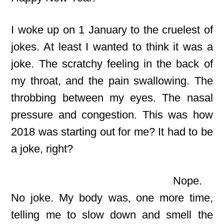
I woke up on 1 January to the cruelest
of
jokes. At least I wanted to think it was a
joke. The scratchy feeling in the back of
my throat, and the pain swallowing. The
throbbing between my eyes. The nasal
pressure and congestion. This was how
2018 was starting out for me? It had to be
a joke, right?
Nope.
No joke. My body was
,
one more time,
telling me to slow down and smell the