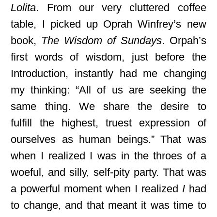
Lolita
. From our very cluttered coffee
table, I picked up Oprah Winfrey’s new
book,
The Wisdom of Sundays
. Orpah’s
first words of wisdom, just before the
Introduction, instantly had me changing
my thinking: “All of us are seeking the
same thing. We share the desire to
fulfill
the highest, truest expression of
ourselves as human beings.” That was
when I realized I was in the throes of a
woeful, and silly, self-pity party. That was
a powerful moment when I realized
I
had
to change, and that meant it was time to