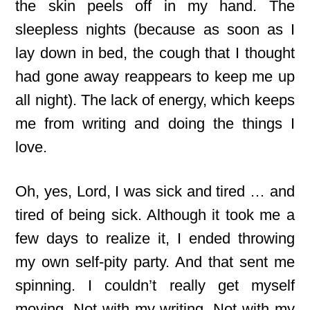
the skin peels off in my hand. The
sleepless nights (because as soon as I
lay down in bed, the cough that I thought
had gone away reappears to keep me up
all night). The lack of energy, which keeps
me from writing and doing the things I
love.
Oh, yes, Lord, I was sick and tired … and
tired of being sick. Although it took me a
few days to realize it, I ended throwing
my own self-pity party. And that sent me
spinning. I couldn’t really get myself
moving. Not with my writing. Not with my