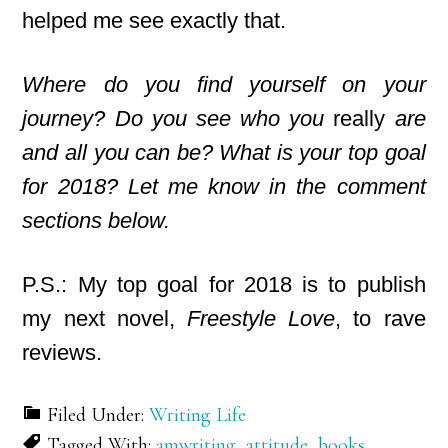
helped me see exactly that.
Where do you find yourself on your
journey? Do you see who you
really
are
and all you can be? What is your top goal
for 2018? Let me know in the comment
sections below.
P.S.: My top goal for 2018 is to publish
my next novel,
Freestyle Love
, to rave
reviews.
Filed Under:
Writing Life
Tagged With:
amwriting
,
attitude
,
books
,