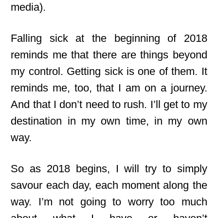
media).
Falling sick at the beginning of 2018
reminds me that there are things beyond
my control. Getting sick is one of them. It
reminds me, too, that I am on a journey.
And that I don’t need to rush. I’ll get to my
destination in my own time, in my own
way.
So as 2018 begins, I will try to simply
savour each day, each moment along the
way. I’m not going to worry too much