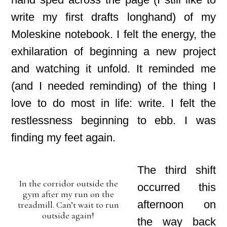
write my first drafts longhand) of my
Moleskine notebook. I felt the energy, the
exhilaration of beginning a new project
and watching it unfold. It reminded me
(and I needed reminding) of the thing I
love to do most in life: write. I felt the
restlessness beginning to ebb. I was
finding my feet again.
The third shift
In the corridor outside the
occurred this
gym after my run on the
afternoon on
treadmill. Can’t wait to run
outside again!
the way back