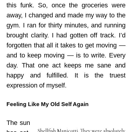
this funk. So, once the groceries were
away, I changed and made my way to the
gym. I ran for thirty minutes, and running
brought clarity. I had gotten off track. I’d
forgotten that all it takes to get moving —
and to keep moving — is to write. Every
day. That one act keeps me sane and
happy and fulfilled. It is the truest
expression of myself.
Feeling Like My Old Self Again
The sun
Shellfish Manicotti. They were absolutely