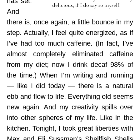
has set.
delicious, if I do say so myself.
And
there is, once again, a little bounce in my
step. Actually, I feel quite energized, as if
I’ve had too much caffeine. (In fact, I’ve
almost completely eliminated caffeine
from my diet;
now I drink decaf 98% of
the time.) When I’m writing and running
— like I did today — there is a natural
ebb and flow to life. Everything old seems
new again. And my creativity spills over
into other spheres of my life. Like in the
kitchen. Tonight, I took great liberties with
Max and Eli Sussman’s Shellfish Shells