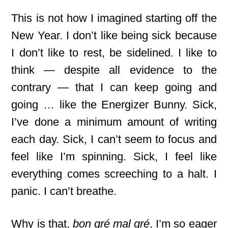
This is not how I imagined starting off the
New Year. I don’t like being sick because
I don’t like to rest, be sidelined. I like to
think — despite all evidence to the
contrary — that I can keep going and
going … like the Energizer Bunny. Sick,
I’ve done a minimum amount of writing
each day. Sick, I can’t seem to focus and
feel like I’m spinning. Sick, I feel like
everything comes screeching to a halt. I
panic. I can’t breathe.
Why is that,
bon gré mal gré
, I’m so eager