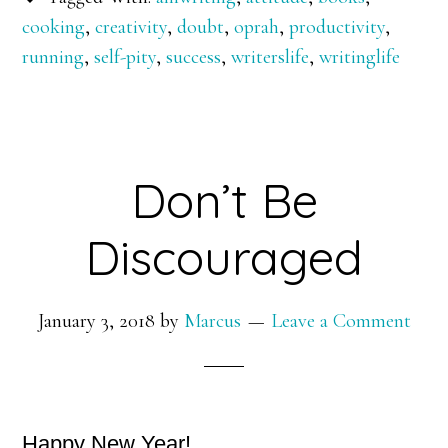
cooking
,
creativity
,
doubt
,
oprah
,
productivity
,
running
,
self-pity
,
success
,
writerslife
,
writinglife
Don’t Be
Discouraged
January 3, 2018
by
Marcus
Leave a Comment
Happy New Year!