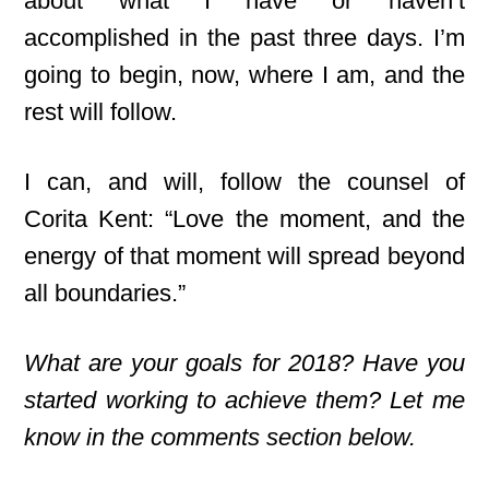
about what I have or haven’t
accomplished in the past three days. I’m
going to begin, now, where I am, and the
rest will follow.
I can, and will, follow the counsel of
Corita Kent: “Love the moment, and the
energy of that moment will spread beyond
all boundaries.”
What are your goals for 2018? Have you
started working to achieve them? Let me
know in the comments section below.