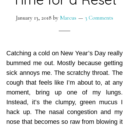
January 13, 2018
by
Marcus
3 Comments
Catching a cold on New Year’s Day really
bummed me out. Mostly because getting
sick annoys me. The scratchy throat. The
cough
that feels like I’m about to, at any
moment, bring up one of my lungs.
Instead, it’s the clumpy, green mucus I
hack up. The nasal congestion and my
nose that becomes so raw from blowing it