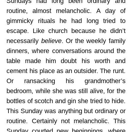
Sundays had long been ordinary and
routine, almost melancholic. A day of
gimmicky rituals he had long tried to
escape. Like church because he didn’t
necessarily
believe
. Or the weekly family
dinners, where conversations around the
table made him doubt his worth and
cement his place as an outsider. The runt
.
Or ransacking his grandmother’s
bedroom, while she was still alive, for the
bottles of scotch and gin she tried to hide.
This Sunday was anything but ordinary or
routine. Certainly not melancholic. This
Sunday courted new beginnings, where