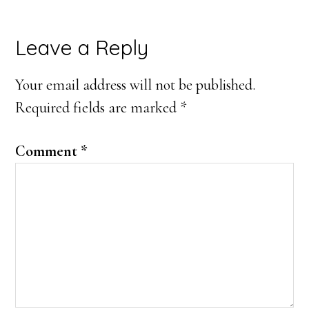
Reader
Leave a Reply
Interactions
Your email address will not be published.
Required fields are marked
*
Comment
*