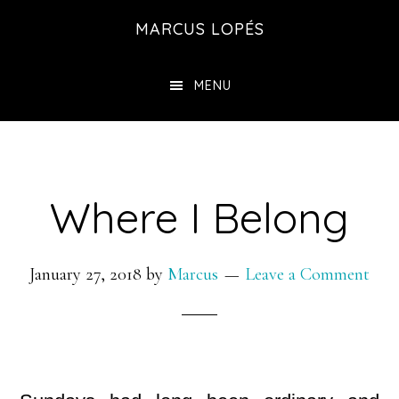
Skip
MARCUS LOPÉS
to
main
MENU
content
Where I Belong
January 27, 2018
by
Marcus
Leave a Comment