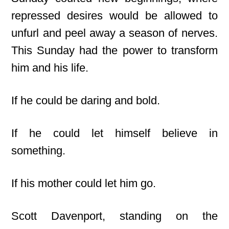
repressed desires would be allowed to
unfurl and peel away a season of nerves.
This Sunday had the power to transform
him and his life.
If he could be daring and bold.
If he could let himself believe in
something.
If his mother could let him go.
Scott Davenport, standing on the