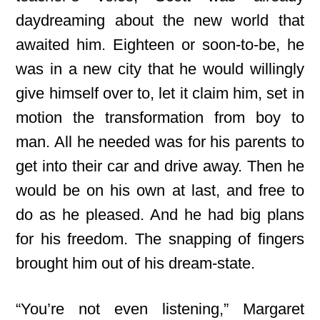
daydreaming about the new world that
awaited him. Eighteen or soon-to-be, he
was in a new city that he would willingly
give himself over to, let it claim him, set in
motion the transformation from boy to
man. All he needed was for his parents to
get into their car and drive away. Then he
would be on his own at last, and free to
do as he pleased. And he had big plans
for his freedom. The snapping of fingers
brought him out of his dream-state.
“You’re not even listening,” Margaret