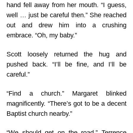
hand fell away from her mouth. “I guess,
well … just be careful then.” She reached
out and drew him into a crushing
embrace. “Oh, my baby.”
Scott loosely returned the hug and
pushed back. “I’ll be fine, and I’ll be
careful.”
“Find a church.” Margaret blinked
magnificently. “There’s got to be a decent
Baptist church nearby.”
“We should get on the road,” Terrence