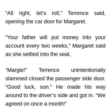
“All right, let’s roll,” Terrence said,
opening the car door for Margaret.
“Your father will put money into your
account every two weeks,” Margaret said
as she settled into the seat.
“Margie!” Terrence unintentionally
slammed closed the passenger side door.
“Good luck, son.” He made his way
around to the driver’s side and got in. “We
agreed on once a month!”