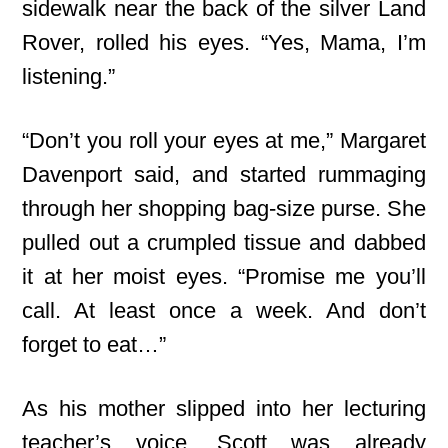
sidewalk near the back of the silver Land
Rover, rolled his eyes. “Yes, Mama, I’m
listening.”
“Don’t you roll your eyes at me,” Margaret
Davenport said, and started rummaging
through her shopping bag-size purse. She
pulled out a crumpled tissue and dabbed
it at her moist eyes. “Promise me you’ll
call. At least once a week. And don’t
forget to eat…”
As his mother slipped into her lecturing
teacher’s voice, Scott was already