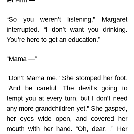
let Him —”
“So you weren’t listening,” Margaret
interrupted. “I don’t want you drinking.
You’re here to get an education.”
“Mama —”
“Don’t Mama me.” She stomped her foot.
“And be careful. The devil’s going to
tempt you at every turn, but I don’t need
any more grandchildren yet.” She gasped,
her eyes wide open, and covered her
mouth with her hand. “Oh, dear…” Her