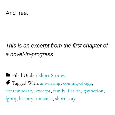
And free.
This is an excerpt from the first chapter of
a novel-in-progress.
Filed Under:
Short Stories
Tagged With:
amwriting
,
coming-of-age
,
contemporary
,
excerpt
,
family
,
fiction
,
gayfiction
,
lgbtq
,
literary
,
romance
,
shortstory