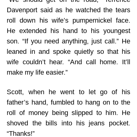
Davenport said as he watched the tears
roll down his wife’s pumpernickel face.
He extended his hand to his youngest
son. “If you need anything, just call.” He
leaned in and spoke quietly so that his
wife couldn’t hear. “And call home. It’ll
make my life easier.”
Scott, when he went to let go of his
father’s hand, fumbled to hang on to the
roll
of money being slipped to him. He
shoved the bills into his jeans pocket.
“Thanks!”