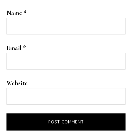
Name
*
Email
*
Website