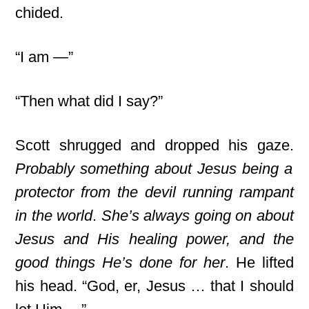
chided.
“I am —”
“Then what did I say?”
Scott shrugged and dropped his gaze.
Probably something about Jesus being a
protector from the devil running rampant
in the world
.
She’s always going on about
Jesus and His healing power, and the
good things He’s done for her
. He lifted
his head. “God, er, Jesus … that I should