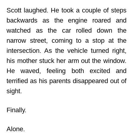
Scott laughed. He took a couple of steps
backwards as the engine roared and
watched as the car rolled down the
narrow street, coming to a stop at the
intersection. As the vehicle turned right,
his mother stuck her arm out the window.
He waved, feeling both excited and
terrified as his parents disappeared out of
sight.
Finally.
Alone.