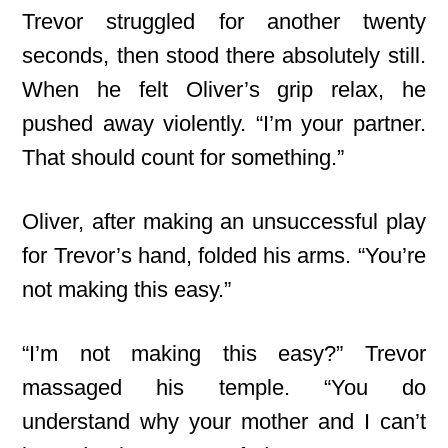
Trevor struggled for another twenty
seconds, then stood there absolutely still.
When he felt Oliver’s grip relax, he
pushed away violently. “I’m your partner.
That should count for something.”
Oliver, after making an unsuccessful play
for Trevor’s hand, folded his arms. “You’re
not making this easy.”
“I’m not making this easy?” Trevor
massaged his temple. “You do
understand why your mother and I can’t