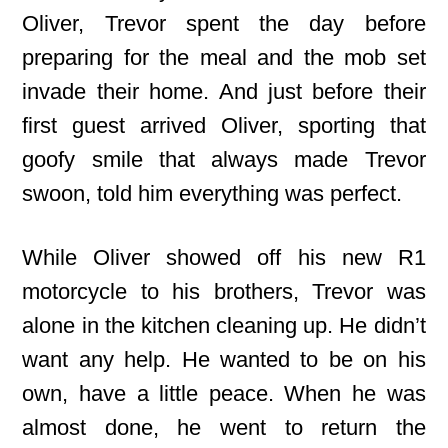
Oliver, Trevor spent the day before
preparing for the meal and the mob set
invade their home. And just before their
first guest arrived Oliver, sporting that
goofy smile that always made Trevor
swoon, told him everything was perfect.
While Oliver showed off his new R1
motorcycle to his brothers, Trevor was
alone in the kitchen cleaning up. He didn’t
want any help. He wanted to be on his
own, have a little peace. When he was
almost done, he went to return the