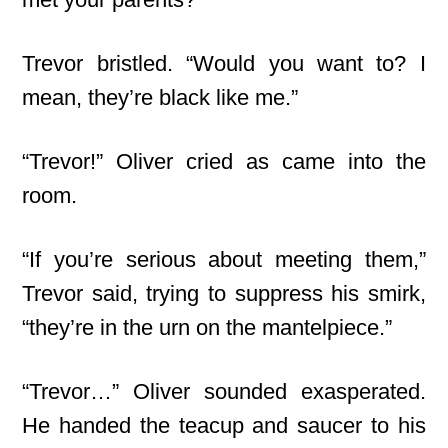
Trevor bristled. “Would you want to? I
mean, they’re black like me.”
“Trevor!” Oliver cried as came into the
room.
“If you’re serious about meeting them,”
Trevor said, trying to suppress his smirk,
“they’re in the urn on the mantelpiece.”
“Trevor…” Oliver sounded exasperated.
He handed the teacup and saucer to his