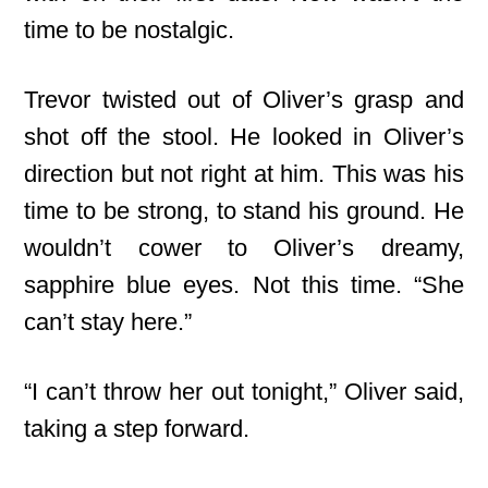
time to be nostalgic.
Trevor twisted out of Oliver’s grasp and
shot off the stool. He looked in Oliver’s
direction but not right at him. This was his
time to be strong, to stand his ground. He
wouldn’t cower to Oliver’s dreamy,
sapphire blue eyes. Not this time. “She
can’t stay here.”
“I can’t throw her out tonight,” Oliver said,
taking a step forward.