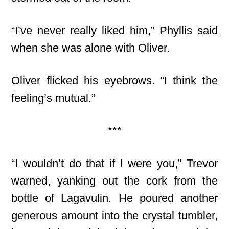
“I’ve never really liked him,” Phyllis said
when she was alone with Oliver.
Oliver flicked his eyebrows. “I think the
feeling’s mutual.”
***
“I wouldn’t do that if I were you,” Trevor
warned, yanking out the cork from the
bottle of Lagavulin. He poured another
generous amount into the crystal tumbler,