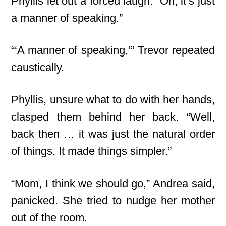
Phyllis let out a forced laugh. “Oh, it’s just
a manner of speaking.”
“‘A manner of speaking,’” Trevor repeated
caustically.
Phyllis, unsure what to do with her hands,
clasped them behind her back. “Well,
back then … it was just the natural order
of things. It made things simpler.”
“Mom, I think we should go,” Andrea said,
panicked. She tried to nudge her mother
out of the room.