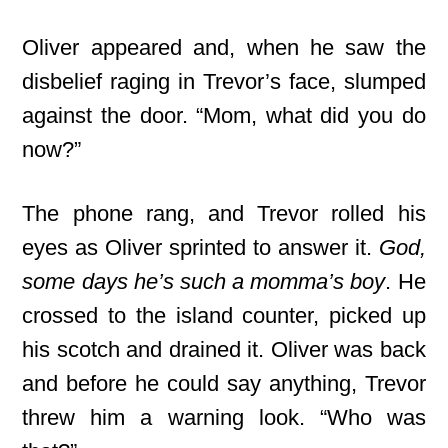
Oliver appeared and, when he saw the
disbelief raging in Trevor’s face, slumped
against the door. “Mom, what did you do
now?”
The phone rang, and Trevor rolled his
eyes as Oliver sprinted to answer it.
God,
some days he’s such a momma’s boy
. He
crossed to the island counter, picked up
his scotch and drained it. Oliver was back
and before he could say anything, Trevor
threw him a warning look. “Who was