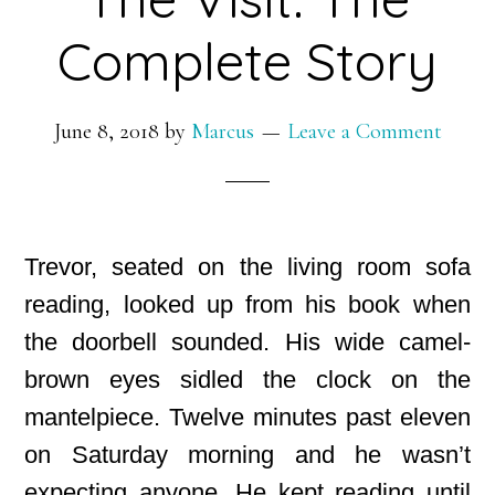
Complete Story
June 8, 2018
by
Marcus
Leave a Comment
Trevor, seated on the living room sofa
reading, looked up from his book when
the doorbell sounded. His wide camel-
brown eyes sidled the clock on the
mantelpiece. Twelve minutes past eleven
on Saturday morning and he wasn’t
expecting anyone. He kept reading until