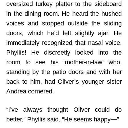
oversized turkey platter to the sideboard
in the dining room. He heard the hushed
voices and stopped outside the sliding
doors, which he’d left slightly ajar. He
immediately recognized that nasal voice.
Phyllis! He discreetly looked into the
room to see his ‘mother-in-law’ who,
standing by the patio doors and with her
back to him, had Oliver’s younger sister
Andrea cornered.
“I’ve always thought Oliver could do
better,” Phyllis said. “He seems happy—”