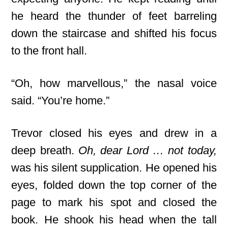
he heard the thunder of feet barreling
down the staircase and shifted his focus
to the front hall.
“Oh, how marvellous,” the nasal voice
said. “You’re home.”
Trevor closed his eyes and drew in a
deep breath.
Oh, dear Lord … not today,
was his silent supplication. He opened his
eyes, folded down the top corner of the
page to mark his spot and closed the
book. He shook his head when the tall