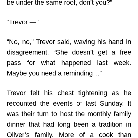
be under the same roof, don’t you?”
“Trevor —”
“No, no,” Trevor said, waving his hand in
disagreement. “She doesn’t get a free
pass for what happened last week.
Maybe you need a reminding…”
Trevor felt his chest tightening as he
recounted the events of last Sunday. It
was their turn to host the monthly family
dinner that had long been a tradition in
Oliver’s family. More of a cook than