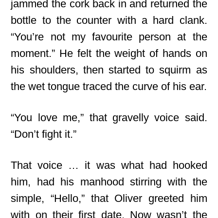
jammed the cork back in and returned the
bottle to the counter with a hard clank.
“You’re not my favourite person at the
moment.” He felt the weight of hands on
his shoulders, then started to squirm as
the wet tongue traced the curve of his ear.
“You love me,” that gravelly voice said.
“Don’t fight it.”
That voice … it was what had hooked
him, had his manhood stirring with the
simple, “Hello,” that Oliver greeted him
with on their first date. Now wasn’t the