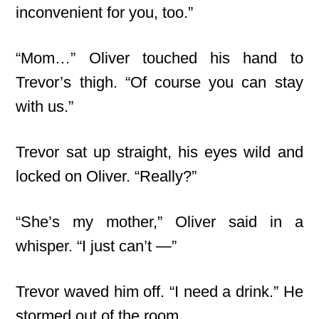
inconvenient for you, too.”
“Mom…” Oliver touched his hand to
Trevor’s thigh. “Of course you can stay
with us.”
Trevor sat up straight, his eyes wild and
locked on Oliver. “Really?”
“She’s my mother,” Oliver said in a
whisper. “I just can’t —”
Trevor waved him off. “I need a drink.” He
stormed out of the room.