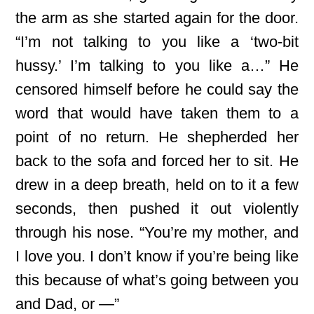
the arm as she started again for the door.
“I’m not talking to you like a ‘two-bit
hussy.’ I’m talking to you like a…” He
censored himself before he could say the
word that would have taken them to a
point of no return. He shepherded her
back to the sofa and forced her to sit. He
drew in a deep breath, held on to it a few
seconds, then pushed it out violently
through his nose. “You’re my mother, and
I love you. I don’t know if you’re being like
this because of what’s going between you
and Dad, or —”