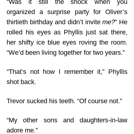
“Was it still the shock when you
organized a surprise party for Oliver’s
thirtieth birthday and didn’t invite
me?
” He
rolled his eyes as Phyllis just sat there,
her shifty ice blue eyes roving the room.
“We’d been living together for two years.”
“That’s not how I remember it,” Phyllis
shot back.
Trevor sucked his teeth. “Of course not.”
“My other sons and daughters-in-law
adore me.”