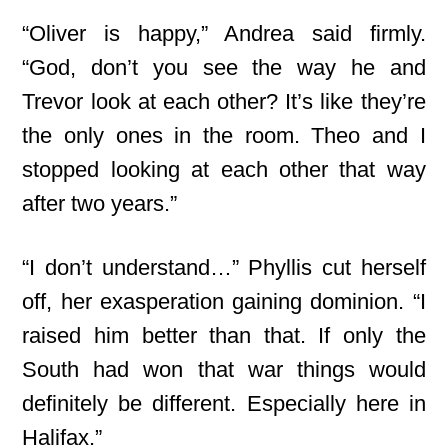
“Oliver is happy,” Andrea said firmly.
“God, don’t you see the way he and
Trevor look at each other? It’s like they’re
the only ones in the room. Theo and I
stopped looking at each other that way
after two years.”
“I don’t understand…” Phyllis cut herself
off, her exasperation gaining dominion. “I
raised him better than that. If only the
South had won that war things would
definitely be different. Especially here in
Halifax.”