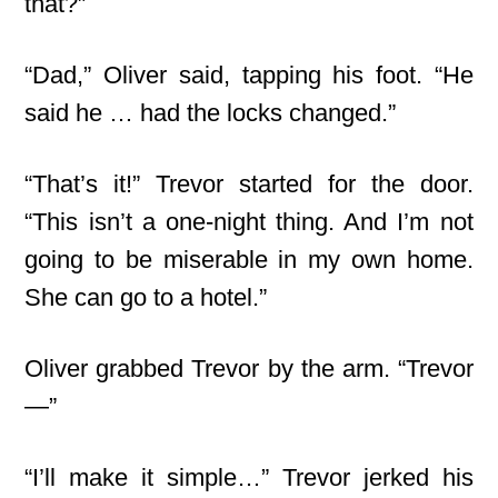
that?”
“Dad,” Oliver said, tapping his foot. “He
said he … had the locks changed.”
“That’s it!” Trevor started for the door.
“This isn’t a one-night thing. And I’m not
going to be miserable in my own home.
She can go to a hotel.”
Oliver grabbed Trevor by the arm. “Trevor
—”
“I’ll make it simple…” Trevor jerked his