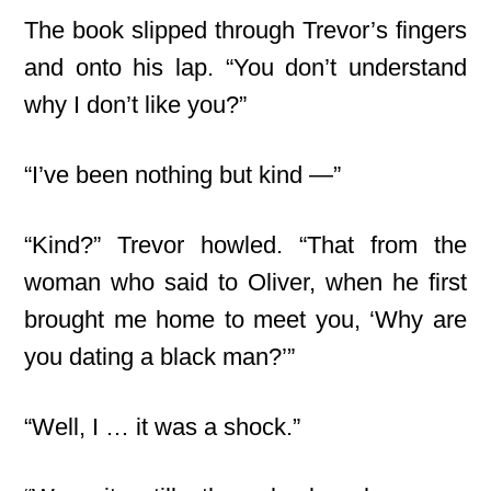
The book slipped through Trevor’s fingers
and onto his lap. “You don’t understand
why I don’t like you?”
“I’ve been nothing but kind —”
“Kind?” Trevor howled. “That from the
woman who said to Oliver, when he first
brought me home to meet you, ‘Why are
you dating a black man?’”
“Well, I … it was a shock.”