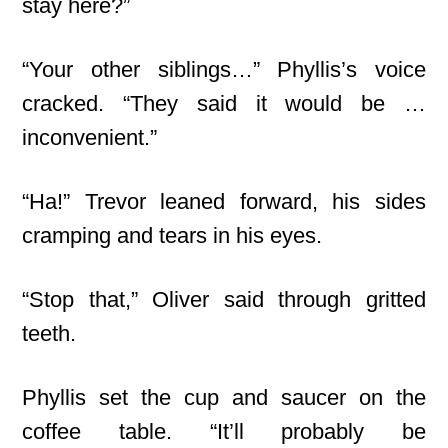
stay here?”
“Your other siblings…” Phyllis’s voice
cracked. “They said it would be …
inconvenient.”
“Ha!” Trevor leaned forward, his sides
cramping and tears in his eyes.
“Stop that,” Oliver said through gritted
teeth.
Phyllis set the cup and saucer on the
coffee table. “It’ll probably be