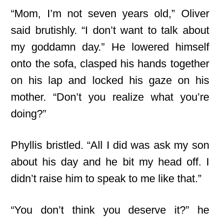
“Mom, I’m not seven years old,” Oliver
said brutishly. “I don’t want to talk about
my goddamn day.” He lowered himself
onto the sofa, clasped his hands together
on his lap and locked his gaze on his
mother. “Don’t you realize what you’re
doing?”
Phyllis bristled. “All I did was ask my son
about his day and he bit my head off. I
didn’t raise him to speak to me like that.”
“You don’t think you deserve it?” he