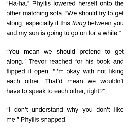
“Ha-ha.” Phyllis lowered herself onto the
other matching sofa. “We should try to get
along, especially if this
thing
between you
and my son is going to go on for a while.”
“You mean we should pretend to get
along.” Trevor reached for his book and
flipped it open. “I’m okay with not liking
each other. That’d mean we wouldn’t
have to speak to each other, right?”
“I don’t understand why you don’t like
me,” Phyllis snapped.