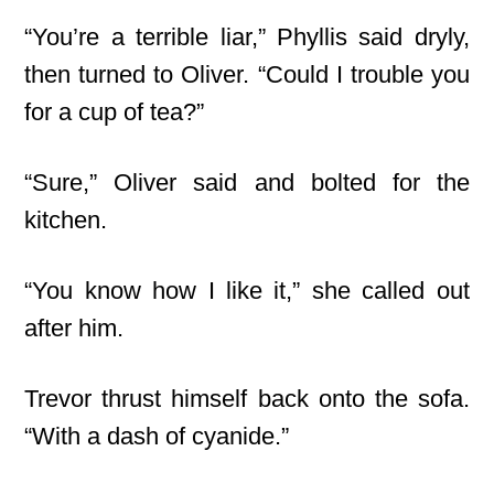
“You’re a terrible liar,” Phyllis said dryly,
then turned to Oliver. “Could I trouble you
for a cup of tea?”
“Sure,” Oliver said and bolted for the
kitchen.
“You know how I like it,” she called out
after him.
Trevor thrust himself back onto the sofa.
“With a dash of cyanide.”