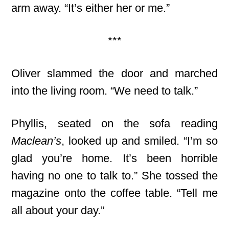
arm away. “It’s either her or me.”
***
Oliver slammed the door and marched
into the living room. “We need to talk.”
Phyllis, seated on the sofa reading
Maclean’s
, looked up and smiled. “I’m so
glad you’re home. It’s been horrible
having no one to talk to.” She tossed the
magazine onto the coffee table. “Tell me
all about your day.”