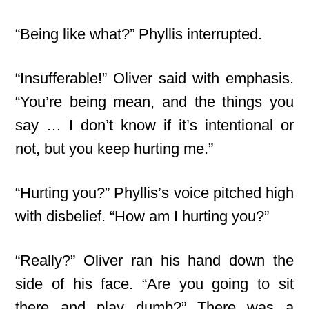
“Being like what?” Phyllis interrupted.
“Insufferable!” Oliver said with emphasis.
“You’re being mean, and the things you
say … I don’t know if it’s intentional or
not, but you keep hurting me.”
“Hurting you?” Phyllis’s voice pitched high
with disbelief. “How am I hurting you?”
“Really?” Oliver ran his hand down the
side of his face. “Are you going to sit
there and play dumb?” There was a