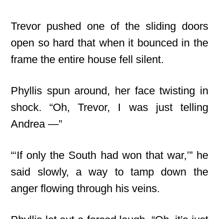
Trevor pushed one of the sliding doors
open so hard that when it bounced in the
frame the entire house fell silent.
Phyllis spun around, her face twisting in
shock. “Oh, Trevor, I was just telling
Andrea —”
“‘If only the South had won that war,’” he
said slowly, a way to tamp down the
anger flowing through his veins.