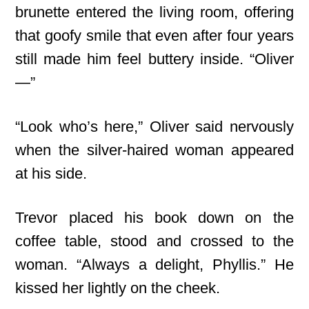
brunette entered the living room, offering
that goofy smile that even after four years
still made him feel buttery inside. “Oliver
—”
“Look who’s here,” Oliver said nervously
when the silver-haired woman appeared
at his side.
Trevor placed his book down on the
coffee table, stood and crossed to the
woman. “Always a delight, Phyllis.” He
kissed her lightly on the cheek.