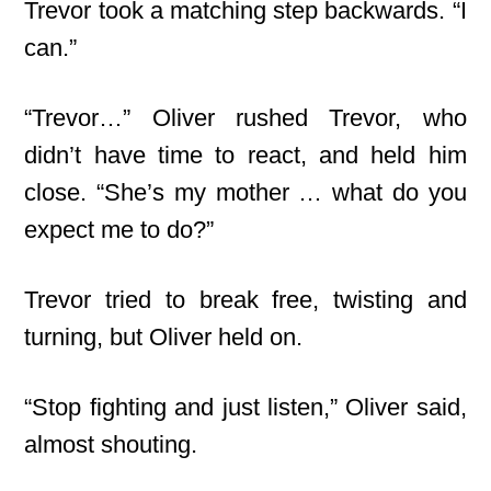
Trevor took a matching step backwards. “I
can.”
“Trevor…” Oliver rushed Trevor, who
didn’t have time to react, and held him
close. “She’s my mother … what do you
expect me to do?”
Trevor tried to break free, twisting and
turning, but Oliver held on.
“Stop fighting and just listen,” Oliver said,
almost shouting.