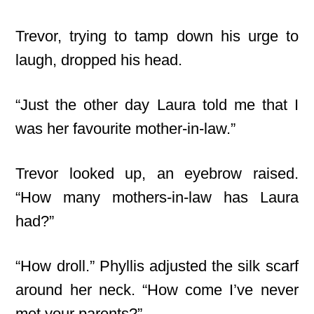
Trevor, trying to tamp down his urge to
laugh, dropped his head.
“Just the other day Laura told me that I
was her favourite mother-in-law.”
Trevor looked up, an eyebrow raised.
“How many mothers-in-law has Laura
had?”
“How droll.” Phyllis adjusted the silk scarf
around her neck. “How come I’ve never
met your parents?”