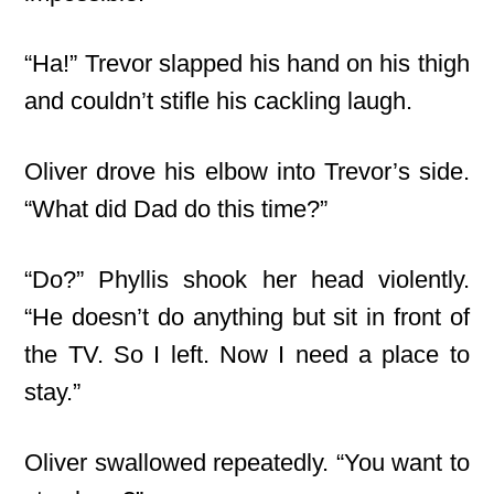
“Ha!” Trevor slapped his hand on his thigh
and couldn’t stifle his cackling laugh.
Oliver drove his elbow into Trevor’s side.
“What did Dad do this time?”
“Do?” Phyllis shook her head violently.
“He doesn’t do anything but sit in front of
the TV. So I left. Now I need a place to
stay.”
Oliver swallowed repeatedly. “You want to