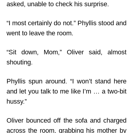
asked, unable to check his surprise.
“I most certainly do not.” Phyllis stood and
went to leave the room.
“Sit down, Mom,” Oliver said, almost
shouting.
Phyllis spun around. “I won’t stand here
and let you talk to me like I’m … a two-bit
hussy.”
Oliver bounced off the sofa and charged
across the room, grabbing his mother by