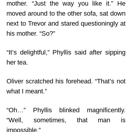
mother. “Just the way you like it.” He
moved around to the other sofa, sat down
next to Trevor and stared questioningly at
his mother. “So?”
“It’s delightful,” Phyllis said after sipping
her tea.
Oliver scratched his forehead. “That’s not
what I meant.”
“Oh…” Phyllis blinked magnificently.
“Well, sometimes, that man is
impossible.”