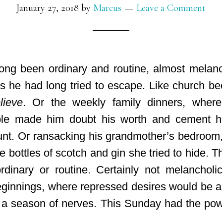
January 27, 2018
by
Marcus
Leave a Comment
ng been ordinary and routine, almost melanc
ls he had long tried to escape. Like church be
lieve
. Or the weekly family dinners, where
ble made him doubt his worth and cement h
unt
. Or ransacking his grandmother’s bedroom
r the bottles of scotch and gin she tried to hide.
rdinary or routine. Certainly not melanchol
ginnings, where repressed desires would be al
a season of nerves. This Sunday had the pow
.