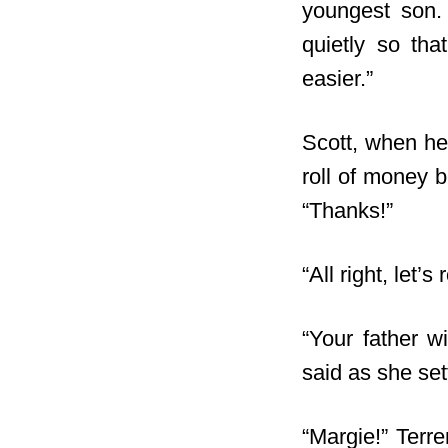
youngest son. 
quietly so tha
easier.”
Scott, when he 
roll
of money bei
“Thanks!”
“All right, let’
“Your father w
said as she sett
“Margie!” Terr