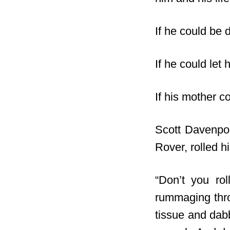
If he could be 
If he could let
If his mother c
Scott Davenpor
Rover, rolled h
“Don’t you ro
rummaging thro
tissue and dabb