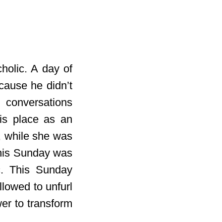
holic. A day of
cause he didn’t
 conversations
is place as an
, while she was
 This Sunday was
ic. This Sunday
lowed to unfurl
er to transform