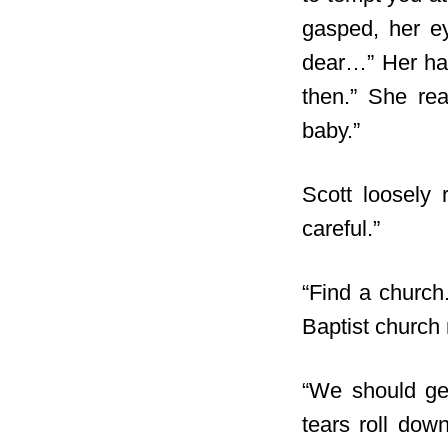
gasped, her e
dear…” Her han
then.” She re
baby.”
Scott loosely 
careful.”
“Find a church
Baptist church 
“We should ge
tears roll dow