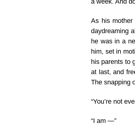
a week. And do
As his mother 
daydreaming ab
he was in a new
him, set in mo
his parents to 
at last, and f
The snapping of
“You’re not eve
“I am —”