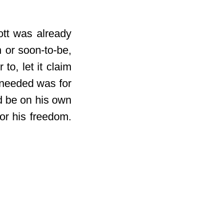
ott was already
 or soon-to-be,
to, let it claim
 needed was for
ld be on his own
or his freedom.