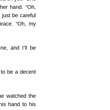
her hand. “Oh,
just be careful
brace. “Oh, my
ne, and I’ll be
 to be a decent
he watched the
his hand to his