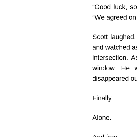
“Good luck, so
“We agreed on
Scott laughed.
and watched as 
intersection. 
window. He wa
disappeared out
Finally.
Alone.