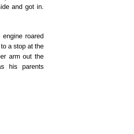
ide and got in.
e engine roared
to a stop at the
her arm out the
as his parents