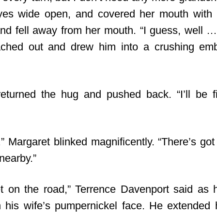
yes wide open, and covered her mouth with 
d fell away from her mouth. “I guess, well … 
ached out and drew him into a crushing em
returned the hug and pushed back. “I’ll be fi
.” Margaret blinked magnificently. “There’s got
nearby.”
t on the road,” Terrence Davenport said as 
n his wife’s pumpernickel face. He extended 