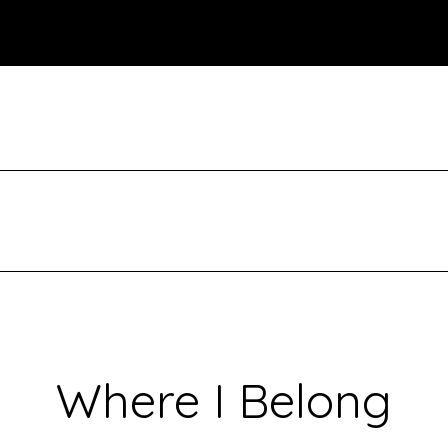
Where I Belong