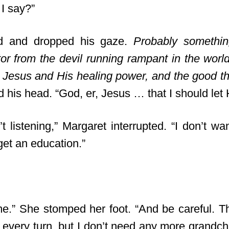
I say?”
d and dropped his gaze.
Probably somethin
tor from the devil running rampant in the worl
 Jesus and His healing power, and the good t
ted his head. “God, er, Jesus … that I should le
 listening,” Margaret interrupted. “I don’t wa
get an education.”
.” She stomped her foot. “And be careful. Th
 every turn, but I don’t need any more grandch