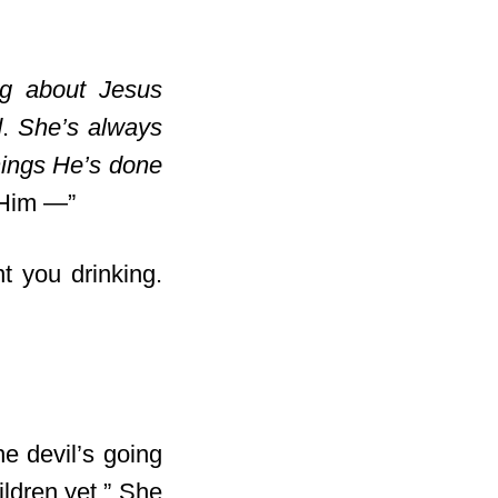
g about Jesus
d
.
She’s always
hings He’s done
t Him —”
nt you drinking.
e devil’s going
ildren yet.” She