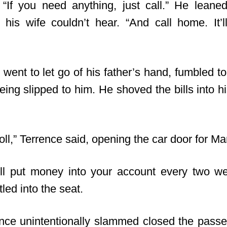
“If you need anything, just call.” He lean
t his wife couldn’t hear. “And call home. It’
went to let go of his father’s hand, fumbled t
ng slipped to him. He shoved the bills into hi
s roll,” Terrence said, opening the car door for Ma
ill put money into your account every two w
led into the seat.
ence unintentionally slammed closed the passe