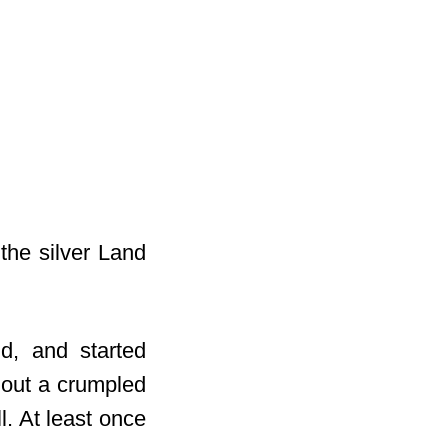
the silver Land
d, and started
 out a crumpled
l. At least once