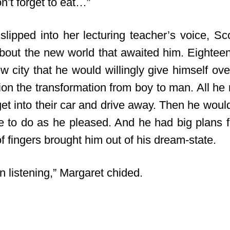
n’t forget to eat…”
slipped into her lecturing teacher’s voice, Sc
out the new world that awaited him. Eighteen
 city that he would willingly give himself over 
tion the transformation from boy to man. All he
get into their car and drive away. Then he wou
ree to do as he pleased. And he had big plans f
 fingers brought him out of his dream-state.
n listening,” Margaret chided.