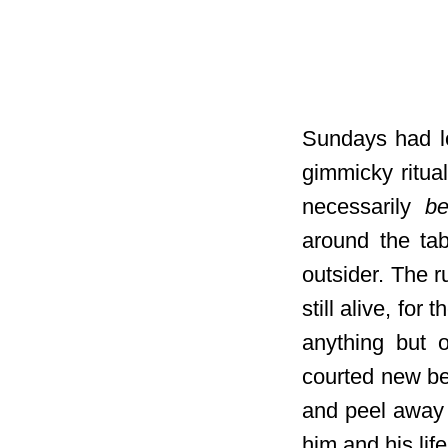
Sundays had lo
gimmicky ritua
necessarily
be
around the ta
outsider. The r
still alive, fo
anything but o
courted new be
and peel away 
him and his life