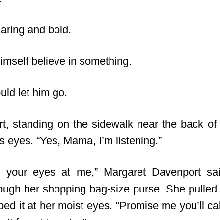
daring and bold.
 himself believe in something.
ould let him go.
t, standing on the sidewalk near the back of 
is eyes. “Yes, Mama, I’m listening.”
ll your eyes at me,” Margaret Davenport sai
ugh her shopping bag-size purse. She pulled
ed it at her moist eyes. “Promise me you’ll cal