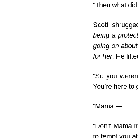
“Then what did 
Scott shrugge
being a protec
going on about
for her
. He lif
“So you weren’t
You’re here to 
“Mama —”
“Don’t Mama me
to tempt you at