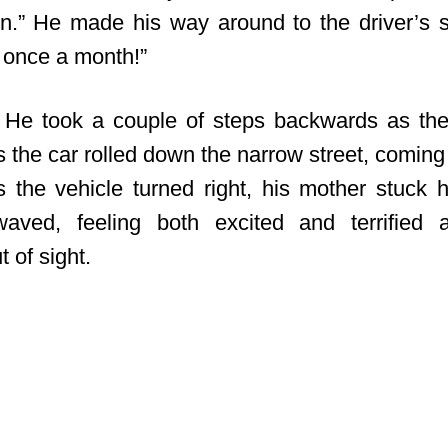
n.” He made his way around to the driver’s s
 once a month!”
 He took a couple of steps backwards as th
the car rolled down the narrow street, coming 
As the vehicle turned right, his mother stuck 
ved, feeling both excited and terrified 
 of sight.