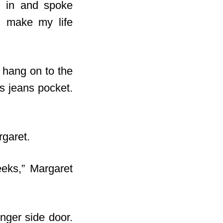
ed in and spoke
ll make my life
o hang on to the
s jeans pocket.
rgaret.
eeks,” Margaret
nger side door.