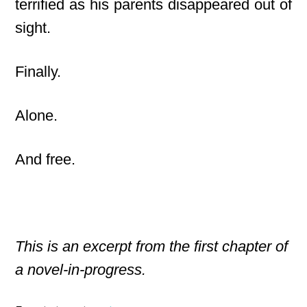
terrified as his parents disappeared out of
sight.
Finally.
Alone.
And free.
This is an excerpt from the first chapter of
a novel-in-progress.