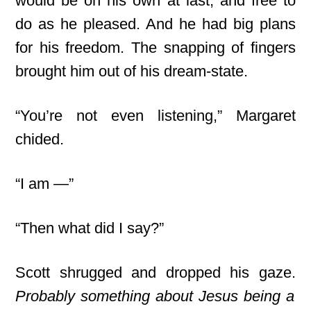
would be on his own at last, and free to
do as he pleased. And he had big plans
for his freedom. The snapping of fingers
brought him out of his dream-state.
“You’re not even listening,” Margaret
chided.
“I am —”
“Then what did I say?”
Scott shrugged and dropped his gaze.
Probably something about Jesus being a