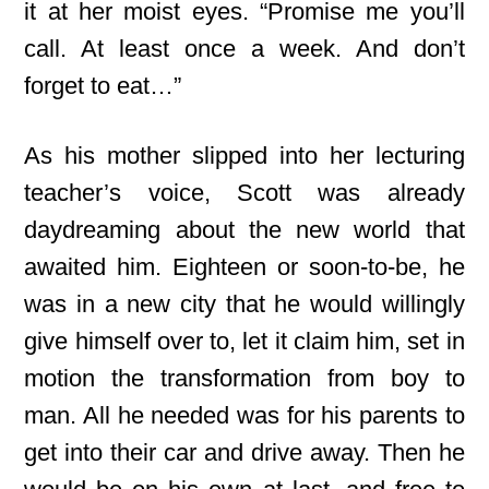
it at her moist eyes. “Promise me you’ll
call. At least once a week. And don’t
forget to eat…”
As his mother slipped into her lecturing
teacher’s voice, Scott was already
daydreaming about the new world that
awaited him. Eighteen or soon-to-be, he
was in a new city that he would willingly
give himself over to, let it claim him, set in
motion the transformation from boy to
man. All he needed was for his parents to
get into their car and drive away. Then he