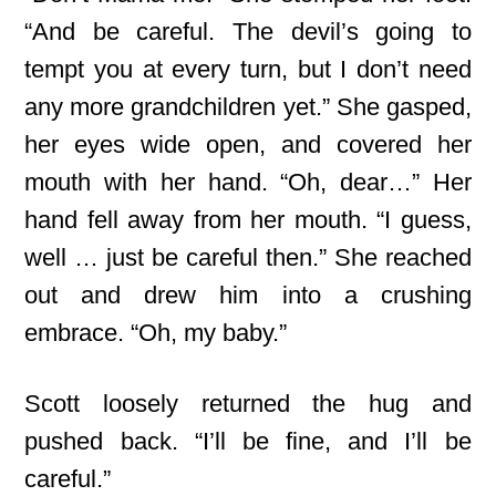
“And be careful. The devil’s going to
tempt you at every turn, but I don’t need
any more grandchildren yet.” She gasped,
her eyes wide open, and covered her
mouth with her hand. “Oh, dear…” Her
hand fell away from her mouth. “I guess,
well … just be careful then.” She reached
out and drew him into a crushing
embrace. “Oh, my baby.”
Scott loosely returned the hug and
pushed back. “I’ll be fine, and I’ll be
careful.”