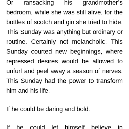
Or ransacking his grandmother’s
bedroom, while she was still alive, for the
bottles of scotch and gin she tried to hide.
This Sunday was anything but ordinary or
routine. Certainly not melancholic. This
Sunday courted new beginnings, where
repressed desires would be allowed to
unfurl and peel away a season of nerves.
This Sunday had the power to transform
him and his life.
If he could be daring and bold.
If he could let himself believe in