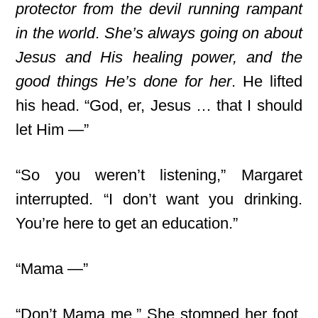
protector from the devil running rampant
in the world
.
She’s always going on about
Jesus and His healing power, and the
good things He’s done for her
. He lifted
his head. “God, er, Jesus … that I should
let Him —”
“So you weren’t listening,” Margaret
interrupted. “I don’t want you drinking.
You’re here to get an education.”
“Mama —”
“Don’t Mama me.” She stomped her foot.