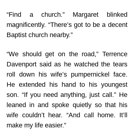
“Find a church.” Margaret blinked
magnificently. “There’s got to be a decent
Baptist church nearby.”
“We should get on the road,” Terrence
Davenport said as he watched the tears
roll down his wife’s pumpernickel face.
He extended his hand to his youngest
son. “If you need anything, just call.” He
leaned in and spoke quietly so that his
wife couldn’t hear. “And call home. It’ll
make my life easier.”