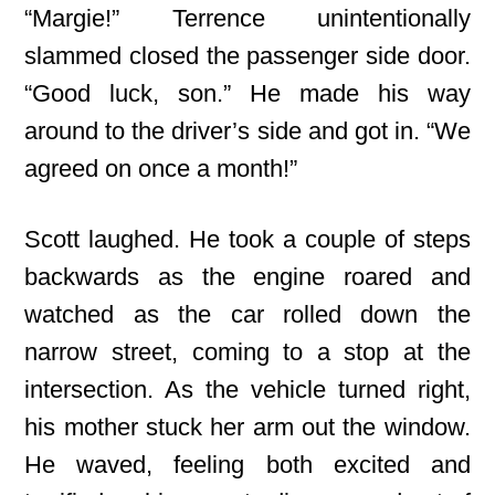
“Margie!” Terrence unintentionally
slammed closed the passenger side door.
“Good luck, son.” He made his way
around to the driver’s side and got in. “We
agreed on once a month!”
Scott laughed. He took a couple of steps
backwards as the engine roared and
watched as the car rolled down the
narrow street, coming to a stop at the
intersection. As the vehicle turned right,
his mother stuck her arm out the window.
He waved, feeling both excited and