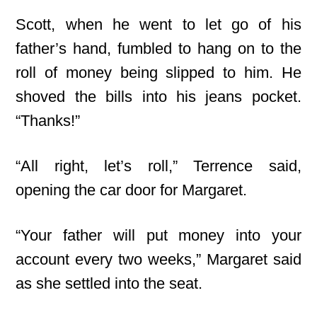
Scott, when he went to let go of his
father’s hand, fumbled to hang on to the
roll
of money being slipped to him. He
shoved the bills into his jeans pocket.
“Thanks!”
“All right, let’s roll,” Terrence said,
opening the car door for Margaret.
“Your father will put money into your
account every two weeks,” Margaret said
as she settled into the seat.