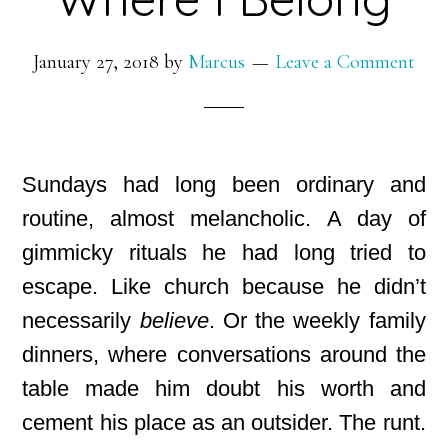
January 27, 2018
by
Marcus
Leave a Comment
Sundays had long been ordinary and
routine, almost melancholic. A day of
gimmicky rituals he had long tried to
escape. Like church because he didn’t
necessarily
believe
. Or the weekly family
dinners, where conversations around the
table made him doubt his worth and
cement his place as an outsider. The runt
.