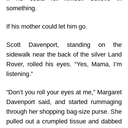
something.
If his mother could let him go.
Scott Davenport, standing on the
sidewalk near the back of the silver Land
Rover, rolled his eyes. “Yes, Mama, I’m
listening.”
“Don’t you roll your eyes at me,” Margaret
Davenport said, and started rummaging
through her shopping bag-size purse. She
pulled out a crumpled tissue and dabbed