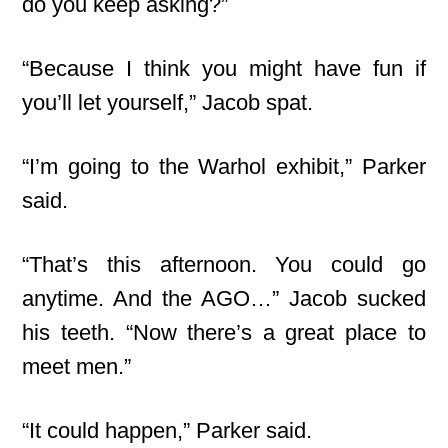
do you keep asking?”
“Because I think you might have fun if
you’ll let yourself,” Jacob spat.
“I’m going to the Warhol exhibit,” Parker
said.
“That’s this afternoon. You could go
anytime
. And the AGO…” Jacob sucked
his teeth. “Now there’s a great place to
meet men.”
“It could happen,” Parker said.