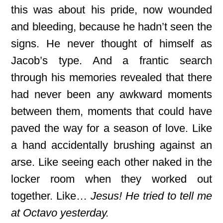
this was about his pride, now wounded
and bleeding, because he hadn’t seen the
signs. He never thought of himself as
Jacob’s type. And a frantic search
through his memories revealed that there
had never been any awkward moments
between them, moments that could have
paved the way for
a season of love. Like
a hand accidentally brushing against an
arse. Like seeing each other naked in the
locker room when they worked out
together. Like…
Jesus! He tried to tell me
at Octavo yesterday.