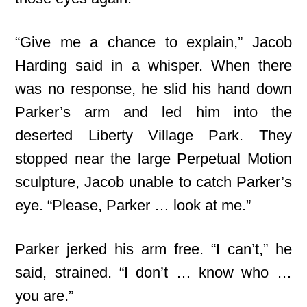
“Give me a chance to explain,” Jacob
Harding said in a whisper. When there
was no response, he slid his hand down
Parker’s arm and led him into the
deserted Liberty Village Park. They
stopped near the large Perpetual Motion
sculpture, Jacob unable to catch Parker’s
eye. “Please, Parker … look at me.”
Parker jerked his arm free. “I can’t,” he
said, strained. “I don’t … know who …
you are.”