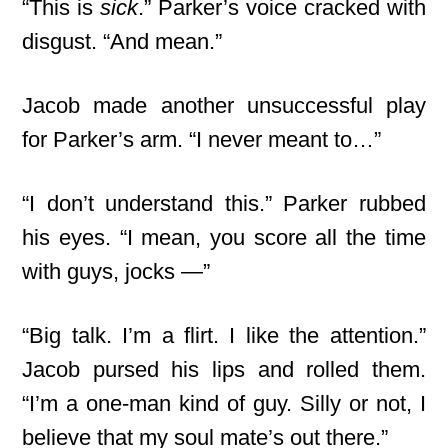
“This is
sick
.” Parker’s voice cracked with
disgust. “And mean.”
Jacob made another unsuccessful play
for Parker’s arm. “I never meant to…”
“I don’t understand this.” Parker rubbed
his eyes. “I mean, you score all the time
with guys, jocks —”
“Big talk. I’m a flirt. I like the attention.”
Jacob pursed his lips and rolled them.
“I’m a one-man kind of guy. Silly or not, I
believe that my soul mate’s out there.”