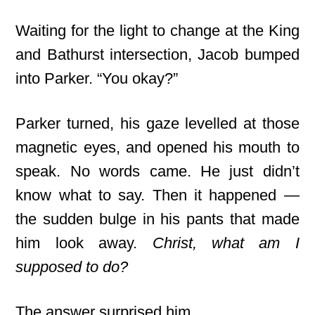
Waiting for the light to change at the King
and Bathurst intersection, Jacob bumped
into Parker. “You okay?”
Parker turned, his gaze levelled
at those
magnetic eyes, and opened his mouth to
speak. No words came. He just didn’t
know what to say. Then it happened —
the sudden bulge in his pants that made
him look away.
Christ, what am I
supposed to do?
The answer surprised him.