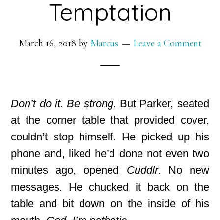
Temptation
March 16, 2018
by
Marcus
Leave a Comment
Don’t do it. Be strong.
But Parker, seated
at the corner table that provided cover,
couldn’t stop himself. He picked up his
phone and, liked he’d done not even two
minutes ago, opened
Cuddlr
. No new
messages. He chucked it back on the
table and bit down on the inside of his