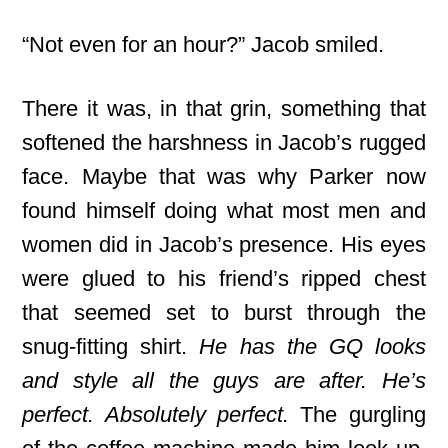
“Not even for an hour?” Jacob smiled.
There it was, in that grin, something that
softened the harshness in Jacob’s rugged
face. Maybe that was why Parker now
found himself doing what most men and
women did in Jacob’s presence. His eyes
were glued to his friend’s ripped chest
that seemed set to burst through the
snug-fitting shirt.
He has the GQ looks
and style all the guys are after. He’s
perfect. Absolutely perfect.
The gurgling