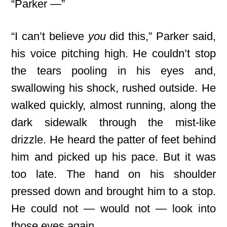
“Parker —”
“I can’t believe
you
did this,” Parker said,
his voice pitching high. He couldn’t stop
the tears pooling in his eyes and,
swallowing his shock, rushed outside. He
walked quickly, almost running, along
the
dark sidewalk through the mist-like
drizzle. He heard the patter of feet behind
him and picked up his pace. But it was
too late. The hand on his shoulder
pressed down and brought him to a stop.
He could not — would not — look into
those eyes again.