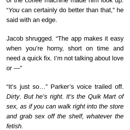
of the coffee machine made him look up.
“
You
can certainly do better than that,” he
said with an edge.
Jacob shrugged. “The app makes it easy
when you’re horny, short on time and
need a quick fix. I’m not talking about love
or —”
“It’s just so…” Parker’s voice trailed off.
Dirty
.
But he’s right. It’s the Quik Mart of
sex, as if you can walk right into the store
and grab sex off the shelf, whatever the
fetish.