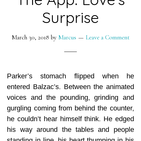
Surprise
March 30, 2018
by
Marcus
Leave a Comment
Parker’s stomach flipped when he
entered Balzac’s. Between the animated
voices and the pounding, grinding and
gurgling coming from behind the counter,
he couldn’t hear himself think. He edged
his way around the tables and people
standing in line, his heart thumping in his