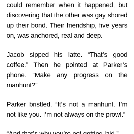
could remember when it happened, but
discovering that the other was gay
shored
up their bond. Their friendship, five years
on, was anchored, real and deep.
Jacob sipped his latte. “That’s good
coffee.” Then he pointed at Parker’s
phone. “Make any progress on the
manhunt?”
Parker bristled. “It’s not a manhunt. I’m
not like you. I’m not always on the prowl.”
“And that’s why you’re not getting laid.”