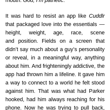
mouth.
God, I’m pathetic
.
It was hard
to resist an app like
Cuddlr
that packaged love into the essentials —
height, weight, age, race, scene
and
position. Fields on a screen that
didn’t say much about a guy’s personality
or reveal, in a meaningful way, anything
about him. And frighteningly addictive, the
app had thrown him a lifeline. It gave him
a way to connect to a world he felt stood
against him. That was what had Parker
hooked, had him always reaching for his
phone. Now he was trying to pull back,