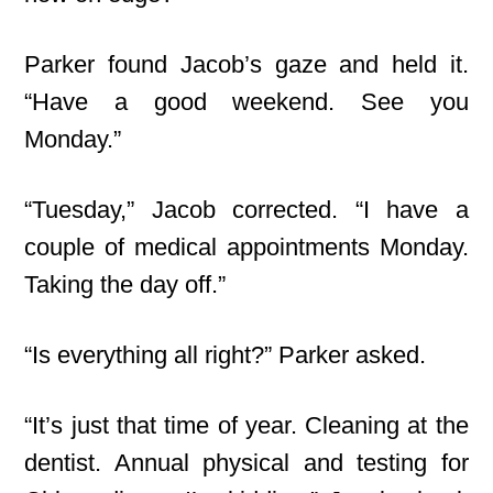
Parker found Jacob’s gaze and held it.
“Have a good weekend. See you
Monday.”
“Tuesday,” Jacob corrected. “I have a
couple of medical appointments Monday.
Taking the day off.”
“Is everything all right?” Parker asked.
“It’s just that time of year. Cleaning at the
dentist. Annual physical and testing for