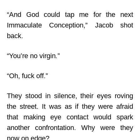
“And God could tap me for the next
Immaculate Conception,” Jacob shot
back.
“You’re no virgin
.
”
“Oh, fuck off.”
They stood in silence, their eyes roving
the street. It was as if they were afraid
that making eye contact would spark
another confrontation. Why were they
now on edge?