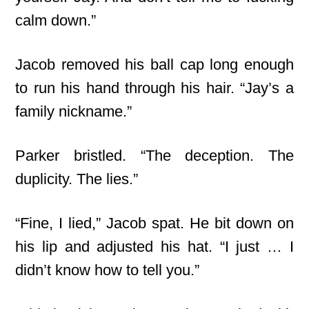
calm down.”
Jacob removed his ball cap long enough
to run his hand through his hair. “Jay’s a
family nickname.”
Parker bristled. “The deception. The
duplicity. The lies.”
“Fine, I lied,” Jacob spat. He bit down on
his lip and adjusted his hat. “I just … I
didn’t know how to tell you.”