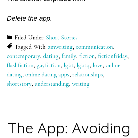
Delete the app.
Filed Under:
Short Stories
Tagged With:
amwriting
,
communication
,
contemporary
,
dating
,
family
,
fiction
,
fictionfriday
,
flashfiction
,
gayfiction
,
lgbt
,
lgbtq
,
love
,
online
dating
,
online dating apps
,
relationships
,
shortstory
,
understanding
,
writing
The App: Avoiding