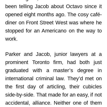
been telling Jacob about Octavo since it
opened eight months ago. The cosy
café-
diner on Front Street West was where he
stopped for an Americano on the way to
work.
Parker and Jacob, junior lawyers at a
prominent Toronto firm, had both just
graduated with a master’s degree in
international criminal law. They’d met on
the first day of articling, their cubicles
side-by-side. That made for an easy, if not
accidental, alliance. Neither one of them