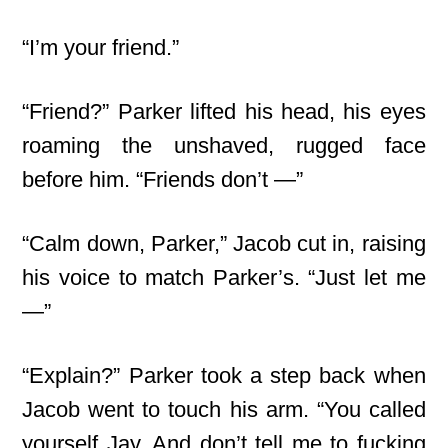
“I’m your friend.”
“Friend?” Parker lifted his head, his eyes
roaming the unshaved, rugged face
before him. “Friends don’t —”
“Calm down, Parker,” Jacob cut in, raising
his voice to match Parker’s. “Just let me
—”
“Explain?” Parker took a step back when
Jacob went to touch his arm. “You called
yourself Jay. And don’t tell me to fucking