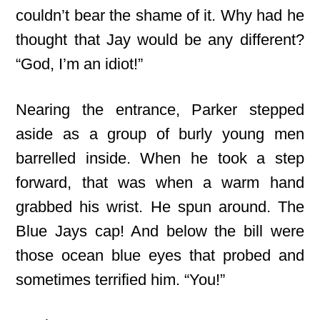
couldn’t bear
the shame of it. Why had he
thought that Jay would be any different?
“God, I’m an idiot!”
Nearing the entrance, Parker stepped
aside as a group of burly young men
barrelled inside. When he took a step
forward, that was when a warm hand
grabbed his wrist. He spun around. The
Blue Jays cap! And below the bill were
those ocean blue eyes that probed and
sometimes terrified him. “You!”