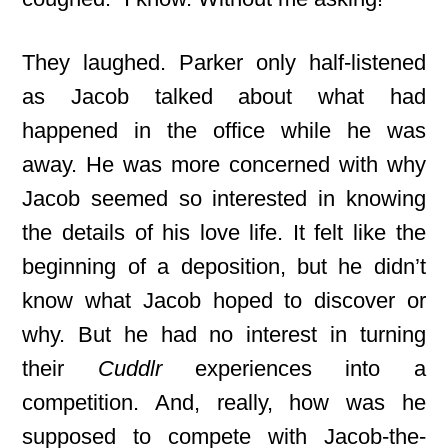
They laughed. Parker only half-listened
as Jacob talked about what had
happened in the office while he was
away. He was more concerned with why
Jacob seemed so interested in knowing
the details of his love life. It felt like the
beginning of a deposition, but he didn’t
know what Jacob hoped to discover or
why. But he had no interest in turning
their
Cuddlr
experiences into a
competition. And, really, how was he
supposed to compete with Jacob-the-