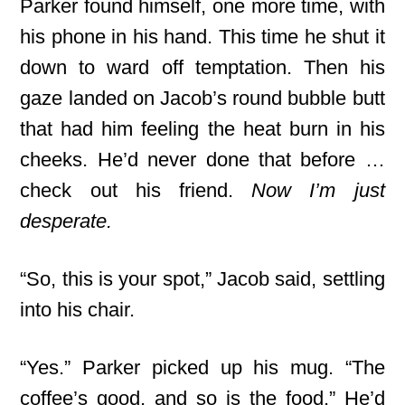
Parker found himself, one more time, with
his phone in his hand. This time he shut it
down to ward off temptation. Then his
gaze landed on Jacob’s round bubble butt
that had him feeling the heat burn in his
cheeks. He’d never done that before …
check out his friend.
Now I’m just
desperate.
“So, this is your spot,” Jacob said, settling
into his chair.
“Yes.” Parker picked up his mug. “The
coffee’s good, and so is the food.” He’d