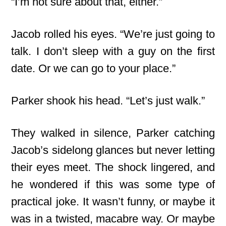
“I’m not sure about that, either.”
Jacob rolled his eyes. “We’re just going to
talk. I don’t sleep with a guy on the first
date. Or we can go to your place.”
Parker shook his head. “Let’s just walk.”
They walked in silence, Parker catching
Jacob’s sidelong glances but never letting
their eyes meet. The shock lingered, and
he wondered if this was some type of
practical joke. It wasn’t funny, or maybe it
was in a twisted, macabre way. Or maybe