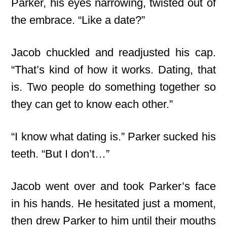
Parker, his eyes narrowing, twisted out of
the embrace. “Like a date?”
Jacob chuckled and readjusted his cap.
“That’s kind of how it works. Dating, that
is. Two people do something together so
they can get to know each other.”
“I know what dating is.” Parker sucked his
teeth. “But I don’t…”
Jacob went over and took Parker’s face
in his hands. He hesitated just a moment,
then drew Parker to him until their mouths