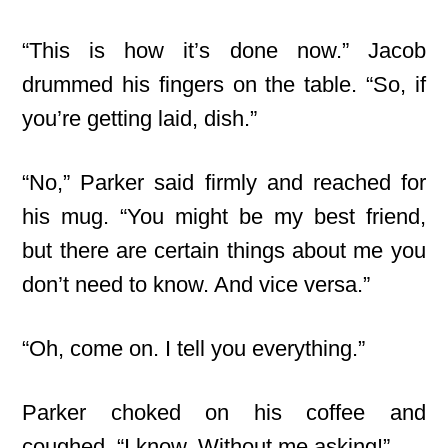
“This is how it’s done now.” Jacob
drummed his fingers on
the table. “So, if
you’re getting laid, dish.”
“No,” Parker said firmly and reached for
his mug. “You might be my best friend,
but there are certain things about me you
don’t need to know. And vice versa.”
“Oh, come on. I tell you everything.”
Parker choked on his coffee and
coughed. “I know. Without me asking!”