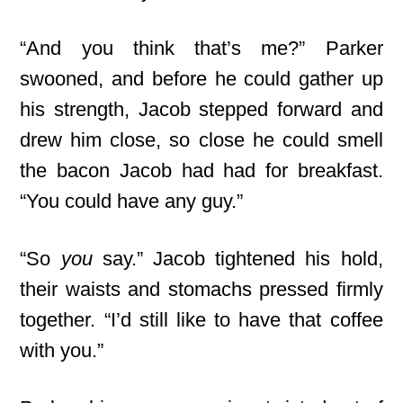
“And you think that’s me?” Parker
swooned, and before he could gather up
his strength, Jacob stepped forward and
drew him close, so close he could smell
the bacon Jacob had had for breakfast.
“You could have any guy.”
“So
you
say.” Jacob tightened his hold,
their waists and stomachs pressed firmly
together. “I’d still like to have that coffee
with you.”