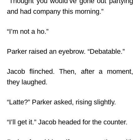
“Thought you would’ve gone out partying
and had company this morning.”
“I’m not a ho.”
Parker raised an eyebrow. “Debatable.”
Jacob flinched. Then, after a moment,
they laughed.
“Latte?” Parker asked, rising slightly.
“I’ll get it.” Jacob headed for the counter.