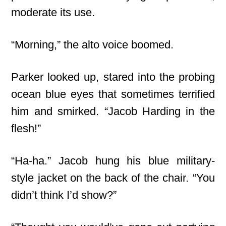
moderate its use.
“Morning,” the alto voice boomed.
Parker looked up, stared into the probing
ocean blue eyes that sometimes terrified
him and smirked. “Jacob Harding in the
flesh!”
“Ha-ha.” Jacob hung his blue military-
style jacket on the back of the chair. “You
didn’t think I’d show?”