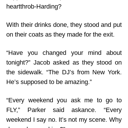
heartthrob-Harding?
With their drinks done, they stood and put
on their coats as they made for the exit.
“Have you changed your mind about
tonight?” Jacob asked as they stood on
the sidewalk. “The DJ’s from New York.
He’s supposed to be amazing.”
“Every weekend you ask me to go to
FLY,
” Parker said askance. “Every
weekend I say no. It’s not my scene. Why