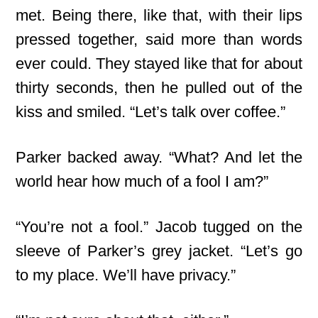
met. Being there, like that, with their lips
pressed together, said more than words
ever could. They stayed like that for about
thirty seconds, then he pulled out of the
kiss and smiled. “Let’s talk over coffee.”
Parker backed away. “What? And let the
world hear how much of a fool I am?”
“You’re not a fool.” Jacob tugged on the
sleeve of Parker’s grey jacket. “Let’s go
to my place. We’ll have privacy.”