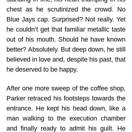
chest as he scrutinized the crowd. No
Blue Jays cap. Surprised? Not really. Yet
he couldn’t get that familiar metallic taste
out of his mouth. Should he have known
better? Absolutely. But deep down, he still
believed in love and, despite his past, that
he deserved to be happy.
After one more sweep of the coffee shop,
Parker retraced his footsteps towards the
entrance. He kept his head down, like a
man walking to the execution chamber
and finally ready to admit his guilt. He