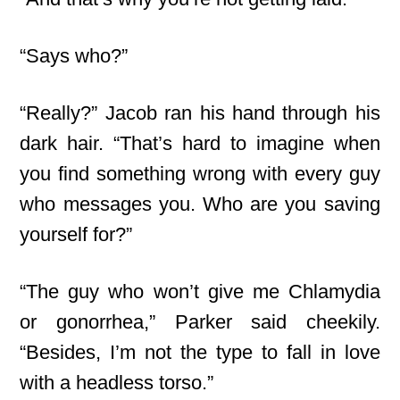
“Says who?”
“Really?” Jacob ran his hand through his
dark hair. “That’s hard to imagine when
you find something wrong with every guy
who messages you. Who are you saving
yourself for?”
“The guy who won’t give me Chlamydia
or gonorrhea,” Parker said cheekily.
“Besides, I’m not the type to fall in love
with a headless torso.”