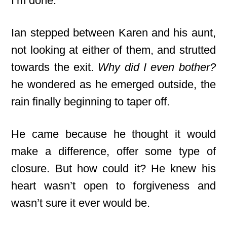
I’m done.”
Ian stepped between Karen and his aunt,
not looking at either of them, and strutted
towards the exit.
Why did I even bother?
he wondered as he emerged outside, the
rain finally beginning to taper off.
He came because he thought it would
make a difference, offer some type of
closure. But how could it? He knew his
heart wasn’t open to forgiveness and
wasn’t sure it ever would be.