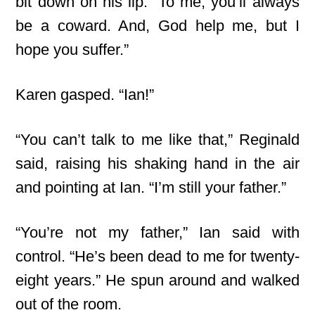
bit down on his lip. “To me, you’ll always
be a coward. And, God help me, but I
hope you suffer.”
Karen gasped. “Ian!”
“You can’t talk to me like that,” Reginald
said, raising his shaking hand in the air
and pointing at Ian. “I’m still your father.”
“You’re not my father,” Ian said with
control. “He’s been dead to me for twenty-
eight years.” He spun around and walked
out of the room.