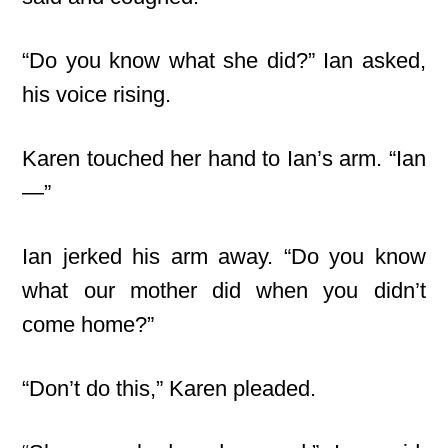
“Do you know what she did?” Ian asked,
his voice rising.
Karen touched her hand to Ian’s arm. “Ian
—”
Ian jerked his arm away. “Do you know
what our mother did when you didn’t
come home?”
“Don’t do this,” Karen pleaded.