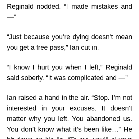
Reginald nodded. “I made mistakes and
—”
“Just because you’re dying doesn’t mean
you get a free pass,” Ian cut in.
“I know I hurt you when I left,” Reginald
said soberly. “It was complicated and —”
Ian raised a hand in the air. “Stop. I’m not
interested in your excuses. It doesn’t
matter why you left. You abandoned us.
You don’t know what it’s been like…” He