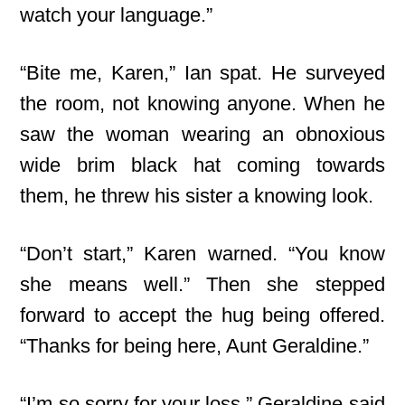
watch your language.”
“Bite me, Karen,” Ian spat. He surveyed
the room, not knowing anyone. When he
saw the woman wearing an obnoxious
wide brim black hat coming towards
them, he threw his sister a knowing look.
“Don’t start,” Karen warned. “You know
she means well.” Then she stepped
forward to accept the hug being offered.
“Thanks for being here, Aunt Geraldine.”
“I’m so sorry for your loss,” Geraldine said