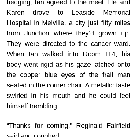
hedging, Ian agreed to the meet. He and
Karen drove to Leaside Memorial
Hospital in Melville, a city just fifty miles
from Junction where they’d grown up.
They were directed to the cancer ward.
When Ian walked into Room 114, his
body went rigid as his gaze latched onto
the copper blue eyes of the frail man
seated in the corner chair. A metallic taste
swirled in his mouth and he could feel
himself trembling.
“Thanks for coming,” Reginald Fairfield
said and coughed.