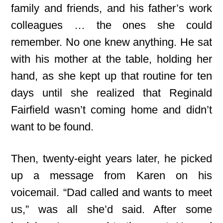
family and friends, and his father’s work
colleagues … the ones she could
remember. No one knew anything. He sat
with his mother at the table, holding her
hand, as she kept up that routine for ten
days until she realized that Reginald
Fairfield wasn’t coming home and didn’t
want to be found.
Then, twenty-eight years later, he picked
up a message from Karen on his
voicemail. “Dad called and wants to meet
us,” was all she’d said. After some