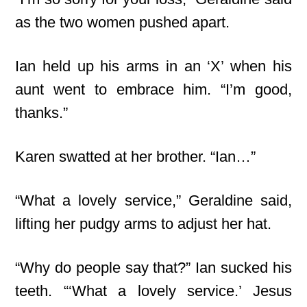
as the two women pushed apart.
Ian held up his arms in an ‘X’ when his
aunt went to embrace him. “I’m good,
thanks.”
Karen swatted at her brother. “Ian…”
“What a lovely service,” Geraldine said,
lifting her pudgy arms to adjust her hat.
“Why do people say that?” Ian sucked his
teeth. “‘What a lovely service.’ Jesus