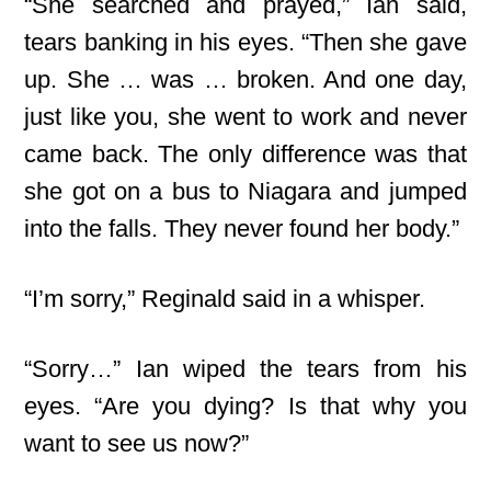
“She searched and prayed,” Ian said,
tears banking in his eyes. “Then she gave
up. She … was … broken. And one day,
just like you, she went to work and never
came back. The only difference was that
she got on a bus to Niagara and jumped
into the falls. They never found her body.”
“I’m sorry,” Reginald said in a whisper.
“Sorry…” Ian wiped the tears from his
eyes. “Are you dying? Is that why you
want to see us now?”