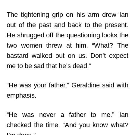
The tightening grip on his arm drew Ian
out of the past and back to the present.
He shrugged off the questioning looks the
two women threw at him. “What? The
bastard walked out on us. Don’t expect
me to be sad that he’s dead.”
“He was your father,” Geraldine said with
emphasis.
“He was never a father to me.” Ian
checked the time. “And you know what?