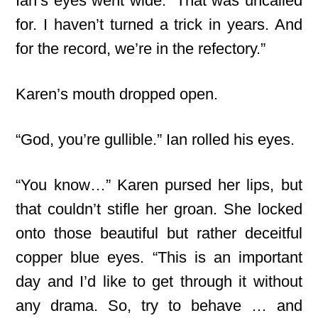
Ian’s eyes went wide. “That was uncalled
for. I haven’t turned a trick in years. And
for the record, we’re in the refectory.”
Karen’s mouth dropped open.
“God, you’re gullible.” Ian rolled his eyes.
“You know…” Karen pursed her lips, but
that couldn’t stifle her groan. She locked
onto those beautiful but rather deceitful
copper blue eyes. “This is an important
day and I’d like to get through it without
any drama. So, try to behave … and