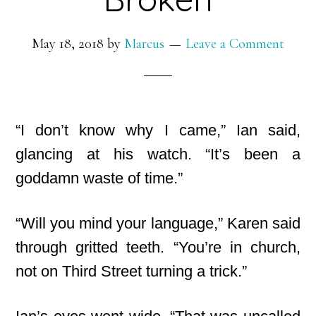
May 18, 2018
by
Marcus
Leave a Comment
“I don’t know why I came,” Ian said,
glancing at his watch. “It’s been a
goddamn waste of time.”
“Will you mind your language,” Karen said
through gritted teeth. “You’re in church,
not on Third Street turning a trick.”