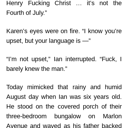
Henry Fucking Christ … it’s not the
Fourth of July.”
Karen’s eyes were on fire. “I know you’re
upset, but your language is —”
“I’m not upset,” Ian interrupted. “Fuck, I
barely knew the man.”
Today mimicked that rainy and humid
August day when Ian was six years old.
He stood on the covered porch of their
three-bedroom bungalow on Marlon
Avenue and waved as his father backed