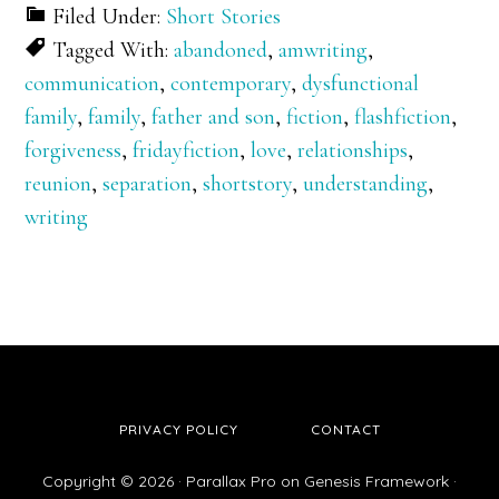
Filed Under:
Short Stories
Tagged With:
abandoned
,
amwriting
,
communication
,
contemporary
,
dysfunctional
family
,
family
,
father and son
,
fiction
,
flashfiction
,
forgiveness
,
fridayfiction
,
love
,
relationships
,
reunion
,
separation
,
shortstory
,
understanding
,
writing
PRIVACY POLICY
CONTACT
Copyright © 2026 ·
Parallax Pro
on
Genesis Framework
·