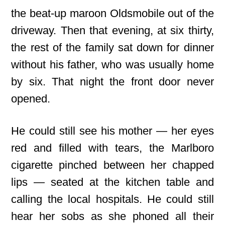
the beat-up maroon Oldsmobile out of the
driveway. Then that evening, at six thirty,
the rest of the family sat down for dinner
without his father, who was usually home
by six. That night the front door never
opened.
He could still see his mother — her eyes
red and filled with tears, the Marlboro
cigarette pinched between her chapped
lips — seated at the kitchen table and
calling the local hospitals. He could still
hear her sobs as she phoned all their