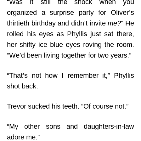
“Was it still the shock when you
organized a surprise party for Oliver’s
thirtieth birthday and didn’t invite
me?
” He
rolled his eyes as Phyllis just sat there,
her shifty ice blue eyes roving the room.
“We’d been living together for two years.”
“That’s not how I remember it,” Phyllis
shot back.
Trevor sucked his teeth. “Of course not.”
“My other sons and daughters-in-law
adore me.”