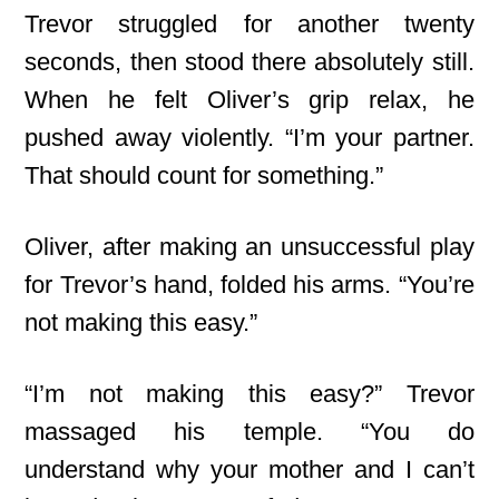
Trevor struggled for another twenty
seconds, then stood there absolutely still.
When he felt Oliver’s grip relax, he
pushed away violently. “I’m your partner.
That should count for something.”
Oliver, after making an unsuccessful play
for Trevor’s hand, folded his arms. “You’re
not making this easy.”
“I’m not making this easy?” Trevor
massaged his temple. “You do
understand why your mother and I can’t