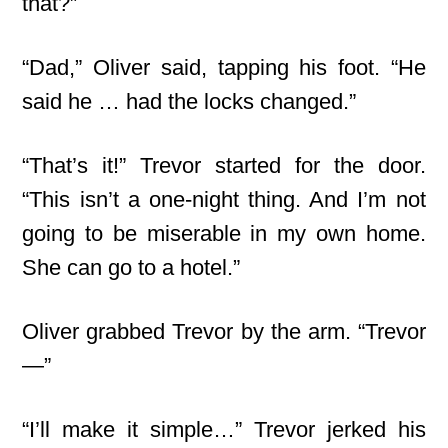
that?”
“Dad,” Oliver said, tapping his foot. “He
said he … had the locks changed.”
“That’s it!” Trevor started for the door.
“This isn’t a one-night thing. And I’m not
going to be miserable in my own home.
She can go to a hotel.”
Oliver grabbed Trevor by the arm. “Trevor
—”
“I’ll make it simple…” Trevor jerked his