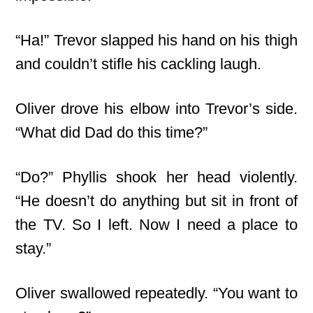
“Ha!” Trevor slapped his hand on his thigh
and couldn’t stifle his cackling laugh.
Oliver drove his elbow into Trevor’s side.
“What did Dad do this time?”
“Do?” Phyllis shook her head violently.
“He doesn’t do anything but sit in front of
the TV. So I left. Now I need a place to
stay.”
Oliver swallowed repeatedly. “You want to