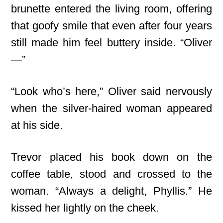
brunette entered the living room, offering
that goofy smile that even after four years
still made him feel buttery inside. “Oliver
—”
“Look who’s here,” Oliver said nervously
when the silver-haired woman appeared
at his side.
Trevor placed his book down on the
coffee table, stood and crossed to the
woman. “Always a delight, Phyllis.” He
kissed her lightly on the cheek.