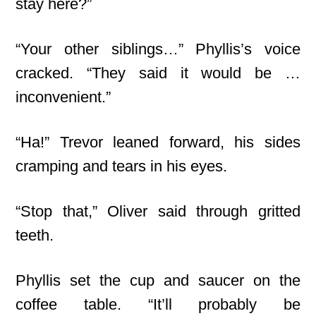
stay here?”
“Your other siblings…” Phyllis’s voice
cracked. “They said it would be …
inconvenient.”
“Ha!” Trevor leaned forward, his sides
cramping and tears in his eyes.
“Stop that,” Oliver said through gritted
teeth.
Phyllis set the cup and saucer on the
coffee table. “It’ll probably be