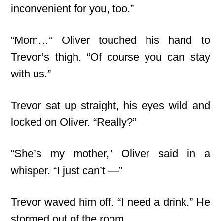
inconvenient for you, too.”
“Mom…” Oliver touched his hand to
Trevor’s thigh. “Of course you can stay
with us.”
Trevor sat up straight, his eyes wild and
locked on Oliver. “Really?”
“She’s my mother,” Oliver said in a
whisper. “I just can’t —”
Trevor waved him off. “I need a drink.” He
stormed out of the room.