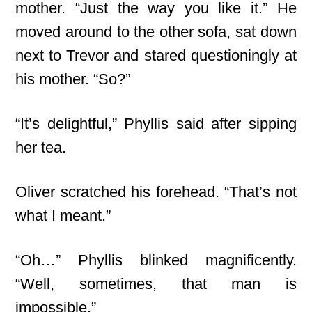
mother. “Just the way you like it.” He
moved around to the other sofa, sat down
next to Trevor and stared questioningly at
his mother. “So?”
“It’s delightful,” Phyllis said after sipping
her tea.
Oliver scratched his forehead. “That’s not
what I meant.”
“Oh…” Phyllis blinked magnificently.
“Well, sometimes, that man is
impossible.”