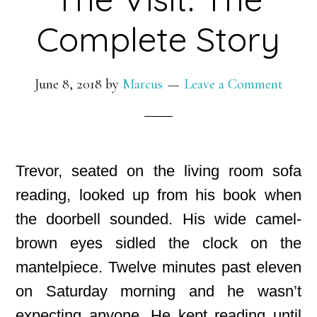
Complete Story
June 8, 2018
by
Marcus
Leave a Comment
Trevor, seated on the living room sofa
reading, looked up from his book when
the doorbell sounded. His wide camel-
brown eyes sidled the clock on the
mantelpiece. Twelve minutes past eleven
on Saturday morning and he wasn’t
expecting anyone. He kept reading until