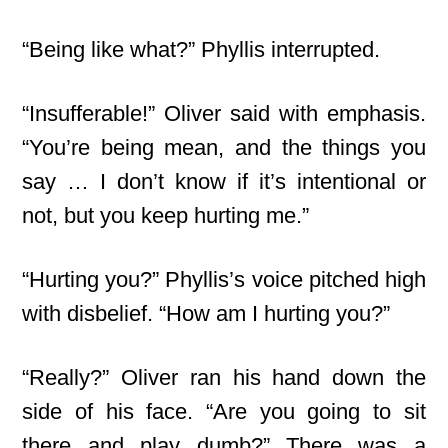
“Being like what?” Phyllis interrupted.
“Insufferable!” Oliver said with emphasis.
“You’re being mean, and the things you
say … I don’t know if it’s intentional or
not, but you keep hurting me.”
“Hurting you?” Phyllis’s voice pitched high
with disbelief. “How am I hurting you?”
“Really?” Oliver ran his hand down the
side of his face. “Are you going to sit
there and play dumb?” There was a