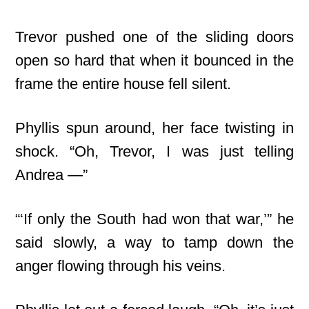
Trevor pushed one of the sliding doors
open so hard that when it bounced in the
frame the entire house fell silent.
Phyllis spun around, her face twisting in
shock. “Oh, Trevor, I was just telling
Andrea —”
“‘If only the South had won that war,’” he
said slowly, a way to tamp down the
anger flowing through his veins.