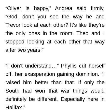
“Oliver is happy,” Andrea said firmly.
“God, don’t you see the way he and
Trevor look at each other? It’s like they’re
the only ones in the room. Theo and I
stopped looking at each other that way
after two years.”
“I don’t understand…” Phyllis cut herself
off, her exasperation gaining dominion. “I
raised him better than that. If only the
South had won that war things would
definitely be different. Especially here in
Halifax.”