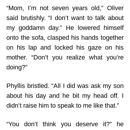
“Mom, I’m not seven years old,” Oliver
said brutishly. “I don’t want to talk about
my goddamn day.” He lowered himself
onto the sofa, clasped his hands together
on his lap and locked his gaze on his
mother. “Don’t you realize what you’re
doing?”
Phyllis bristled. “All I did was ask my son
about his day and he bit my head off. I
didn’t raise him to speak to me like that.”
“You don’t think you deserve it?” he