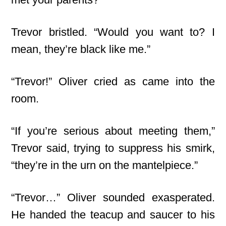
Trevor bristled. “Would you want to? I
mean, they’re black like me.”
“Trevor!” Oliver cried as came into the
room.
“If you’re serious about meeting them,”
Trevor said, trying to suppress his smirk,
“they’re in the urn on the mantelpiece.”
“Trevor…” Oliver sounded exasperated.
He handed the teacup and saucer to his