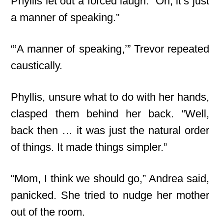
Phyllis let out a forced laugh. “Oh, it’s just
a manner of speaking.”
“‘A manner of speaking,’” Trevor repeated
caustically.
Phyllis, unsure what to do with her hands,
clasped them behind her back. “Well,
back then … it was just the natural order
of things. It made things simpler.”
“Mom, I think we should go,” Andrea said,
panicked. She tried to nudge her mother
out of the room.