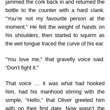
jammed the cork back in and returned the
bottle to the counter with a hard clank.
“You’re not my favourite person at the
moment.” He felt the weight of hands on
his shoulders, then started to squirm as
the wet tongue traced the curve of his ear.
“You love me,” that gravelly voice said.
“Don’t fight it.”
That voice … it was what had hooked
him, had his manhood stirring with the
simple, “Hello,” that Oliver greeted him
with on their first date. Now wasn’t the