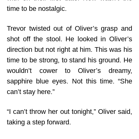
time to be nostalgic.
Trevor twisted out of Oliver’s grasp and
shot off the stool. He looked in Oliver’s
direction but not right at him. This was his
time to be strong, to stand his ground. He
wouldn’t cower to Oliver’s dreamy,
sapphire blue eyes. Not this time. “She
can’t stay here.”
“I can’t throw her out tonight,” Oliver said,
taking a step forward.