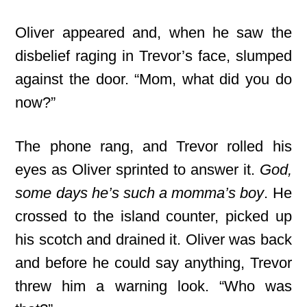
Oliver appeared and, when he saw the
disbelief raging in Trevor’s face, slumped
against the door. “Mom, what did you do
now?”
The phone rang, and Trevor rolled his
eyes as Oliver sprinted to answer it.
God,
some days he’s such a momma’s boy
. He
crossed to the island counter, picked up
his scotch and drained it. Oliver was back
and before he could say anything, Trevor
threw him a warning look. “Who was