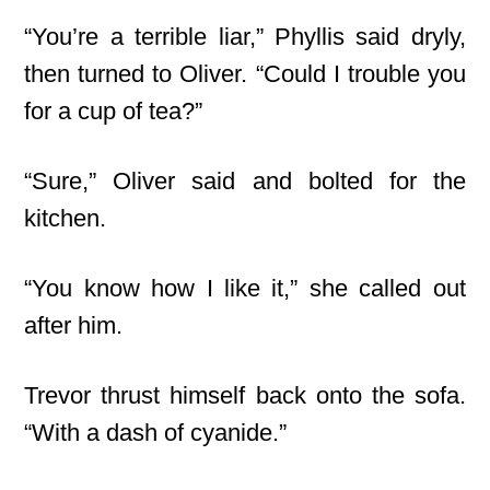
“You’re a terrible liar,” Phyllis said dryly,
then turned to Oliver. “Could I trouble you
for a cup of tea?”
“Sure,” Oliver said and bolted for the
kitchen.
“You know how I like it,” she called out
after him.
Trevor thrust himself back onto the sofa.
“With a dash of cyanide.”