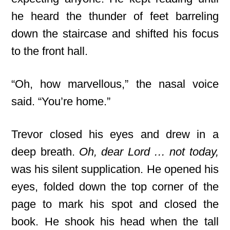
he heard the thunder of feet barreling
down the staircase and shifted his focus
to the front hall.
“Oh, how marvellous,” the nasal voice
said. “You’re home.”
Trevor closed his eyes and drew in a
deep breath.
Oh, dear Lord … not today,
was his silent supplication. He opened his
eyes, folded down the top corner of the
page to mark his spot and closed the
book. He shook his head when the tall