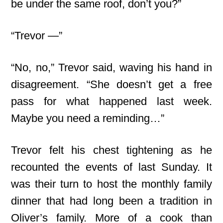
be under the same roof, don’t you?”
“Trevor —”
“No, no,” Trevor said, waving his hand in
disagreement. “She doesn’t get a free
pass for what happened last week.
Maybe you need a reminding…”
Trevor felt his chest tightening as he
recounted the events of last Sunday. It
was their turn to host the monthly family
dinner that had long been a tradition in
Oliver’s family. More of a cook than