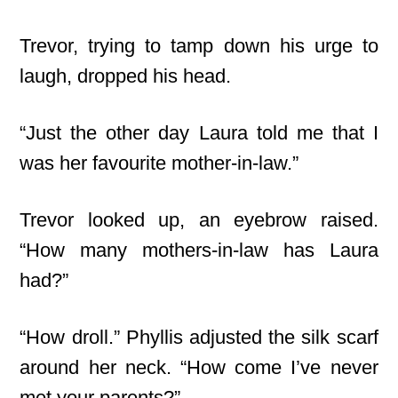
Trevor, trying to tamp down his urge to
laugh, dropped his head.
“Just the other day Laura told me that I
was her favourite mother-in-law.”
Trevor looked up, an eyebrow raised.
“How many mothers-in-law has Laura
had?”
“How droll.” Phyllis adjusted the silk scarf
around her neck. “How come I’ve never
met your parents?”