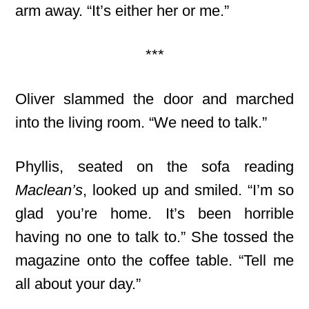
arm away. “It’s either her or me.”
***
Oliver slammed the door and marched
into the living room. “We need to talk.”
Phyllis, seated on the sofa reading
Maclean’s
, looked up and smiled. “I’m so
glad you’re home. It’s been horrible
having no one to talk to.” She tossed the
magazine onto the coffee table. “Tell me
all about your day.”