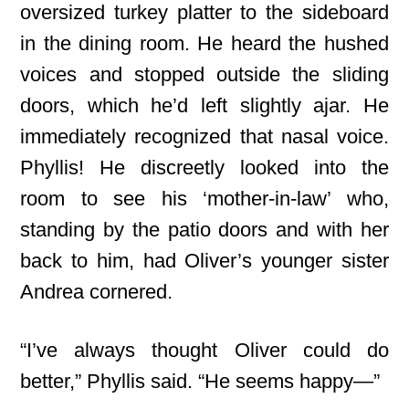
oversized turkey platter to the sideboard
in the dining room. He heard the hushed
voices and stopped outside the sliding
doors, which he’d left slightly ajar. He
immediately recognized that nasal voice.
Phyllis! He discreetly looked into the
room to see his ‘mother-in-law’ who,
standing by the patio doors and with her
back to him, had Oliver’s younger sister
Andrea cornered.
“I’ve always thought Oliver could do
better,” Phyllis said. “He seems happy—”