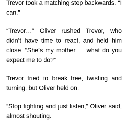
Trevor took a matching step backwards. “I
can.”
“Trevor…” Oliver rushed Trevor, who
didn’t have time to react, and held him
close. “She’s my mother … what do you
expect me to do?”
Trevor tried to break free, twisting and
turning, but Oliver held on.
“Stop fighting and just listen,” Oliver said,
almost shouting.