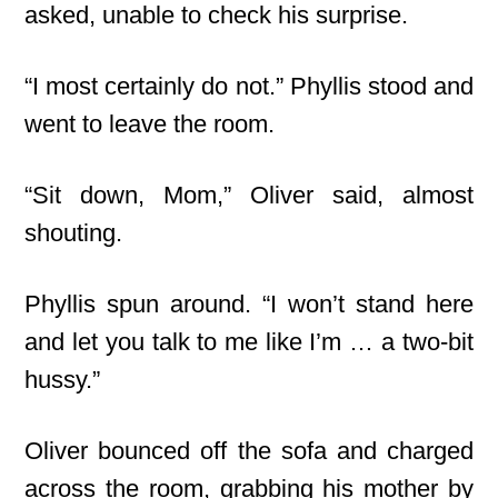
asked, unable to check his surprise.
“I most certainly do not.” Phyllis stood and
went to leave the room.
“Sit down, Mom,” Oliver said, almost
shouting.
Phyllis spun around. “I won’t stand here
and let you talk to me like I’m … a two-bit
hussy.”
Oliver bounced off the sofa and charged
across the room, grabbing his mother by