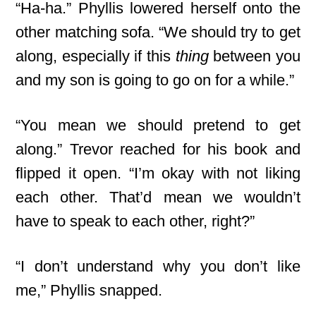
“Ha-ha.” Phyllis lowered herself onto the
other matching sofa. “We should try to get
along, especially if this
thing
between you
and my son is going to go on for a while.”
“You mean we should pretend to get
along.” Trevor reached for his book and
flipped it open. “I’m okay with not liking
each other. That’d mean we wouldn’t
have to speak to each other, right?”
“I don’t understand why you don’t like
me,” Phyllis snapped.