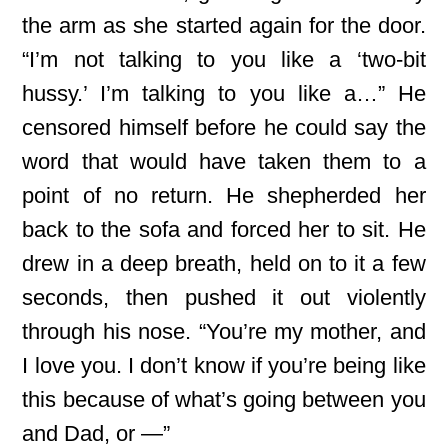
the arm as she started again for the door.
“I’m not talking to you like a ‘two-bit
hussy.’ I’m talking to you like a…” He
censored himself before he could say the
word that would have taken them to a
point of no return. He shepherded her
back to the sofa and forced her to sit. He
drew in a deep breath, held on to it a few
seconds, then pushed it out violently
through his nose. “You’re my mother, and
I love you. I don’t know if you’re being like
this because of what’s going between you
and Dad, or —”