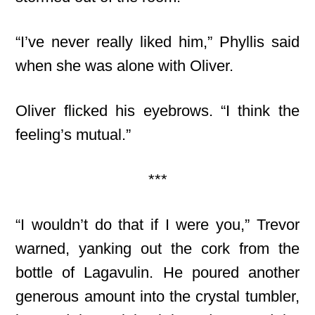
“I’ve never really liked him,” Phyllis said
when she was alone with Oliver.
Oliver flicked his eyebrows. “I think the
feeling’s mutual.”
***
“I wouldn’t do that if I were you,” Trevor
warned, yanking out the cork from the
bottle of Lagavulin. He poured another
generous amount into the crystal tumbler,