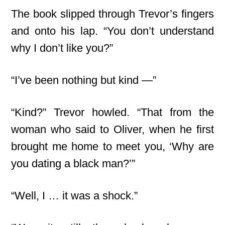
The book slipped through Trevor’s fingers
and onto his lap. “You don’t understand
why I don’t like you?”
“I’ve been nothing but kind —”
“Kind?” Trevor howled. “That from the
woman who said to Oliver, when he first
brought me home to meet you, ‘Why are
you dating a black man?’”
“Well, I … it was a shock.”