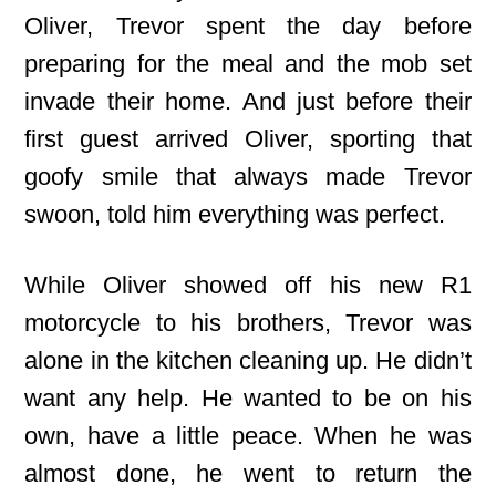
Oliver, Trevor spent the day before
preparing for the meal and the mob set
invade their home. And just before their
first guest arrived Oliver, sporting that
goofy smile that always made Trevor
swoon, told him everything was perfect.
While Oliver showed off his new R1
motorcycle to his brothers, Trevor was
alone in the kitchen cleaning up. He didn’t
want any help. He wanted to be on his
own, have a little peace. When he was
almost done, he went to return the