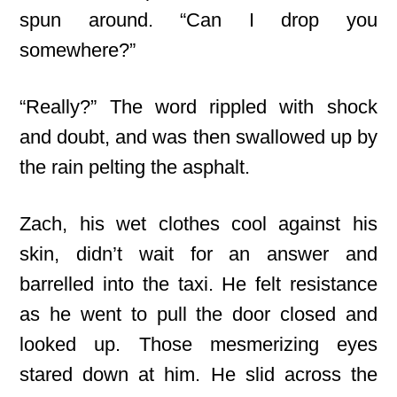
spun around. “Can I drop you
somewhere?”
“Really?” The word rippled with shock
and doubt, and was then swallowed up by
the rain pelting the asphalt.
Zach, his wet clothes cool against his
skin, didn’t wait for an answer and
barrelled into the taxi. He felt resistance
as he went to pull the door closed and
looked up. Those mesmerizing eyes
stared down at him. He slid across the