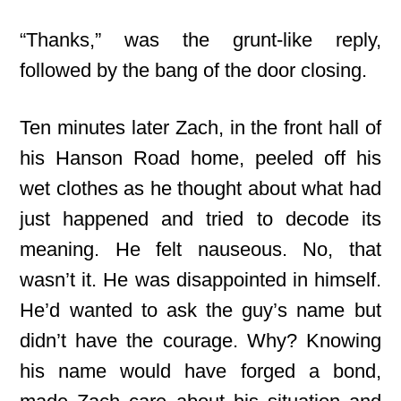
“Thanks,” was the grunt-like reply,
followed by the bang of the door closing.
Ten minutes later Zach, in the front hall of
his Hanson Road home, peeled off his
wet clothes as he thought about what had
just happened and tried to decode its
meaning. He felt nauseous. No, that
wasn’t it. He was disappointed in himself.
He’d wanted to ask the guy’s name but
didn’t have the courage. Why? Knowing
his name would have forged a bond,