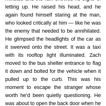
letting up. He raised his head, and he
again found himself staring at the man,
who looked critically at him — like he was
the enemy that needed to be annihilated.
He glimpsed the headlights of the car as
it swerved onto the street. It was a taxi
with its rooftop light illuminated. Zach
moved to the bus shelter entrance to flag
it down and bolted for the vehicle when it
pulled up to the curb. This was his
moment to escape the stranger whose
worth he’d been quietly questioning. He
was about to open the back door when he