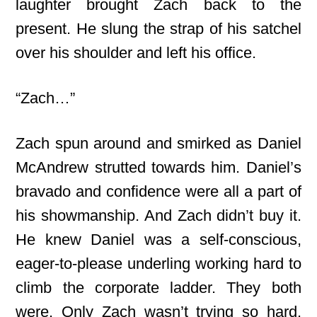
laughter brought Zach back to the
present. He slung the strap of his satchel
over his shoulder and left his office.
“Zach…”
Zach spun around and smirked as Daniel
McAndrew strutted towards him. Daniel’s
bravado and confidence were all a part of
his showmanship. And Zach didn’t buy it.
He knew Daniel was a self-conscious,
eager-to-please underling working hard to
climb the corporate ladder. They both
were. Only Zach wasn’t trying so hard.