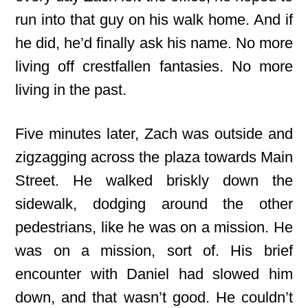
run into that guy on his walk home. And if
he did, he’d finally ask his name. No more
living off crestfallen fantasies. No more
living in the past.
Five minutes later, Zach was outside and
zigzagging across the plaza towards Main
Street. He walked briskly down the
sidewalk, dodging around the other
pedestrians, like he was on a mission. He
was on a mission, sort of. His brief
encounter with Daniel had slowed him
down, and that wasn’t good. He couldn’t