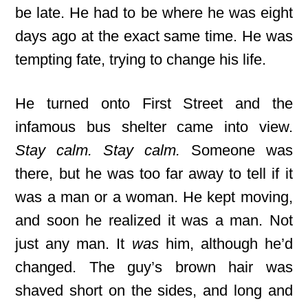
be late. He had to be where he was eight
days ago at the exact same time. He was
tempting fate, trying to change his life.
He turned onto First Street and the
infamous bus shelter came into view.
Stay calm. Stay calm.
Someone was
there, but he was too far away to tell if it
was a man or a woman. He kept moving,
and soon he realized it was a man. Not
just any man. It
was
him, although he’d
changed. The guy’s brown hair was
shaved short on the sides, and long and