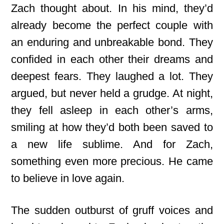
Zach thought about. In his mind, they’d
already become the perfect couple with
an enduring and unbreakable bond. They
confided in each other their dreams and
deepest fears. They laughed a lot. They
argued, but never held a grudge. At night,
they fell asleep in each other’s arms,
smiling at how they’d both been saved to
a new life sublime. And for Zach,
something even more precious. He came
to believe in love again.
The sudden outburst of gruff voices and