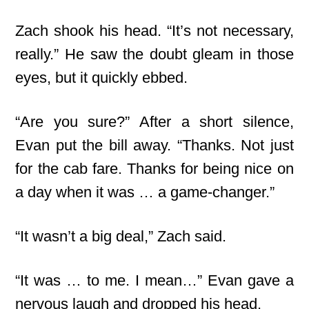
Zach shook his head. “It’s not necessary,
really.” He saw the doubt gleam in those
eyes, but it quickly ebbed.
“Are you sure?” After a short silence,
Evan put the bill away. “Thanks. Not just
for the cab fare. Thanks for being nice on
a day when it was … a game-changer.”
“It wasn’t a big deal,” Zach said.
“It was … to me. I mean…” Evan gave a
nervous laugh and dropped his head.