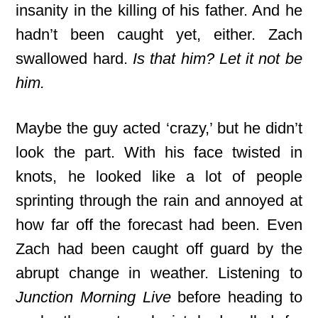
insanity in the killing of his father. And he
hadn’t been caught yet, either. Zach
swallowed hard.
Is that him? Let it not be
him.
Maybe the guy acted ‘crazy,’ but he didn’t
look the part. With his face twisted in
knots, he looked like a lot of people
sprinting through the rain and annoyed at
how far off the forecast had been. Even
Zach had been caught off guard by the
abrupt change in weather. Listening to
Junction Morning Live
before heading to