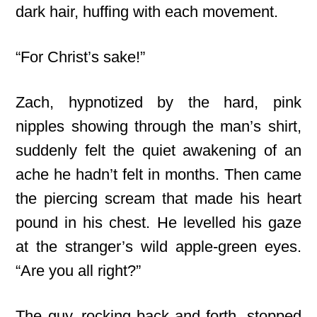
dark hair, huffing with each movement.
“For Christ’s sake!”
Zach, hypnotized by the hard, pink
nipples showing through the man’s shirt,
suddenly felt the quiet awakening of an
ache he hadn’t felt in months. Then came
the piercing scream that made his heart
pound in his chest. He levelled his gaze
at the stranger’s wild apple-green eyes.
“Are you all right?”
The guy, rocking back and forth, stopped