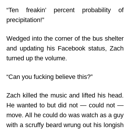
“Ten freakin’ percent probability of
precipitation!”
Wedged into the corner of the bus shelter
and updating his Facebook status, Zach
turned up the volume.
“Can you fucking believe this?”
Zach killed the music and lifted his head.
He wanted to but did not — could not —
move. All he could do was watch as a guy
with a scruffy beard wrung out his longish