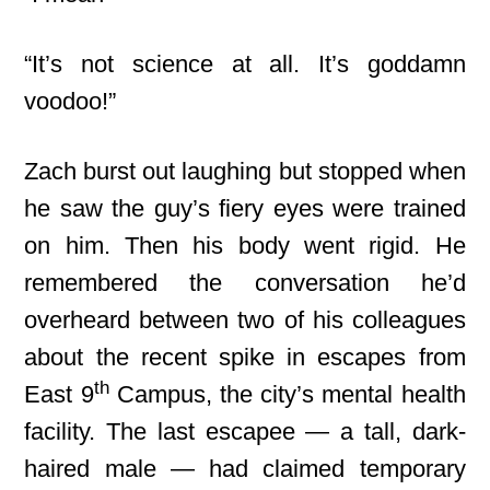
“It’s not science at all. It’s goddamn
voodoo!”
Zach burst out laughing but stopped when
he saw the guy’s fiery eyes were trained
on him. Then his body went rigid. He
remembered the conversation he’d
overheard between two of his colleagues
about the recent spike in escapes from
th
East 9
Campus, the city’s mental health
facility. The last escapee — a tall, dark-
haired male — had claimed temporary