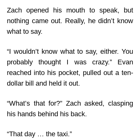
Zach opened his mouth to speak, but
nothing came out. Really, he didn’t know
what to say.
“I wouldn’t know what to say, either. You
probably thought I was crazy.” Evan
reached into his pocket, pulled out a ten-
dollar bill and held it out.
“What’s that for?” Zach asked, clasping
his hands behind his back.
“That day … the taxi.”