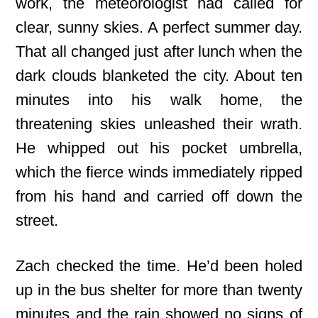
work, the meteorologist had called for
clear, sunny skies. A perfect summer day.
That all changed just after lunch when the
dark clouds blanketed the city. About ten
minutes into his walk home, the
threatening skies unleashed their wrath.
He whipped out his pocket umbrella,
which the fierce winds immediately ripped
from his hand and carried off down the
street.
Zach checked the time. He’d been holed
up in the bus shelter for more than twenty
minutes and the rain showed no signs of