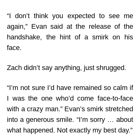
“I don’t think you expected to see me
again,” Evan said at the release of the
handshake, the hint of a smirk on his
face.
Zach didn’t say anything, just shrugged.
“I’m not sure I’d have remained so calm if
I was the one who’d come face-to-face
with a crazy man.” Evan’s smirk stretched
into a generous smile. “I’m sorry … about
what happened. Not exactly my best day.”