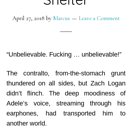
April 27, 2018
by
Marcus
Leave a Comment
“Unbelievable. Fucking … unbelievable!”
The contralto, from-the-stomach grunt
thundered on all sides, but Zach Logan
didn’t flinch. The deep moodiness of
Adele’s voice, streaming through his
earphones, had transported him to
another world.