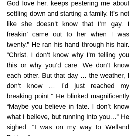
God love her, keeps pestering me about
settling down and starting a family. It’s not
like she doesn’t know that I’m gay. I
freakin’ came out to her when I was
twenty.” He ran his hand through his hair.
“Christ, I don’t know why I’m telling you
this or why you’d care. We don’t know
each other. But that day … the weather, I
don’t know … I’d just reached my
breaking point.” He blinked magnificently
“Maybe you believe in fate. I don’t know
what I believe, but running into you…” He
sighed. “I was on my way to Welland