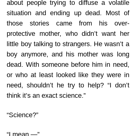
about people trying to diffuse a volatile
situation and ending up dead. Most of
those stories came from his over-
protective mother, who didn’t want her
little boy talking to strangers. He wasn’t a
boy anymore, and his mother was long
dead. With someone before him in need,
or who at least looked like they were in
need, shouldn’t he try to help? “I don’t
think it’s an exact science.”
“Science?”
“I mean —”