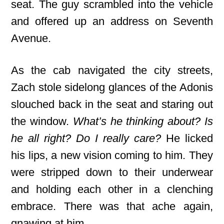
seat. The guy scrambled into the vehicle
and offered up an address on Seventh
Avenue.
As the cab navigated the city streets,
Zach stole sidelong glances of the Adonis
slouched back in the seat and staring out
the window.
What’s he thinking about? Is
he all right? Do I really care?
He licked
his lips, a new vision coming to him. They
were stripped down to their underwear
and holding each other in a clenching
embrace. There was that ache again,
gnawing at him.