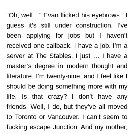
“Oh, well…” Evan flicked his eyebrows. “I
guess it’s still under construction. I’ve
been applying for jobs but I haven’t
received one callback. I have a job. I’m a
server at The Stables, I just … I have a
master’s degree in modern thought and
literature. I’m twenty-nine, and I feel like I
should be doing something more with my
life. Is that crazy? I don’t have any
friends. Well, I do, but they’ve all moved
to Toronto or Vancouver. I can’t seem to
fucking escape Junction. And my mother,