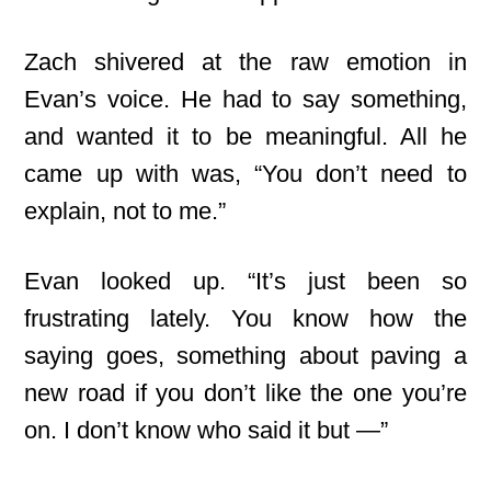
Zach shivered at the raw emotion in
Evan’s voice. He had to say something,
and wanted it to be meaningful. All he
came up with was, “You don’t need to
explain, not to me.”
Evan looked up. “It’s just been so
frustrating lately. You know how the
saying goes, something about paving a
new road if you don’t like the one you’re
on. I don’t know who said it but —”