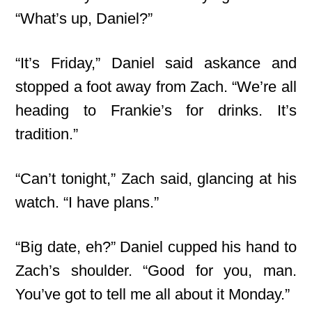
“What’s up, Daniel?”
“It’s Friday,” Daniel said askance and
stopped a foot away from Zach. “We’re all
heading to Frankie’s for drinks. It’s
tradition.”
“Can’t tonight,” Zach said, glancing at his
watch. “I have plans.”
“Big date, eh?” Daniel cupped his hand to
Zach’s shoulder. “Good for you, man.
You’ve got to tell me all about it Monday.”