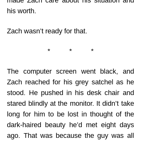
made Zach care about his situation and
his worth.
Zach wasn’t ready for that.
* * *
The computer screen went black, and
Zach reached for his grey satchel as he
stood. He pushed in his desk chair and
stared blindly at the monitor. It didn’t take
long for him to be lost in thought of the
dark-haired beauty he’d met eight days
ago. That was because the guy was all