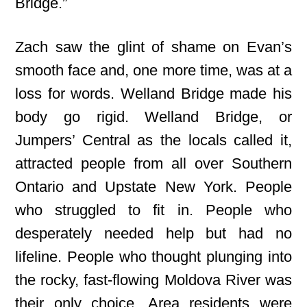
Bridge.”
Zach saw the glint of shame on Evan’s
smooth face and, one more time, was at a
loss for words. Welland Bridge made his
body go rigid. Welland Bridge, or
Jumpers’ Central as the locals called it,
attracted people from all over Southern
Ontario and Upstate New York. People
who struggled to fit in. People who
desperately needed help but had no
lifeline. People who thought plunging into
the rocky, fast-flowing Moldova River was
their only choice. Area residents were