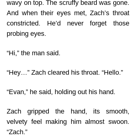
wavy on top. The scruffy beard was gone.
And when their eyes met, Zach’s throat
constricted. He’d never forget those
probing eyes.
“Hi,” the man said.
“Hey…” Zach cleared his throat. “Hello.”
“Evan,” he said, holding out his hand.
Zach gripped the hand, its smooth,
velvety feel making him almost swoon.
“Zach.”