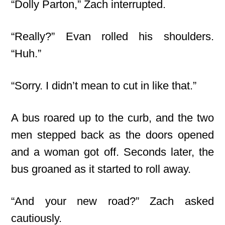
“Dolly Parton,” Zach interrupted.
“Really?” Evan rolled his shoulders.
“Huh.”
“Sorry. I didn’t mean to cut in like that.”
A bus roared up to the curb, and the two
men stepped back as the doors opened
and a woman got off. Seconds later, the
bus groaned as it started to roll away.
“And your new road?” Zach asked
cautiously.