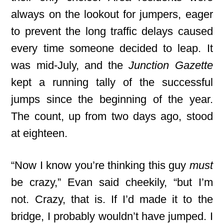
always on the lookout for jumpers, eager
to prevent the long traffic delays caused
every time someone decided to leap. It
was mid-July, and the
Junction Gazette
kept a running tally of the successful
jumps since the beginning of the year.
The count, up from two days ago, stood
at eighteen.
“Now I know you’re thinking this guy
must
be crazy,” Evan said cheekily, “but I’m
not. Crazy, that is. If I’d made it to the
bridge, I probably wouldn’t have jumped. I