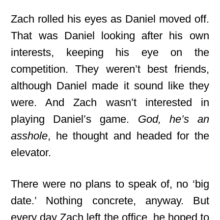
Zach rolled his eyes as Daniel moved off.
That was Daniel looking after his own
interests, keeping his eye on the
competition. They weren’t best friends,
although Daniel made it sound like they
were. And Zach wasn’t interested in
playing Daniel’s game.
God, he’s an
asshole
, he thought and headed for the
elevator.
There were no plans to speak of, no ‘big
date.’ Nothing concrete, anyway. But
every day Zach left the office, he hoped to