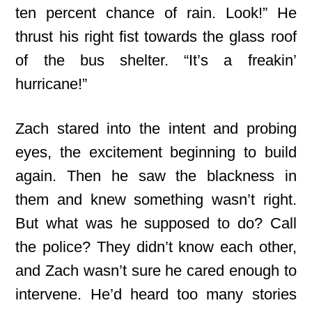
ten percent chance of rain. Look!” He
thrust his right fist towards the glass roof
of the bus shelter. “It’s a freakin’
hurricane!”
Zach stared into the intent and probing
eyes, the excitement beginning to build
again. Then he saw the blackness in
them and knew something wasn’t right.
But what was he supposed to do? Call
the police? They didn’t know each other,
and Zach wasn’t sure he cared enough to
intervene. He’d heard too many stories