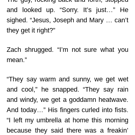
and looked up. “Sorry. It’s just…” He
sighed. “Jesus, Joseph and Mary … can’t
they get it right?”
Zach shrugged. “I’m not sure what you
mean.”
“They say warm and sunny, we get wet
and cool,” he snapped. “They say rain
and windy, we get a goddamn heatwave.
And today…” His fingers curled into fists.
“I left my umbrella at home this morning
because they said there was a freakin’