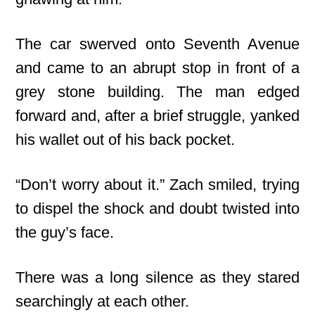
The car swerved onto Seventh Avenue
and came to an abrupt stop in front of a
grey stone building. The man edged
forward and, after a brief struggle, yanked
his wallet out of his back pocket.
“Don’t worry about it.” Zach smiled, trying
to dispel the shock and doubt twisted into
the guy’s face.
There was a long silence as they stared
searchingly at each other.