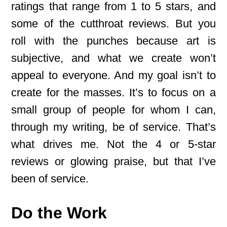
ratings that range from 1 to 5 stars, and
some of the cutthroat reviews. But you
roll with the punches because art is
subjective, and what we create won’t
appeal to everyone. And my goal isn’t to
create for the masses. It’s to focus on a
small group of people for whom I can,
through my writing, be of service. That’s
what drives me. Not the 4 or 5-star
reviews or glowing praise, but that I’ve
been of service.
Do the Work