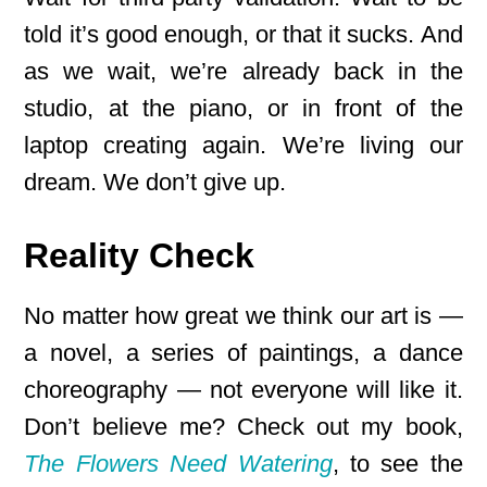
told it’s good enough, or that it sucks. And
as we wait, we’re already back in the
studio, at the piano, or in front of the
laptop creating again. We’re living our
dream. We don’t give up.
Reality Check
No matter how great we think our art is —
a novel, a series of paintings, a dance
choreography — not everyone will like it.
Don’t believe me? Check out my book,
The Flowers Need Watering
, to see the