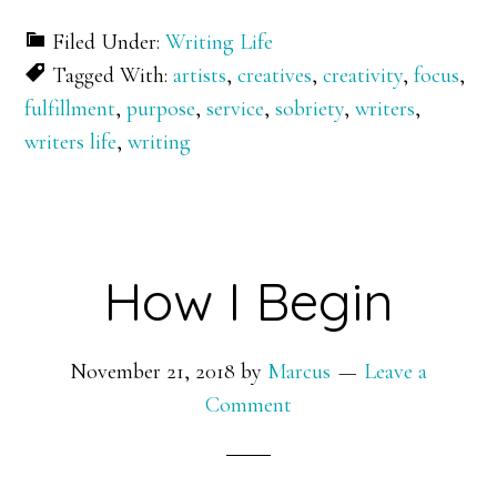
Filed Under:
Writing Life
Tagged With:
artists
,
creatives
,
creativity
,
focus
,
fulfillment
,
purpose
,
service
,
sobriety
,
writers
,
writers life
,
writing
How I Begin
November 21, 2018
by
Marcus
Leave a
Comment