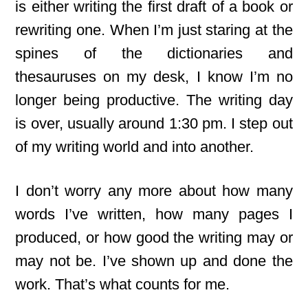
is either writing the first draft of a book or
rewriting one. When I’m just staring at the
spines of the dictionaries and
thesauruses on my desk, I know I’m no
longer being productive. The writing day
is over, usually around 1:30 pm. I step out
of my writing world and into another.
I don’t worry any more about how many
words I’ve written, how many pages I
produced, or how good the writing may or
may not be. I’ve shown up and done the
work. That’s what counts for me.