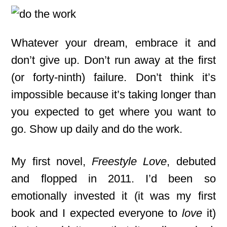
Whatever your dream, embrace it and
don’t give up. Don’t run away at the first
(or forty-ninth) failure. Don’t think it’s
impossible because it’s taking longer than
you expected to get where you want to
go. Show up daily and do the work.
My first novel,
Freestyle Love
, debuted
and flopped in 2011. I’d been so
emotionally invested it (it was my first
book and I expected everyone to
love
it)