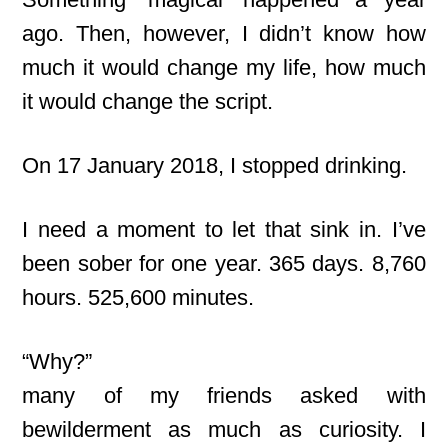
ago. Then, however, I didn’t know how
much it would change my life, how much
it would change the script.
On 17 January 2018, I stopped drinking.
I need a moment to let that sink in. I’ve
been sober for one year. 365 days. 8,760
hours. 525,600 minutes.
“Why?”
many of my friends asked with
bewilderment as much as curiosity. I