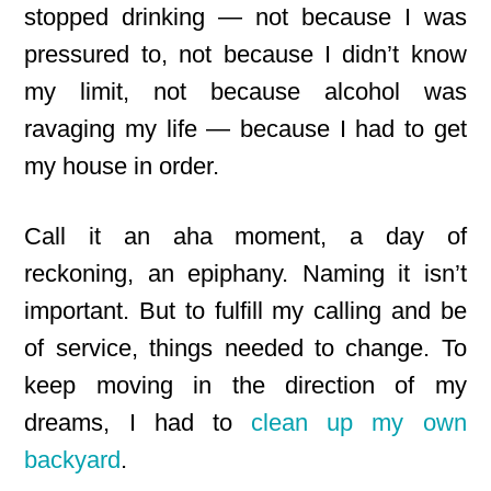
stopped drinking — not because I was
pressured to, not because I didn’t know
my limit, not because alcohol was
ravaging my life — because I had to get
my house in order.
Call it an aha moment, a day of
reckoning, an epiphany. Naming it isn’t
important. But to fulfill my calling and be
of service, things needed to change. To
keep moving in the direction of my
dreams, I had to
clean up my own
backyard
.