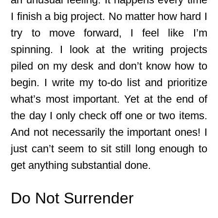
I finish a big project. No matter how hard I
try to move forward, I feel like I’m
spinning. I look at the writing projects
piled on my desk and don’t know how to
begin. I write my to-do list and prioritize
what’s most important. Yet at the end of
the day I only check off one or two items.
And not necessarily the important ones! I
just can’t seem to sit still long enough to
get anything substantial done.
Do Not Surrender