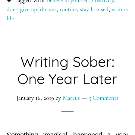
Tagged With:
believe in yourself
,
creativity
,
don't give up
,
dreams
,
routine
,
stay focused
,
writers
life
Writing Sober:
One Year Later
January 16, 2019
by
Marcus
5 Comments
Something ‘magical’ happened a year