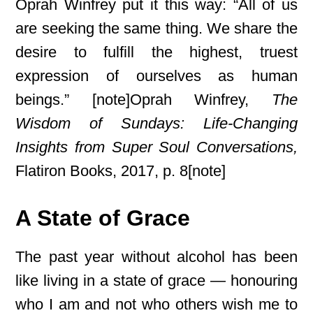
Oprah Winfrey put it this way: “All of us
are seeking the same thing. We share the
desire to fulfill the highest, truest
expression of ourselves as human
beings.” [note]Oprah Winfrey,
The
Wisdom of Sundays: Life-Changing
Insights from Super Soul Conversations,
Flatiron Books, 2017, p. 8[note]
A State of Grace
The past year without alcohol has been
like living in a state of grace — honouring
who I am and not who others wish me to