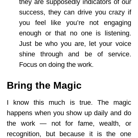
they are supposedly indicators of our
success, they can drive you crazy if
you feel like you’re not engaging
enough or that no one is listening.
Just be who you are, let your voice
shine through and be of service.
Focus on doing the work.
Bring the Magic
I know this much is true. The magic
happens when you show up daily and do
the work — not for fame, wealth, or
recognition, but because it is the one