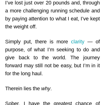
I’ve lost just over 20 pounds and, through
a more challenging running schedule and
by paying attention to what I eat, I’ve kept
the weight off.
Simply put, there is more
clarity
— of
purpose, of what I’m seeking to do and
give back to the world. The journey
forward may still not be easy, but I’m in it
for the long haul.
Therein lies the
why
.
Sober, I have the greatest chance of