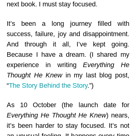
next book. I must stay focused.
It’s been a long journey filled with
success, failure, joy and disappointment.
And through it all, I’ve kept going.
Because I have a dream. (I shared my
experience in writing
Everything He
Thought He Knew
in my last blog post,
“
The Story Behind the Story
.”)
As 10 October (the launch date for
Everything He Thought He Knew
) nears,
it’s been harder to stay focused. It’s not
an unusual feeling. It happens every time