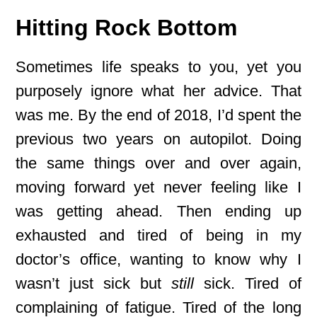
Hitting Rock Bottom
Sometimes life speaks to you, yet you
purposely ignore what her advice. That
was me. By the end of 2018, I’d spent the
previous two years on autopilot. Doing
the same things over and over again,
moving forward yet never feeling like I
was getting ahead. Then ending up
exhausted and tired of being in my
doctor’s office, wanting to know why I
wasn’t just sick but
still
sick. Tired of
complaining of fatigue. Tired of the long