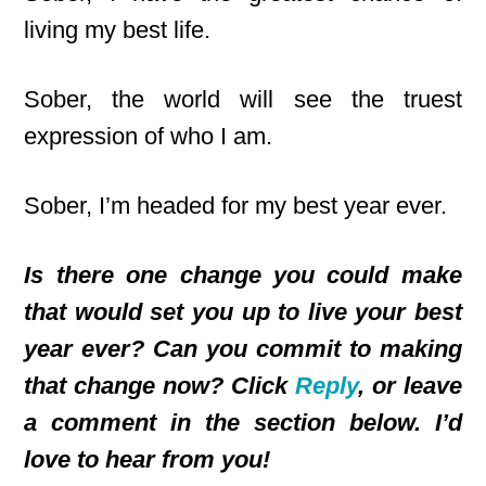
living my best life.
Sober, the world will see the truest
expression of who I am.
Sober, I’m headed for my best year ever.
Is there one change you could make
that would set you up to live your best
year ever? Can you commit to making
that change now? Click
Reply
, or leave
a comment in the section below. I’d
love to hear from you!