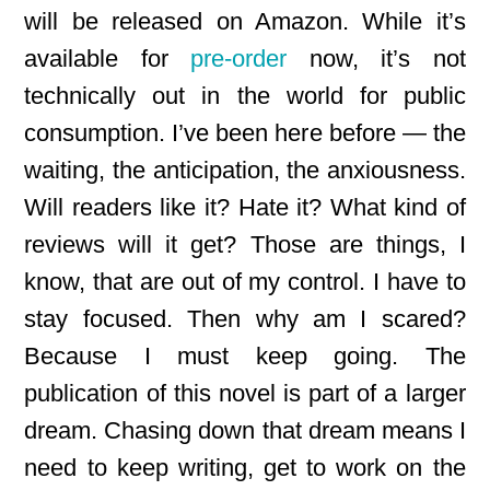
will be released on Amazon. While it’s
available for
pre-order
now, it’s not
technically out in the world for public
consumption. I’ve been here before — the
waiting, the anticipation, the anxiousness.
Will readers like it? Hate it? What kind of
reviews will it get? Those are things, I
know, that are out of my control. I have to
stay focused. Then why am I scared?
Because I must keep going. The
publication of this novel is part of a larger
dream. Chasing down that dream means I
need to keep writing, get to work on the