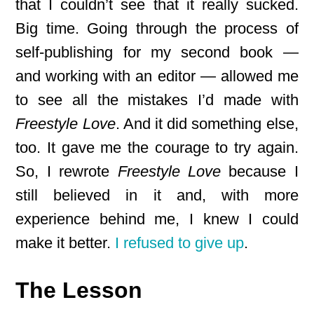
that I couldn’t see that it really sucked.
Big time. Going through the process of
self-publishing for my second book —
and working with an editor — allowed me
to see all the mistakes I’d made with
Freestyle Love
. And it did something else,
too. It gave me the courage to try again.
So, I rewrote
Freestyle Love
because I
still believed in it and, with more
experience behind me, I knew I could
make it better.
I refused to give up
.
The Lesson