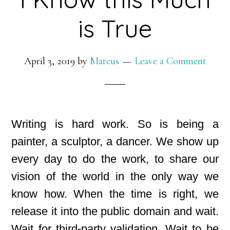
is True
April 3, 2019
by
Marcus
Leave a Comment
Writing is hard work. So is being a
painter, a sculptor, a dancer. We show up
every day to do the work, to share our
vision of the world in the only way we
know how. When the time is right, we
release it into the public domain and wait.
Wait for third-party validation. Wait to be