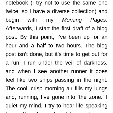
notebook (I try not to use the same one
twice, so I have a diverse collection) and
begin with my
Morning Pages
.
Afterwards, I start the first draft of a blog
post. By this point, I’ve been up for an
hour and a half to two hours. The blog
post isn’t done, but it’s time to get out for
a run. I run under the veil of darkness,
and when I see another runner it does
feel like two ships passing in the night.
The cool, crisp morning air fills my lungs
and, running, I’ve gone into ‘the zone.’ I
quiet my mind. I try to hear life speaking