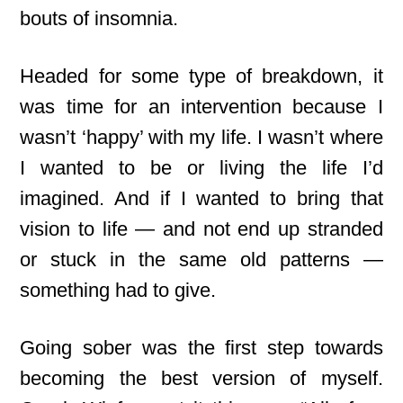
bouts of insomnia.
Headed for some type of breakdown, it
was time for an intervention because I
wasn’t ‘happy’ with my life. I wasn’t where
I wanted to be or living the life I’d
imagined. And if I wanted to bring that
vision to life — and not end up stranded
or stuck in the same old patterns —
something had to give.
Going sober was the first step towards
becoming the best version of myself.