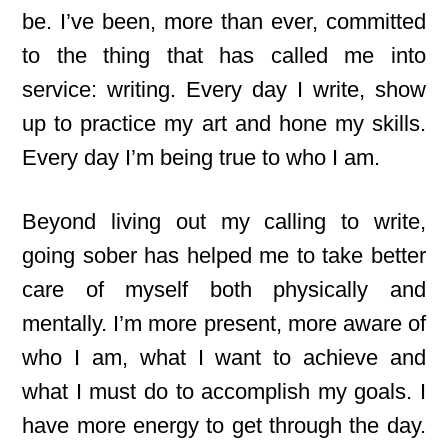
be. I’ve been, more than ever, committed
to the thing that has called me into
service: writing. Every day I write, show
up to practice my art and hone my skills.
Every day I’m being true to who I am.
Beyond living out my calling to write,
going sober has helped me to take better
care of myself both physically and
mentally. I’m more present, more aware of
who I am, what I want to achieve and
what I must do to accomplish my goals. I
have more energy to get through the day.