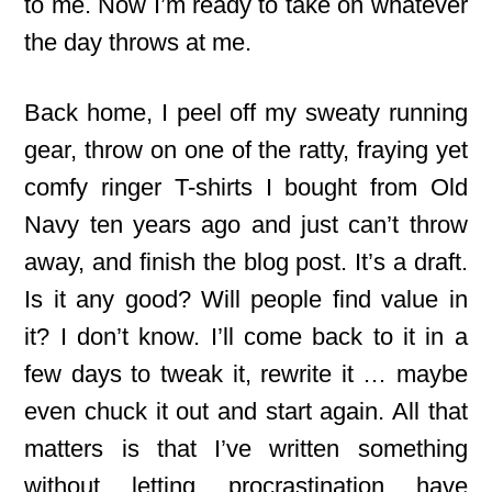
to me. Now I’m ready to take on whatever
the day throws at me.
Back home, I peel off my sweaty running
gear, throw on one of the ratty, fraying yet
comfy ringer T-shirts I bought from Old
Navy ten years ago and just can’t throw
away, and finish the blog post. It’s a draft.
Is it any good? Will people find value in
it? I don’t know. I’ll come back to it in a
few days to tweak it, rewrite it … maybe
even chuck it out and start again. All that
matters is that I’ve written something
without letting procrastination have