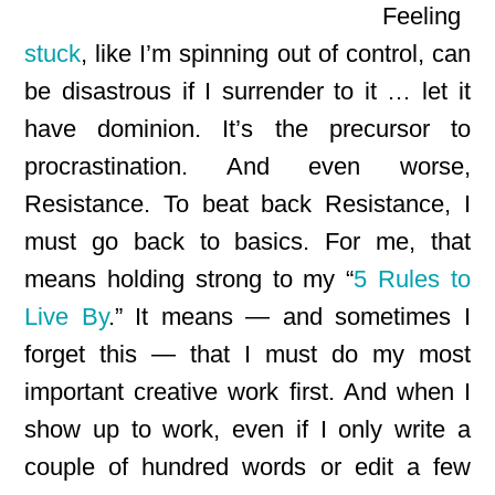
Feeling
stuck
, like I’m spinning out of control, can
be disastrous if I surrender to it … let it
have dominion. It’s the precursor to
procrastination. And even worse,
Resistance. To beat back Resistance, I
must go back to basics. For me, that
means holding strong to my “
5 Rules to
Live By
.” It means — and sometimes I
forget this — that I must do my most
important creative work first. And when I
show up to work, even if I only write a
couple of hundred words or edit a few