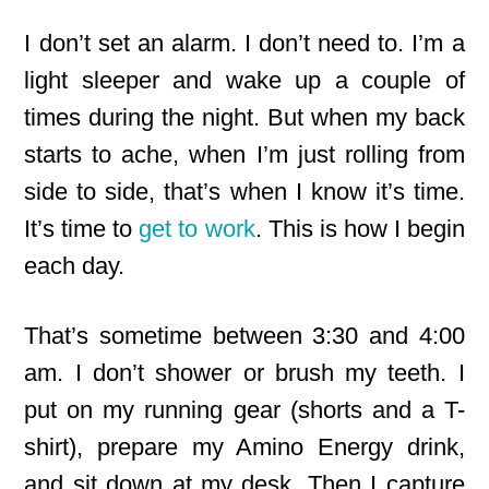
I don’t set an alarm. I don’t need to. I’m a
light sleeper and wake up a couple of
times during the night. But when my back
starts to ache, when I’m just rolling from
side to side, that’s when I know it’s time.
It’s time to
get to work
. This is how I begin
each day.
That’s sometime between 3:30 and 4:00
am. I don’t shower or brush my teeth. I
put on my running gear (shorts and a T-
shirt), prepare my Amino Energy drink,
and sit down at my desk. Then I capture