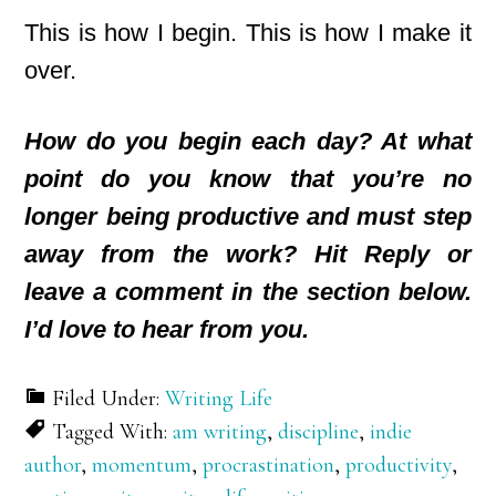
This is how I begin. This is how I make it
over.
How do you begin each day? At what
point do you know that you’re no
longer being productive and must step
away from the work? Hit Reply or
leave a comment in the section below.
I’d love to hear from you.
Filed Under:
Writing Life
Tagged With:
am writing
,
discipline
,
indie
author
,
momentum
,
procrastination
,
productivity
,