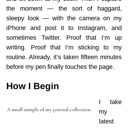
the moment — the sort of haggard,
sleepy look — with the camera on my
iPhone and post it to Instagram, and
sometimes Twitter. Proof that I’m up
writing. Proof that I’m sticking to my
routine. Already, it’s taken fifteen minutes
before my pen finally touches the page.
How I Begin
I take
A small sample of my journal collection.
my
latest