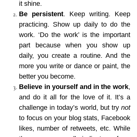
it shine.
Be persistent
. Keep writing. Keep
practicing. Show up daily to do the
work. ‘Do the work’ is the important
part because when you show up
daily, you create a routine. And the
more you write or dance or paint, the
better you become.
Believe in yourself and in the work
,
and do it all for the love of it. It’s a
challenge in today’s world, but try
not
to focus on your blog stats, Facebook
likes, number of retweets, etc. While