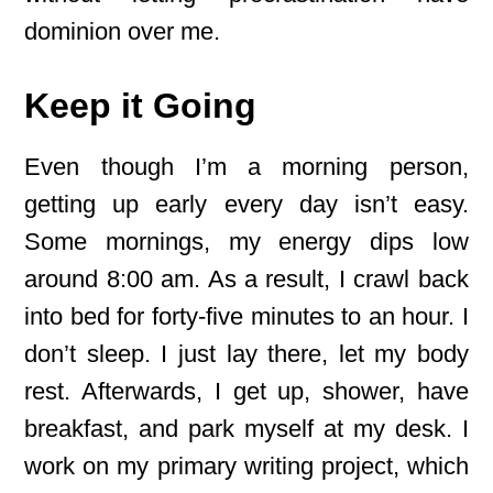
dominion over me.
Keep it Going
Even though I’m a morning person,
getting up early every day isn’t easy.
Some mornings, my energy dips low
around 8:00 am. As a result, I crawl back
into bed for forty-five minutes to an hour. I
don’t sleep. I just lay there, let my body
rest. Afterwards, I get up, shower, have
breakfast, and park myself at my desk. I
work on my primary writing project, which