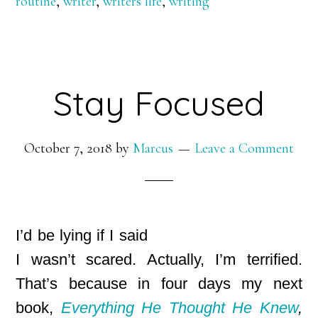
routine
,
writer
,
writers life
,
writing
Stay Focused
October 7, 2018
by
Marcus
Leave a Comment
I’d be lying if I said
I wasn’t scared. Actually, I’m terrified.
That’s because in four days my next
book,
Everything He Thought He Knew
,