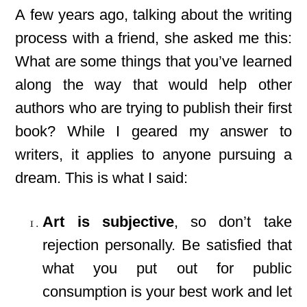
A few years ago, talking about the writing
process with a friend, she asked me this:
What are some things that you’ve learned
along the way that would help other
authors who are trying to publish their first
book? While I geared my answer to
writers, it applies to anyone pursuing a
dream. This is what I said:
Art is subjective
, so don’t take
rejection personally. Be satisfied that
what you put out for public
consumption is your best work and let