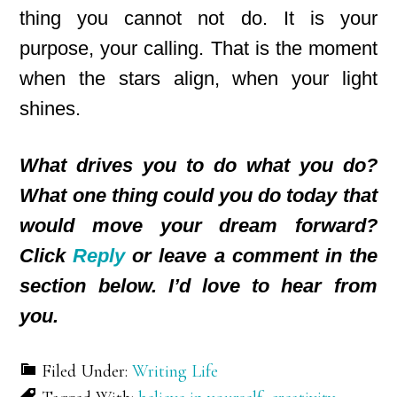
thing you cannot not do. It is your
purpose, your calling. That is the moment
when the stars align, when your light
shines.
What drives you to do what you do?
What one thing could you do today that
would move your dream forward?
Click
Reply
or leave a comment in the
section below. I’d love to hear from
you.
Filed Under:
Writing Life