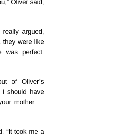
u,” Oliver said,
 really argued,
, they were like
e was perfect.
ut of Oliver’s
e I should have
t your mother …
d. “It took me a