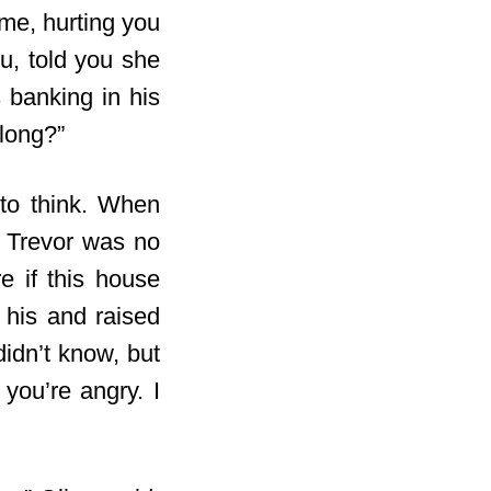
 me, hurting you
u, told you she
 banking in his
long?”
to think. When
t, Trevor was no
e if this house
 his and raised
idn’t know, but
 you’re angry. I