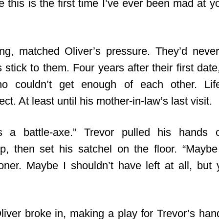
 this is the first time I’ve ever been mad at yo
ing, matched Oliver’s pressure. They’d never
s stick to them. Four years after their first date
 couldn’t get enough of each other. Lif
ct. At least until his mother-in-law’s last visit.
s a battle-axe
.” Trevor pulled his hands o
p, then set his satchel on the floor. “Mayb
er. Maybe I shouldn’t have left at all, bu
liver broke in, making a play for Trevor’s han