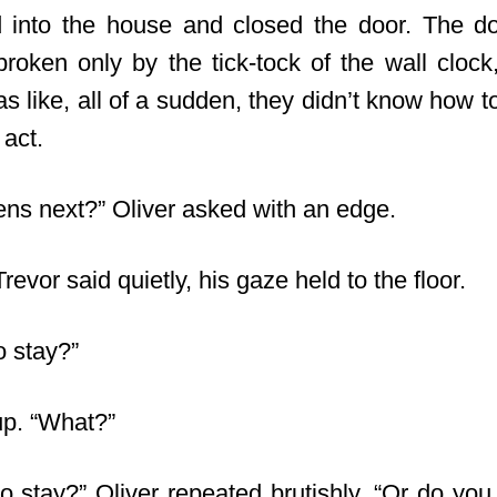
 into the house and closed the door. The d
 broken only by the tick-tock of the wall clock
was like, all of a sudden, they didn’t know how 
 act.
ns next?” Oliver asked with an edge.
Trevor said quietly, his gaze held to the floor.
o stay?”
up. “What?”
o stay?” Oliver repeated brutishly. “Or do you