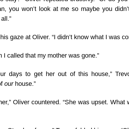
an, you won’t look at me so maybe you didn
all.”
his gaze at Oliver. “I didn’t know what I was c
n I called that my mother was gone.”
our days to get her out of this house,” Trev
of
our
house.”
er,” Oliver countered. “She was upset. What