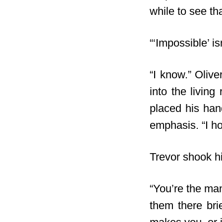
while to see tha
“‘Impossible’ i
“I know.” Oliv
into the livin
placed his han
emphasis. “I h
Trevor shook hi
“You’re the man
them there bri