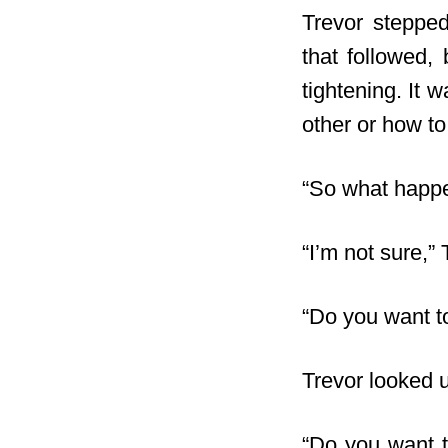
Trevor stepped
that followed,
tightening. It 
other or how to
“So what happe
“I’m not sure,” 
“Do you want t
Trevor looked 
“Do you want t