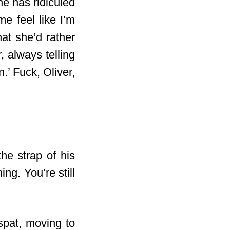
he has ridiculed
e feel like I’m
at she’d rather
 always telling
.’ Fuck, Oliver,
he strap of his
ng. You’re still
spat, moving to