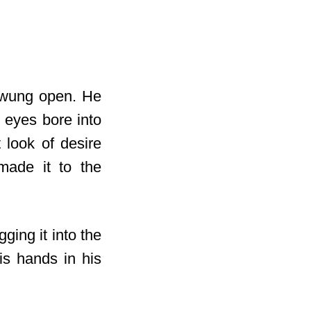
 swung open. He
 eyes bore into
 look of desire
made it to the
ging it into the
his hands in
his