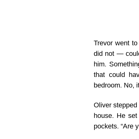
Trevor went to
did not — coul
him. Something
that could ha
bedroom. No, i
Oliver stepped 
house. He set 
pockets. “Are 