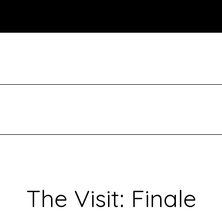
The Visit: Finale