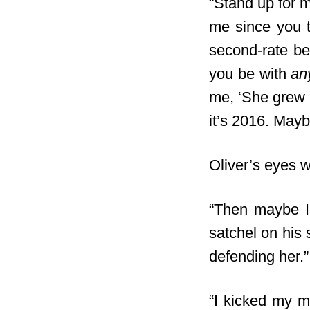
“Stand up for m
me since you t
second-rate be
you be with
an
me, ‘She grew u
it’s 2016. May
Oliver’s eyes we
“Then maybe I 
satchel on his 
defending her.”
“I kicked my m