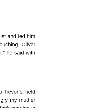
ist and led him
ouching. Oliver
,” he said with
o Trevor’s, held
angry my mother