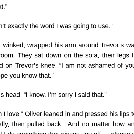
t.”
sn’t exactly the word I was going to use.”
er winked, wrapped his arm around Trevor’s wa
g room. They sat down on the sofa, their legs t
d on Trevor’s knee. “I am not ashamed of you
ope you know that.”
s head. “I know. I’m sorry I said that.”
 I love.” Oliver leaned in and pressed his lips t
efly, then pulled back. “And no matter how 