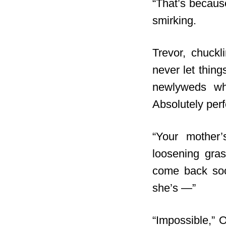
“That’s because
smirking.
Trevor, chuckl
never let thing
newlyweds who
Absolutely perfe
“Your mother’
loosening gras
come back soon
she’s —”
“Impossible,” O