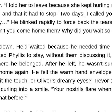
r. “I told her to leave because she kept hurting
nd that it had to stop. Two days, I called yo
” He blinked rapidly to force back the tears
n’t you come home then? Why did you wait so 
 down. He’d waited because he needed time 
ted Phyllis to stay, without them discussing i
ere he belonged. After he left, he wasn’t sur
home again. He felt the warm hand envelope
it the touch, or Oliver’s dreamy eyes? Trevor d
s curling into a smile. “Your nostrils flare when
hat before.”