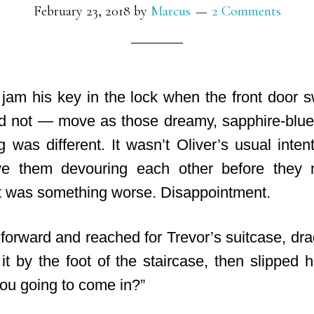
February 23, 2018
by
Marcus
2 Comments
 jam his key in the lock when the front door
d not — move as those dreamy, sapphire-blue
 was different. It wasn’t Oliver’s usual intent
ve them devouring each other before they 
t was something worse. Disappointment.
forward and reached for Trevor’s suitcase, drag
it by the foot of the staircase, then slipped 
you going to come in?”