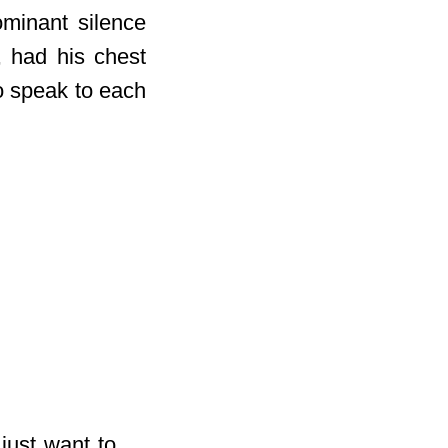
ominant silence
, had his chest
to speak to each
 just want to …