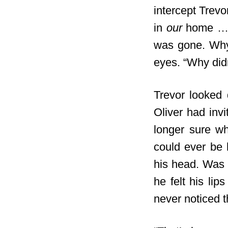
intercept Trevo
in
our
home … a
was gone. Why…
eyes. “Why did
Trevor looked
Oliver had invi
longer sure wh
could ever be 
his head. Was 
he felt his lip
never noticed t