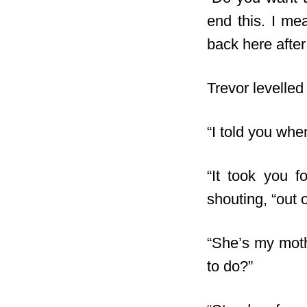
end this. I me
back here after 
Trevor levelled
“I told you whe
“It took you f
shouting, “out 
“She’s my moth
to do?”