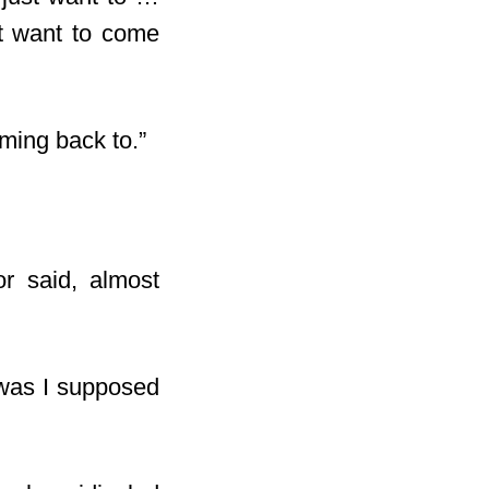
’t want to come
oming back to.”
or said, almost
 was I supposed