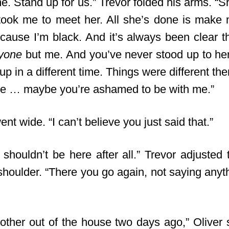
e. Stand up for us.” Trevor folded his arms. “S
ook me to meet her. All she’s done is make m
cause I’m black. And it’s always been clear th
yone
but me. And you’ve never stood up to her,
p in a different time. Things were different then
be … maybe you’re ashamed to be with me.”
nt wide. “I can’t believe you just said that.”
shouldn’t be here after all.” Trevor adjusted t
shoulder. “There you go again, not saying anythi
other out of the house two days ago,” Oliver 